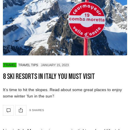
TRAVEL
TRAVEL TIPS
JANUARY 15, 2023
8 Ski Resorts in Italy You Must Visit
It’s time to hit the slopes. Read about some great places to enjoy
some winter ‘fun in the sun’!
9 SHARES