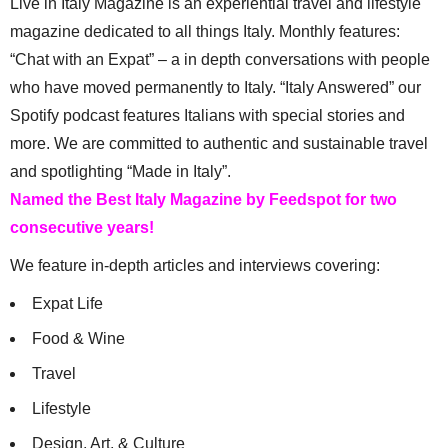
Live in Italy Magazine is an experiential travel and lifestyle
magazine dedicated to all things Italy. Monthly features:
“Chat with an Expat” – a in depth conversations with people
who have moved permanently to Italy. “Italy Answered” our
Spotify podcast features Italians with special stories and
more. We are committed to authentic and sustainable travel
and spotlighting “Made in Italy”.
Named the Best Italy Magazine by Feedspot for two
consecutive years!
We feature in-depth articles and interviews covering:
Expat Life
Food & Wine
Travel
Lifestyle
Design, Art, & Culture