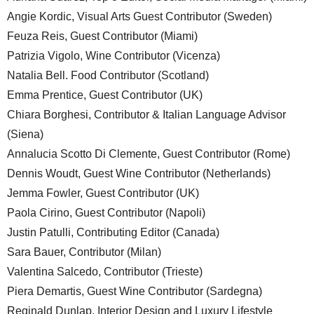
Angie Kordic, Visual Arts Guest Contributor (Sweden)
Feuza Reis, Guest Contributor (Miami)
Patrizia Vigolo, Wine Contributor (Vicenza)
Natalia Bell. Food Contributor (Scotland)
Emma Prentice, Guest Contributor (UK)
Chiara Borghesi, Contributor & Italian Language Advisor
(Siena)
Annalucia Scotto Di Clemente, Guest Contributor (Rome)
Dennis Woudt, Guest Wine Contributor (Netherlands)
Jemma Fowler, Guest Contributor (UK)
Paola Cirino, Guest Contributor (Napoli)
Justin Patulli, Contributing Editor (Canada)
Sara Bauer, Contributor (Milan)
Valentina Salcedo, Contributor (Trieste)
Piera Demartis, Guest Wine Contributor (Sardegna)
Reginald Dunlap, Interior Design and Luxury Lifestyle