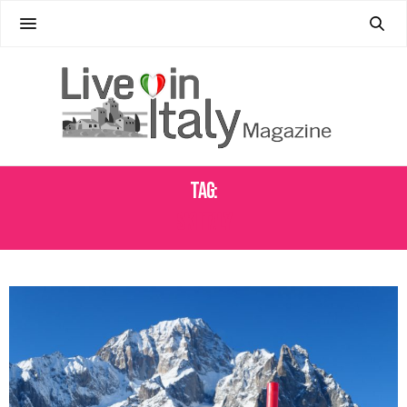
Tag:
SKI ITALY