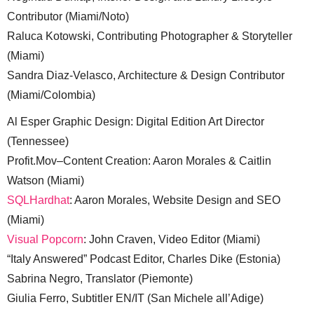
Contributor (Miami/Noto)
Raluca Kotowski, Contributing Photographer & Storyteller
(Miami)
Sandra Diaz-Velasco, Architecture & Design Contributor
(Miami/Colombia)
Al Esper Graphic Design: Digital Edition Art Director
(Tennessee)
Profit.Mov–Content Creation: Aaron Morales & Caitlin
Watson (Miami)
SQLHardhat
: Aaron Morales, Website Design and SEO
(Miami)
Visual Popcorn
: John Craven, Video Editor (Miami)
“Italy Answered” Podcast Editor, Charles Dike (Estonia)
Sabrina Negro, Translator (Piemonte)
Giulia Ferro, Subtitler EN/IT (San Michele all’Adige)