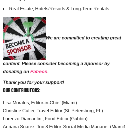
Real Estate, Hotels/Resorts & Long-Term Rentals
We are committed to creating great
content. Please consider becoming a Sponsor by
donating on
Patreon
.
Thank you for your support!
Our Contributors:
Lisa Morales, Editor-in-Chief (Miami)
Christine Cutler, Travel Editor (St. Petersburg, FL)
Lorenzo Diamantini, Food Editor (Gubbio)
Adriana Suarez, Top 8 Editor, Social Media Manager (Miami)