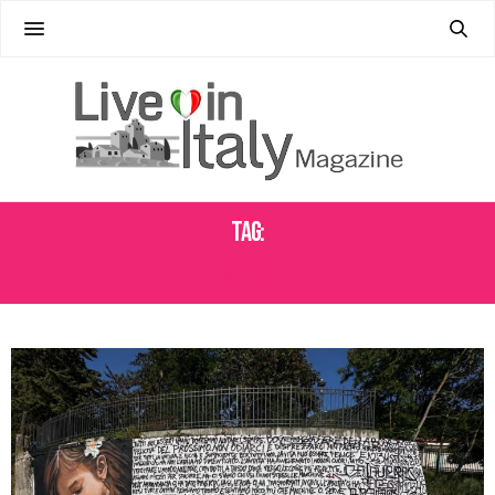
Tag:
SERIE A