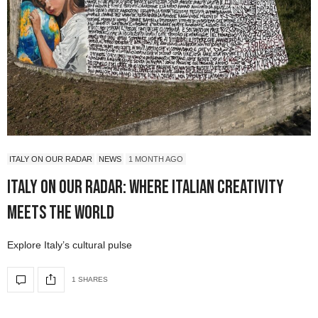
ITALY ON OUR RADAR
NEWS
1 MONTH AGO
Italy On Our Radar: Where Italian Creativity
Meets the World
Explore Italy’s cultural pulse
1 SHARES