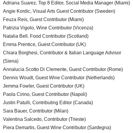
Adriana Suarez, Top 8 Editor, Social Media Manager (Miami)
Angie Kordic, Visual Arts Guest Contributor (Sweden)
Feuza Reis, Guest Contributor (Miami)
Patrizia Vigolo, Wine Contributor (Vicenza)
Natalia Bell. Food Contributor (Scotland)
Emma Prentice, Guest Contributor (UK)
Chiara Borghesi, Contributor & Italian Language Advisor
(Siena)
Annalucia Scotto Di Clemente, Guest Contributor (Rome)
Dennis Woudt, Guest Wine Contributor (Netherlands)
Jemma Fowler, Guest Contributor (UK)
Paola Cirino, Guest Contributor (Napoli)
Justin Patulli, Contributing Editor (Canada)
Sara Bauer, Contributor (Milan)
Valentina Salcedo, Contributor (Trieste)
Piera Demartis, Guest Wine Contributor (Sardegna)