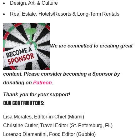
Design, Art, & Culture
Real Estate, Hotels/Resorts & Long-Term Rentals
We are committed to creating great
content. Please consider becoming a Sponsor by
donating on
Patreon
.
Thank you for your support!
Our Contributors:
Lisa Morales, Editor-in-Chief (Miami)
Christine Cutler, Travel Editor (St. Petersburg, FL)
Lorenzo Diamantini, Food Editor (Gubbio)