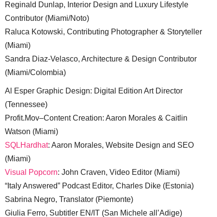
Reginald Dunlap, Interior Design and Luxury Lifestyle
Contributor (Miami/Noto)
Raluca Kotowski, Contributing Photographer & Storyteller
(Miami)
Sandra Diaz-Velasco, Architecture & Design Contributor
(Miami/Colombia)
Al Esper Graphic Design: Digital Edition Art Director
(Tennessee)
Profit.Mov–Content Creation: Aaron Morales & Caitlin
Watson (Miami)
SQLHardhat
: Aaron Morales, Website Design and SEO
(Miami)
Visual Popcorn
: John Craven, Video Editor (Miami)
“Italy Answered” Podcast Editor, Charles Dike (Estonia)
Sabrina Negro, Translator (Piemonte)
Giulia Ferro, Subtitler EN/IT (San Michele all’Adige)