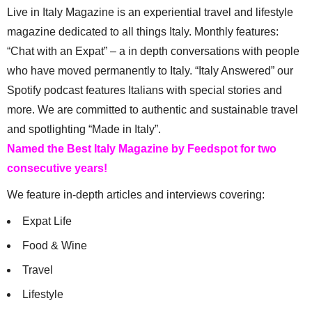
Live in Italy Magazine is an experiential travel and lifestyle
magazine dedicated to all things Italy. Monthly features:
“Chat with an Expat” – a in depth conversations with people
who have moved permanently to Italy. “Italy Answered” our
Spotify podcast features Italians with special stories and
more. We are committed to authentic and sustainable travel
and spotlighting “Made in Italy”.
Named the Best Italy Magazine by Feedspot for two
consecutive years!
We feature in-depth articles and interviews covering:
Expat Life
Food & Wine
Travel
Lifestyle