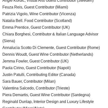
Angie Kordic, Visual Arts Guest Contributor (Sweden)
Feuza Reis, Guest Contributor (Miami)
Patrizia Vigolo, Wine Contributor (Vicenza)
Natalia Bell. Food Contributor (Scotland)
Emma Prentice, Guest Contributor (UK)
Chiara Borghesi, Contributor & Italian Language Advisor
(Siena)
Annalucia Scotto Di Clemente, Guest Contributor (Rome)
Dennis Woudt, Guest Wine Contributor (Netherlands)
Jemma Fowler, Guest Contributor (UK)
Paola Cirino, Guest Contributor (Napoli)
Justin Patulli, Contributing Editor (Canada)
Sara Bauer, Contributor (Milan)
Valentina Salcedo, Contributor (Trieste)
Piera Demartis, Guest Wine Contributor (Sardegna)
Reginald Dunlap, Interior Design and Luxury Lifestyle