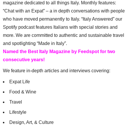
magazine dedicated to all things Italy. Monthly features:
“Chat with an Expat” – a in depth conversations with people
who have moved permanently to Italy. “Italy Answered” our
Spotify podcast features Italians with special stories and
more. We are committed to authentic and sustainable travel
and spotlighting “Made in Italy”.
Named the Best Italy Magazine by Feedspot for two
consecutive years!
We feature in-depth articles and interviews covering:
Expat Life
Food & Wine
Travel
Lifestyle
Design, Art, & Culture