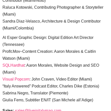
Contributor (Miami/Noto)
Raluca Kotowski, Contributing Photographer & Storyteller
(Miami)
Sandra Diaz-Velasco, Architecture & Design Contributor
(Miami/Colombia)
Al Esper Graphic Design: Digital Edition Art Director
(Tennessee)
Profit.Mov–Content Creation: Aaron Morales & Caitlin
Watson (Miami)
SQLHardhat
: Aaron Morales, Website Design and SEO
(Miami)
Visual Popcorn
: John Craven, Video Editor (Miami)
“Italy Answered” Podcast Editor, Charles Dike (Estonia)
Sabrina Negro, Translator (Piemonte)
Giulia Ferro, Subtitler EN/IT (San Michele all’Adige)
Sales:
sales@liveinitalymag.com