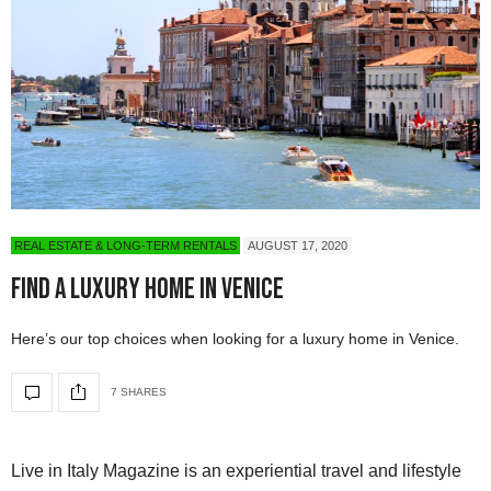
REAL ESTATE & LONG-TERM RENTALS
AUGUST 17, 2020
Find A Luxury Home in Venice
Here’s our top choices when looking for a luxury home in Venice.
7 SHARES
Live in Italy Magazine is an experiential travel and lifestyle