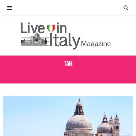
Tag:
SAN DONA DI PIAVE