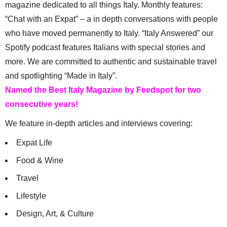
magazine dedicated to all things Italy. Monthly features:
“Chat with an Expat” – a in depth conversations with people
who have moved permanently to Italy. “Italy Answered” our
Spotify podcast features Italians with special stories and
more. We are committed to authentic and sustainable travel
and spotlighting “Made in Italy”.
Named the Best Italy Magazine by Feedspot for two
consecutive years!
We feature in-depth articles and interviews covering:
Expat Life
Food & Wine
Travel
Lifestyle
Design, Art, & Culture