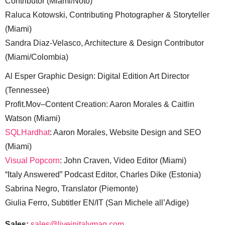
Contributor (Miami/Noto)
Raluca Kotowski, Contributing Photographer & Storyteller
(Miami)
Sandra Diaz-Velasco, Architecture & Design Contributor
(Miami/Colombia)
Al Esper Graphic Design: Digital Edition Art Director
(Tennessee)
Profit.Mov–Content Creation: Aaron Morales & Caitlin
Watson (Miami)
SQLHardhat
: Aaron Morales, Website Design and SEO
(Miami)
Visual Popcorn
: John Craven, Video Editor (Miami)
“Italy Answered” Podcast Editor, Charles Dike (Estonia)
Sabrina Negro, Translator (Piemonte)
Giulia Ferro, Subtitler EN/IT (San Michele all’Adige)
Sales:
sales@liveinitalymag.com