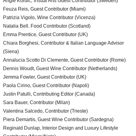
Angie Kordic, Visual Arts Guest Contributor (Sweden)
Feuza Reis, Guest Contributor (Miami)
Patrizia Vigolo, Wine Contributor (Vicenza)
Natalia Bell. Food Contributor (Scotland)
Emma Prentice, Guest Contributor (UK)
Chiara Borghesi, Contributor & Italian Language Advisor
(Siena)
Annalucia Scotto Di Clemente, Guest Contributor (Rome)
Dennis Woudt, Guest Wine Contributor (Netherlands)
Jemma Fowler, Guest Contributor (UK)
Paola Cirino, Guest Contributor (Napoli)
Justin Patulli, Contributing Editor (Canada)
Sara Bauer, Contributor (Milan)
Valentina Salcedo, Contributor (Trieste)
Piera Demartis, Guest Wine Contributor (Sardegna)
Reginald Dunlap, Interior Design and Luxury Lifestyle