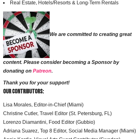
Real Estate, Hotels/Resorts & Long-Term Rentals
We are committed to creating great
content. Please consider becoming a Sponsor by
donating on
Patreon
.
Thank you for your support!
Our Contributors:
Lisa Morales, Editor-in-Chief (Miami)
Christine Cutler, Travel Editor (St. Petersburg, FL)
Lorenzo Diamantini, Food Editor (Gubbio)
Adriana Suarez, Top 8 Editor, Social Media Manager (Miami)