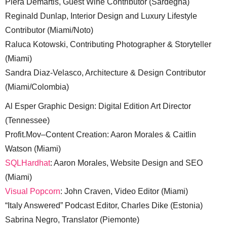
Piera Demartis, Guest Wine Contributor (Sardegna)
Reginald Dunlap, Interior Design and Luxury Lifestyle
Contributor (Miami/Noto)
Raluca Kotowski, Contributing Photographer & Storyteller
(Miami)
Sandra Diaz-Velasco, Architecture & Design Contributor
(Miami/Colombia)
Al Esper Graphic Design: Digital Edition Art Director
(Tennessee)
Profit.Mov–Content Creation: Aaron Morales & Caitlin
Watson (Miami)
SQLHardhat
: Aaron Morales, Website Design and SEO
(Miami)
Visual Popcorn
: John Craven, Video Editor (Miami)
“Italy Answered” Podcast Editor, Charles Dike (Estonia)
Sabrina Negro, Translator (Piemonte)