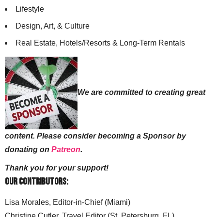
Lifestyle
Design, Art, & Culture
Real Estate, Hotels/Resorts & Long-Term Rentals
We are committed to creating great
content. Please consider becoming a Sponsor by
donating on
Patreon
.
Thank you for your support!
Our Contributors:
Lisa Morales, Editor-in-Chief (Miami)
Christine Cutler, Travel Editor (St. Petersburg, FL)