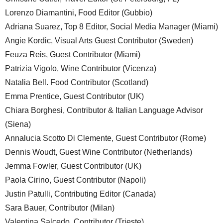
Lorenzo Diamantini, Food Editor (Gubbio)
Adriana Suarez, Top 8 Editor, Social Media Manager (Miami)
Angie Kordic, Visual Arts Guest Contributor (Sweden)
Feuza Reis, Guest Contributor (Miami)
Patrizia Vigolo, Wine Contributor (Vicenza)
Natalia Bell. Food Contributor (Scotland)
Emma Prentice, Guest Contributor (UK)
Chiara Borghesi, Contributor & Italian Language Advisor
(Siena)
Annalucia Scotto Di Clemente, Guest Contributor (Rome)
Dennis Woudt, Guest Wine Contributor (Netherlands)
Jemma Fowler, Guest Contributor (UK)
Paola Cirino, Guest Contributor (Napoli)
Justin Patulli, Contributing Editor (Canada)
Sara Bauer, Contributor (Milan)
Valentina Salcedo, Contributor (Trieste)