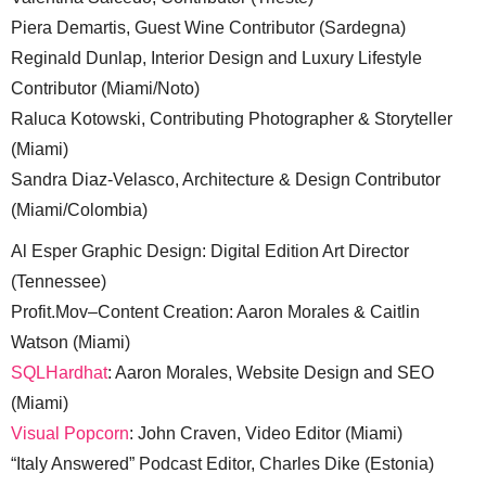
Piera Demartis, Guest Wine Contributor (Sardegna)
Reginald Dunlap, Interior Design and Luxury Lifestyle
Contributor (Miami/Noto)
Raluca Kotowski, Contributing Photographer & Storyteller
(Miami)
Sandra Diaz-Velasco, Architecture & Design Contributor
(Miami/Colombia)
Al Esper Graphic Design: Digital Edition Art Director
(Tennessee)
Profit.Mov–Content Creation: Aaron Morales & Caitlin
Watson (Miami)
SQLHardhat
: Aaron Morales, Website Design and SEO
(Miami)
Visual Popcorn
: John Craven, Video Editor (Miami)
“Italy Answered” Podcast Editor, Charles Dike (Estonia)