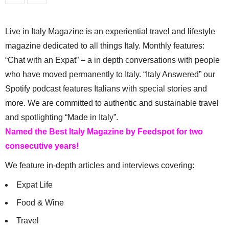
Live in Italy Magazine is an experiential travel and lifestyle
magazine dedicated to all things Italy. Monthly features:
“Chat with an Expat” – a in depth conversations with people
who have moved permanently to Italy. “Italy Answered” our
Spotify podcast features Italians with special stories and
more. We are committed to authentic and sustainable travel
and spotlighting “Made in Italy”.
Named the Best Italy Magazine by Feedspot for two
consecutive years!
We feature in-depth articles and interviews covering:
Expat Life
Food & Wine
Travel