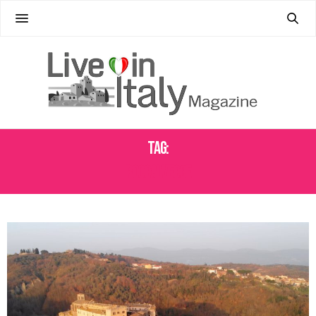
Tag:
ROCCALVECCE