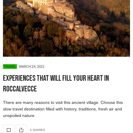
TRAVEL
MARCH 24, 2021
Experiences That Will Fill Your Heart in
Roccalvecce
There are many reasons to visit this ancient village. Choose this
slow travel destination filled with history, traditions, fresh air and
unspoiled nature.
4 SHARES