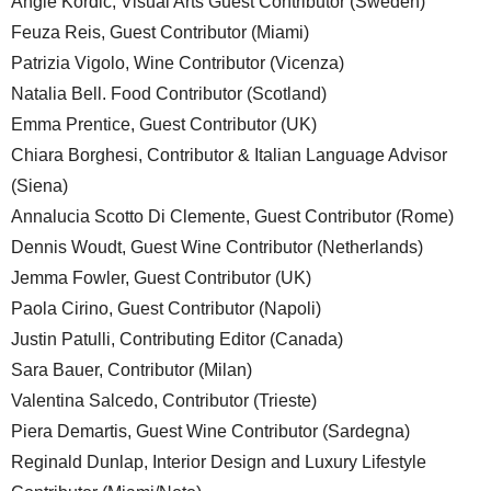
Angie Kordic, Visual Arts Guest Contributor (Sweden)
Feuza Reis, Guest Contributor (Miami)
Patrizia Vigolo, Wine Contributor (Vicenza)
Natalia Bell. Food Contributor (Scotland)
Emma Prentice, Guest Contributor (UK)
Chiara Borghesi, Contributor & Italian Language Advisor
(Siena)
Annalucia Scotto Di Clemente, Guest Contributor (Rome)
Dennis Woudt, Guest Wine Contributor (Netherlands)
Jemma Fowler, Guest Contributor (UK)
Paola Cirino, Guest Contributor (Napoli)
Justin Patulli, Contributing Editor (Canada)
Sara Bauer, Contributor (Milan)
Valentina Salcedo, Contributor (Trieste)
Piera Demartis, Guest Wine Contributor (Sardegna)
Reginald Dunlap, Interior Design and Luxury Lifestyle