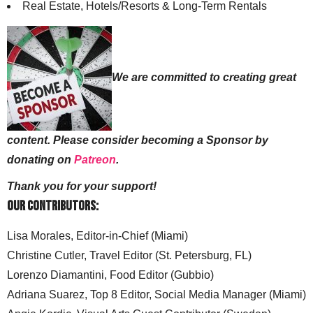
Real Estate, Hotels/Resorts & Long-Term Rentals
We are committed to creating great
content. Please consider becoming a Sponsor by
donating on
Patreon
.
Thank you for your support!
Our Contributors:
Lisa Morales, Editor-in-Chief (Miami)
Christine Cutler, Travel Editor (St. Petersburg, FL)
Lorenzo Diamantini, Food Editor (Gubbio)
Adriana Suarez, Top 8 Editor, Social Media Manager (Miami)