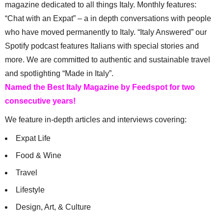
magazine dedicated to all things Italy. Monthly features:
“Chat with an Expat” – a in depth conversations with people
who have moved permanently to Italy. “Italy Answered” our
Spotify podcast features Italians with special stories and
more. We are committed to authentic and sustainable travel
and spotlighting “Made in Italy”.
Named the Best Italy Magazine by Feedspot for two
consecutive years!
We feature in-depth articles and interviews covering:
Expat Life
Food & Wine
Travel
Lifestyle
Design, Art, & Culture