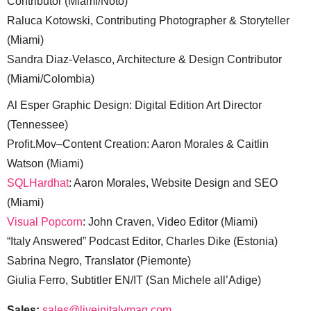
Contributor (Miami/Noto)
Raluca Kotowski, Contributing Photographer & Storyteller
(Miami)
Sandra Diaz-Velasco, Architecture & Design Contributor
(Miami/Colombia)
Al Esper Graphic Design: Digital Edition Art Director
(Tennessee)
Profit.Mov–Content Creation: Aaron Morales & Caitlin
Watson (Miami)
SQLHardhat
: Aaron Morales, Website Design and SEO
(Miami)
Visual Popcorn
: John Craven, Video Editor (Miami)
“Italy Answered” Podcast Editor, Charles Dike (Estonia)
Sabrina Negro, Translator (Piemonte)
Giulia Ferro, Subtitler EN/IT (San Michele all’Adige)
Sales:
sales@liveinitalymag.com