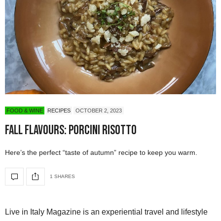
FOOD & WINE
RECIPES
OCTOBER 2, 2023
Fall Flavours: Porcini Risotto
Here’s the perfect “taste of autumn” recipe to keep you warm.
1 SHARES
Live in Italy Magazine is an experiential travel and lifestyle