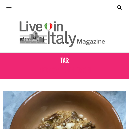
Tag:
RISOTTO AI FUNCHI PORCINI