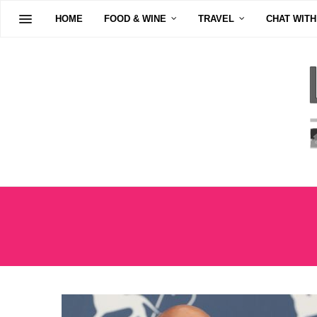
HOME
FOOD & WINE
TRAVEL
CHAT WITH