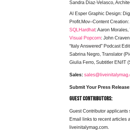
Sandra Diaz-Velasco, Archite
Al Esper Graphic Design: Digi
Profit.Mov–Content Creation:
SQLHardhat
: Aaron Morales
Visual Popcorn
: John Craven
“Italy Answered” Podcast Edit
Sabrina Negro, Translator (P
Giulia Ferro, Subtitler EN/IT 
Sales:
sales@liveinitalymag
Submit Your Press Release
Guest Contributors:
Guest Contributor applicants
Email links to recent articles
liveinitalymag.com.