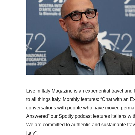
Live in Italy Magazine is an experiential travel and
to all things Italy. Monthly features: “Chat with an E
conversations with people who have moved permanent
Answered” our Spotify podcast features Italians wit
We are committed to authentic and sustainable trav
Italy”.