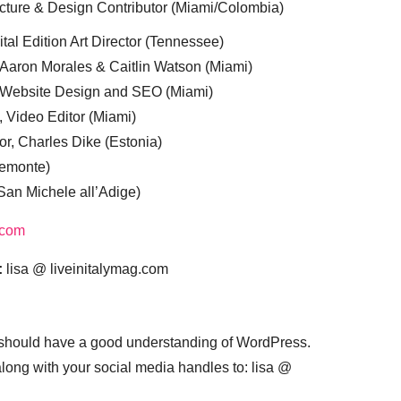
cture & Design Contributor (Miami/Colombia)
tal Edition Art Director (Tennessee)
 Aaron Morales & Caitlin Watson (Miami)
, Website Design and SEO (Miami)
, Video Editor (Miami)
or, Charles Dike (Estonia)
iemonte)
(San Michele all’Adige)
.com
:
lisa @ liveinitalymag.com
 should have a good understanding of WordPress.
 along with your social media handles to: lisa @