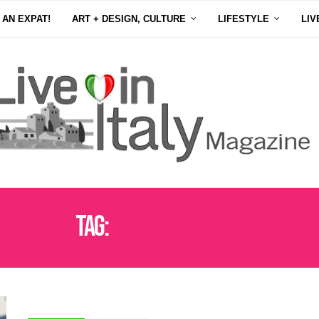
 AN EXPAT!
ART + DESIGN, CULTURE
LIFESTYLE
LIV
Tag:
REGIONAL CUISINE