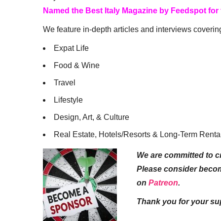
Named the Best Italy Magazine by Feedspot for
We feature in-depth articles and interviews coverin
Expat Life
Food & Wine
Travel
Lifestyle
Design, Art, & Culture
Real Estate, Hotels/Resorts & Long-Term Renta
We are committed to cr
Please consider beco
on
Patreon
.
Thank you for your su