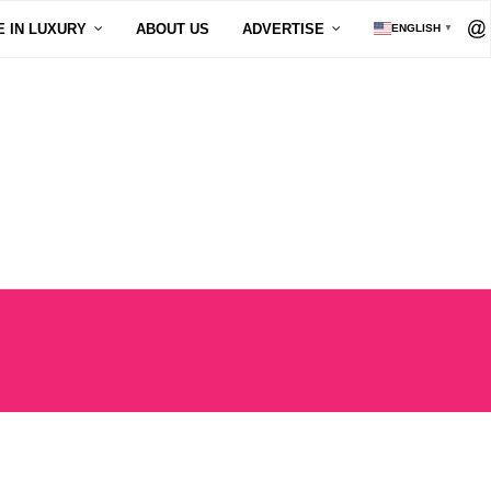
E IN LUXURY
ABOUT US
ADVERTISE
ENGLISH
▼