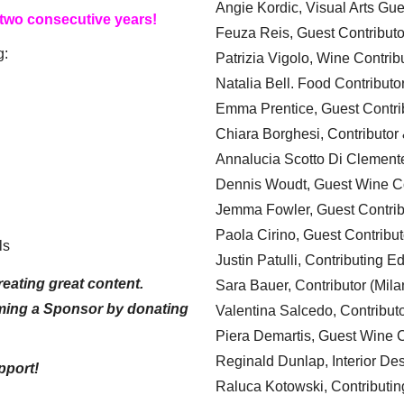
Angie Kordic, Visual Arts Gu
 two consecutive years!
Feuza Reis, Guest Contributo
g:
Patrizia Vigolo, Wine Contrib
Natalia Bell. Food Contributo
Emma Prentice, Guest Contri
Chiara Borghesi, Contributor 
Annalucia Scotto Di Clement
Dennis Woudt, Guest Wine Co
Jemma Fowler, Guest Contrib
Paola Cirino, Guest Contribut
ls
Justin Patulli, Contributing E
eating great content.
Sara Bauer, Contributor (Mila
ming a Sponsor by donating
Valentina Salcedo, Contributo
Piera Demartis, Guest Wine C
Reginald Dunlap, Interior Des
pport!
Raluca Kotowski, Contributin