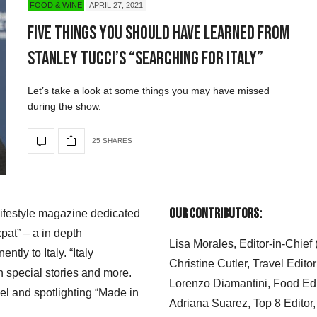
FOOD & WINE
APRIL 27, 2021
Five Things You Should Have Learned From
Stanley Tucci’s “Searching for Italy”
Let’s take a look at some things you may have missed
during the show.
25 SHARES
Our Contributors:
 lifestyle magazine dedicated
xpat” – a in depth
Lisa Morales, Editor-in-Chief
ly to Italy. “Italy
Christine Cutler, Travel Editor
h special stories and more.
Lorenzo Diamantini, Food Edi
el and spotlighting “Made in
Adriana Suarez, Top 8 Editor