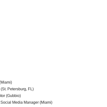
 (Miami)
 (St. Petersburg, FL)
tor (Gubbio)
, Social Media Manager (Miami)