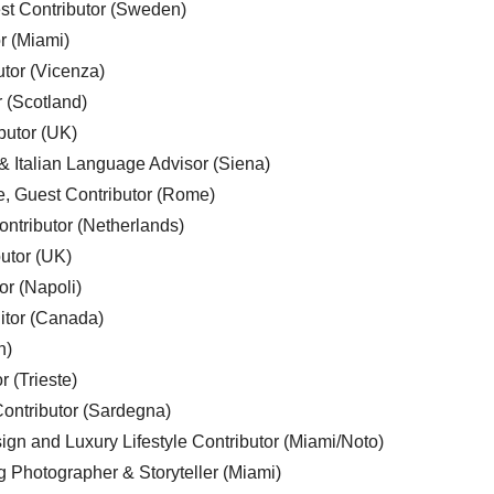
est Contributor (Sweden)
r (Miami)
utor (Vicenza)
r (Scotland)
butor (UK)
& Italian Language Advisor (Siena)
e, Guest Contributor (Rome)
ntributor (Netherlands)
utor (UK)
or (Napoli)
ditor (Canada)
n)
r (Trieste)
ontributor (Sardegna)
ign and Luxury Lifestyle Contributor (Miami/Noto)
g Photographer & Storyteller (Miami)