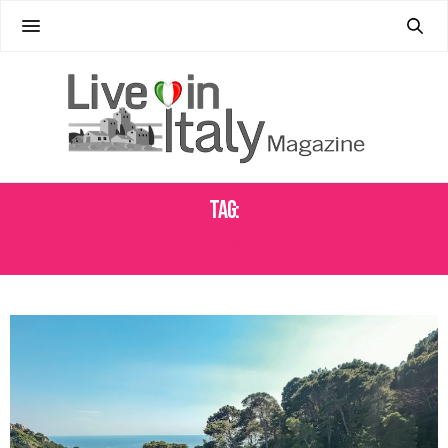
Tag:
REAL ESTATE INVESTMENT