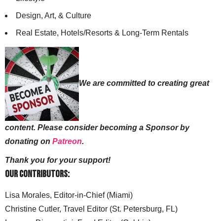
Design, Art, & Culture
Real Estate, Hotels/Resorts & Long-Term Rentals
We are committed to creating great
content. Please consider becoming a Sponsor by
donating on
Patreon
.
Thank you for your support!
Our Contributors:
Lisa Morales, Editor-in-Chief (Miami)
Christine Cutler, Travel Editor (St. Petersburg, FL)