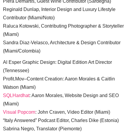
Piera Demartis, Guest Wine Contributor (Sardegna)
Reginald Dunlap, Interior Design and Luxury Lifestyle
Contributor (Miami/Noto)
Raluca Kotowski, Contributing Photographer & Storyteller
(Miami)
Sandra Diaz-Velasco, Architecture & Design Contributor
(Miami/Colombia)
Al Esper Graphic Design: Digital Edition Art Director
(Tennessee)
Profit.Mov–Content Creation: Aaron Morales & Caitlin
Watson (Miami)
SQLHardhat
: Aaron Morales, Website Design and SEO
(Miami)
Visual Popcorn
: John Craven, Video Editor (Miami)
“Italy Answered” Podcast Editor, Charles Dike (Estonia)
Sabrina Negro, Translator (Piemonte)