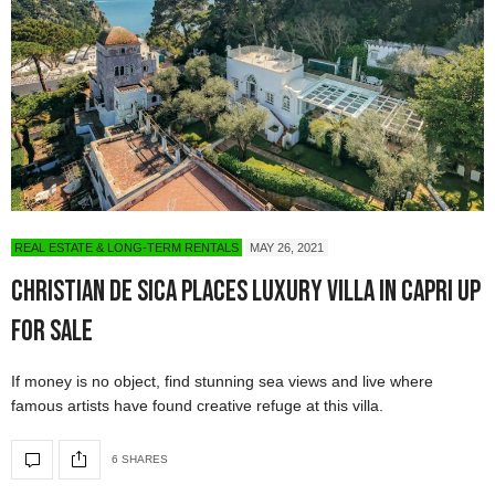
REAL ESTATE & LONG-TERM RENTALS
MAY 26, 2021
Christian De Sica Places Luxury Villa in Capri Up
for Sale
If money is no object, find stunning sea views and live where
famous artists have found creative refuge at this villa.
6 SHARES