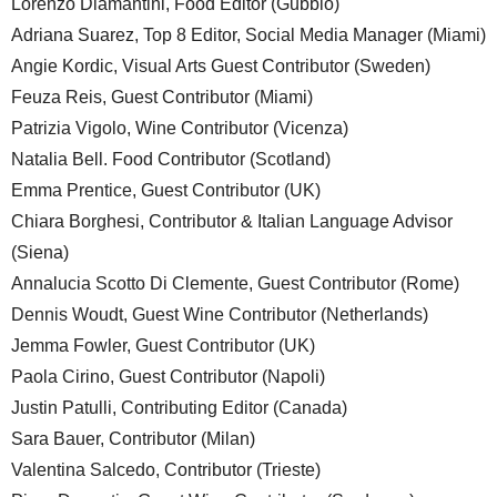
Lorenzo Diamantini, Food Editor (Gubbio)
Adriana Suarez, Top 8 Editor, Social Media Manager (Miami)
Angie Kordic, Visual Arts Guest Contributor (Sweden)
Feuza Reis, Guest Contributor (Miami)
Patrizia Vigolo, Wine Contributor (Vicenza)
Natalia Bell. Food Contributor (Scotland)
Emma Prentice, Guest Contributor (UK)
Chiara Borghesi, Contributor & Italian Language Advisor
(Siena)
Annalucia Scotto Di Clemente, Guest Contributor (Rome)
Dennis Woudt, Guest Wine Contributor (Netherlands)
Jemma Fowler, Guest Contributor (UK)
Paola Cirino, Guest Contributor (Napoli)
Justin Patulli, Contributing Editor (Canada)
Sara Bauer, Contributor (Milan)
Valentina Salcedo, Contributor (Trieste)