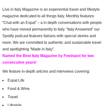
Live in Italy Magazine is an experiential travel and lifestyle
magazine dedicated to all things Italy. Monthly features:
“Chat with an Expat” – a in depth conversations with people
who have moved permanently to Italy. “Italy Answered” our
Spotify podcast features Italians with special stories and
more. We are committed to authentic and sustainable travel
and spotlighting “Made in Italy”.
Named the Best Italy Magazine by Feedspot for two
consecutive years!
We feature in-depth articles and interviews covering:
Expat Life
Food & Wine
Travel
Lifestyle