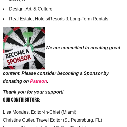
Design, Art, & Culture
Real Estate, Hotels/Resorts & Long-Term Rentals
We are committed to creating great
content. Please consider becoming a Sponsor by
donating on
Patreon
.
Thank you for your support!
Our Contributors:
Lisa Morales, Editor-in-Chief (Miami)
Christine Cutler, Travel Editor (St. Petersburg, FL)