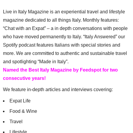
Live in Italy Magazine is an experiential travel and lifestyle
magazine dedicated to all things Italy. Monthly features:
“Chat with an Expat” – a in depth conversations with people
who have moved permanently to Italy. “Italy Answered” our
Spotify podcast features Italians with special stories and
more. We are committed to authentic and sustainable travel
and spotlighting “Made in Italy”.
Named the Best Italy Magazine by Feedspot for two
consecutive years!
We feature in-depth articles and interviews covering:
Expat Life
Food & Wine
Travel
Lifestyle