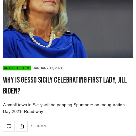
ART & CULTURE
JANUARY 17, 2021
Why Is Gesso Sicily Celebrating First Lady, Jill
Biden?
A small town in Sicily will be popping Spumante on Inauguration
Day 2021. Read why…
4 SHARES