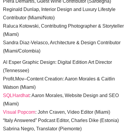
Piera Demartis, Guest Wine Contributor (Sardegna)
Reginald Dunlap, Interior Design and Luxury Lifestyle
Contributor (Miami/Noto)
Raluca Kotowski, Contributing Photographer & Storyteller
(Miami)
Sandra Diaz-Velasco, Architecture & Design Contributor
(Miami/Colombia)
Al Esper Graphic Design: Digital Edition Art Director
(Tennessee)
Profit.Mov–Content Creation: Aaron Morales & Caitlin
Watson (Miami)
SQLHardhat
: Aaron Morales, Website Design and SEO
(Miami)
Visual Popcorn
: John Craven, Video Editor (Miami)
“Italy Answered” Podcast Editor, Charles Dike (Estonia)
Sabrina Negro, Translator (Piemonte)