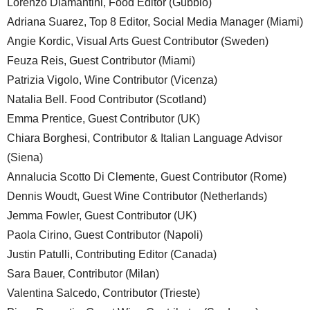
Lorenzo Diamantini, Food Editor (Gubbio)
Adriana Suarez, Top 8 Editor, Social Media Manager (Miami)
Angie Kordic, Visual Arts Guest Contributor (Sweden)
Feuza Reis, Guest Contributor (Miami)
Patrizia Vigolo, Wine Contributor (Vicenza)
Natalia Bell. Food Contributor (Scotland)
Emma Prentice, Guest Contributor (UK)
Chiara Borghesi, Contributor & Italian Language Advisor
(Siena)
Annalucia Scotto Di Clemente, Guest Contributor (Rome)
Dennis Woudt, Guest Wine Contributor (Netherlands)
Jemma Fowler, Guest Contributor (UK)
Paola Cirino, Guest Contributor (Napoli)
Justin Patulli, Contributing Editor (Canada)
Sara Bauer, Contributor (Milan)
Valentina Salcedo, Contributor (Trieste)