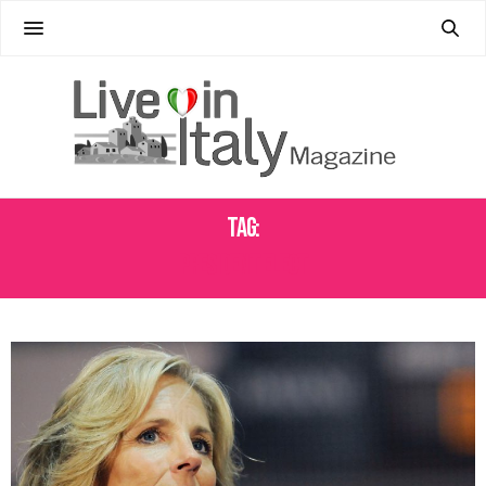
Tag:
PRESIDENT ELECT