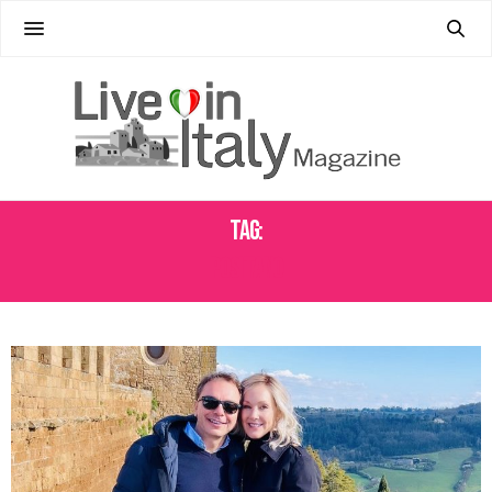
Tag:
POSITANO