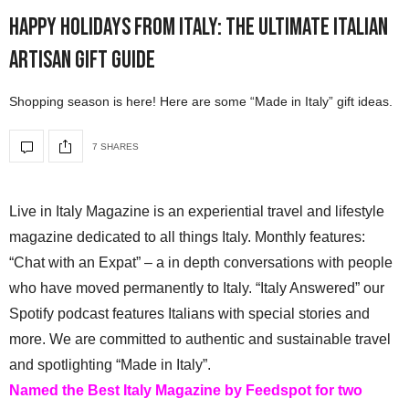
Happy Holidays from Italy: The Ultimate Italian
Artisan Gift Guide
Shopping season is here! Here are some “Made in Italy” gift ideas.
7 SHARES
Live in Italy Magazine is an experiential travel and lifestyle
magazine dedicated to all things Italy. Monthly features:
“Chat with an Expat” – a in depth conversations with people
who have moved permanently to Italy. “Italy Answered” our
Spotify podcast features Italians with special stories and
more. We are committed to authentic and sustainable travel
and spotlighting “Made in Italy”.
Named the Best Italy Magazine by Feedspot for two