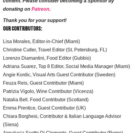
content. Please consider becoming a Sponsor by
donating on
Patreon
.
Thank you for your support!
Our Contributors:
Lisa Morales, Editor-in-Chief (Miami)
Christine Cutler, Travel Editor (St. Petersburg, FL)
Lorenzo Diamantini, Food Editor (Gubbio)
Adriana Suarez, Top 8 Editor, Social Media Manager (Miami)
Angie Kordic, Visual Arts Guest Contributor (Sweden)
Feuza Reis, Guest Contributor (Miami)
Patrizia Vigolo, Wine Contributor (Vicenza)
Natalia Bell. Food Contributor (Scotland)
Emma Prentice, Guest Contributor (UK)
Chiara Borghesi, Contributor & Italian Language Advisor
(Siena)
Annalucia Scotto Di Clemente, Guest Contributor (Rome)