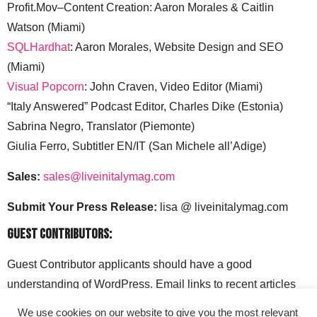
Profit.Mov–Content Creation: Aaron Morales & Caitlin
Watson (Miami)
SQLHardhat
: Aaron Morales, Website Design and SEO
(Miami)
Visual Popcorn
: John Craven, Video Editor (Miami)
“Italy Answered” Podcast Editor, Charles Dike (Estonia)
Sabrina Negro, Translator (Piemonte)
Giulia Ferro, Subtitler EN/IT (San Michele all’Adige)
Sales:
sales@liveinitalymag.com
Submit Your Press Release:
lisa @ liveinitalymag.com
Guest Contributors:
Guest Contributor applicants should have a good
understanding of WordPress. Email links to recent articles
along with your social media handles to: lisa @
We use cookies on our website to give you the most relevant