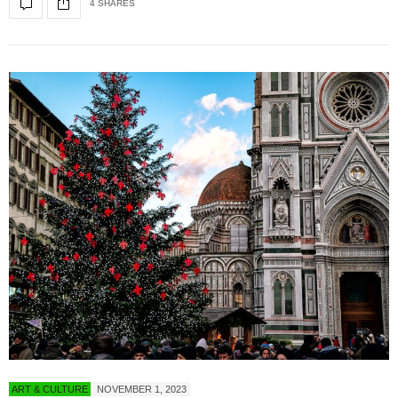
4 SHARES
ART & CULTURE
NOVEMBER 1, 2023