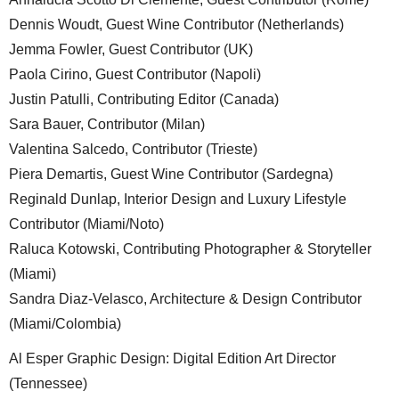
Dennis Woudt, Guest Wine Contributor (Netherlands)
Jemma Fowler, Guest Contributor (UK)
Paola Cirino, Guest Contributor (Napoli)
Justin Patulli, Contributing Editor (Canada)
Sara Bauer, Contributor (Milan)
Valentina Salcedo, Contributor (Trieste)
Piera Demartis, Guest Wine Contributor (Sardegna)
Reginald Dunlap, Interior Design and Luxury Lifestyle
Contributor (Miami/Noto)
Raluca Kotowski, Contributing Photographer & Storyteller
(Miami)
Sandra Diaz-Velasco, Architecture & Design Contributor
(Miami/Colombia)
Al Esper Graphic Design: Digital Edition Art Director
(Tennessee)