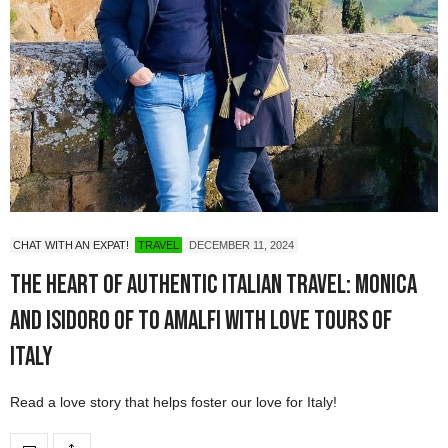
CHAT WITH AN EXPAT!
TRAVEL
DECEMBER 11, 2024
The Heart of Authentic Italian Travel: Monica
and Isidoro of To Amalfi with Love Tours of
Italy
Read a love story that helps foster our love for Italy!