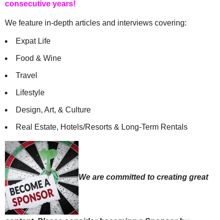
consecutive years!
We feature in-depth articles and interviews covering:
Expat Life
Food & Wine
Travel
Lifestyle
Design, Art, & Culture
Real Estate, Hotels/Resorts & Long-Term Rentals
We are committed to creating great