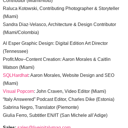
Contributor (Miami/Noto)
Raluca Kotowski, Contributing Photographer & Storyteller
(Miami)
Sandra Diaz-Velasco, Architecture & Design Contributor
(Miami/Colombia)
Al Esper Graphic Design: Digital Edition Art Director
(Tennessee)
Profit.Mov–Content Creation: Aaron Morales & Caitlin
Watson (Miami)
SQLHardhat
: Aaron Morales, Website Design and SEO
(Miami)
Visual Popcorn
: John Craven, Video Editor (Miami)
“Italy Answered” Podcast Editor, Charles Dike (Estonia)
Sabrina Negro, Translator (Piemonte)
Giulia Ferro, Subtitler EN/IT (San Michele all’Adige)
Sales:
sales@liveinitalymag.com