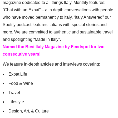
magazine dedicated to all things Italy. Monthly features:
“Chat with an Expat” – a in depth conversations with people
who have moved permanently to Italy. “Italy Answered” our
Spotify podcast features Italians with special stories and
more. We are committed to authentic and sustainable travel
and spotlighting “Made in Italy”.
Named the Best Italy Magazine by Feedspot for two
consecutive years!
We feature in-depth articles and interviews covering:
Expat Life
Food & Wine
Travel
Lifestyle
Design, Art, & Culture