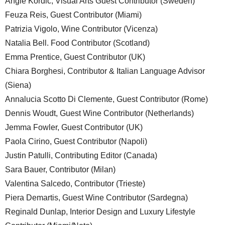
Angie Kordic, Visual Arts Guest Contributor (Sweden)
Feuza Reis, Guest Contributor (Miami)
Patrizia Vigolo, Wine Contributor (Vicenza)
Natalia Bell. Food Contributor (Scotland)
Emma Prentice, Guest Contributor (UK)
Chiara Borghesi, Contributor & Italian Language Advisor
(Siena)
Annalucia Scotto Di Clemente, Guest Contributor (Rome)
Dennis Woudt, Guest Wine Contributor (Netherlands)
Jemma Fowler, Guest Contributor (UK)
Paola Cirino, Guest Contributor (Napoli)
Justin Patulli, Contributing Editor (Canada)
Sara Bauer, Contributor (Milan)
Valentina Salcedo, Contributor (Trieste)
Piera Demartis, Guest Wine Contributor (Sardegna)
Reginald Dunlap, Interior Design and Luxury Lifestyle