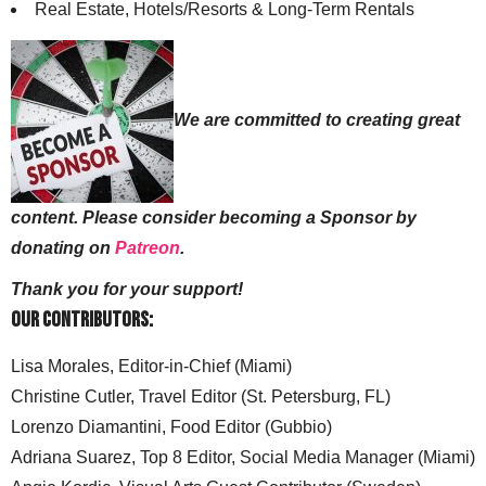
Real Estate, Hotels/Resorts & Long-Term Rentals
We are committed to creating great
content. Please consider becoming a Sponsor by
donating on
Patreon
.
Thank you for your support!
Our Contributors:
Lisa Morales, Editor-in-Chief (Miami)
Christine Cutler, Travel Editor (St. Petersburg, FL)
Lorenzo Diamantini, Food Editor (Gubbio)
Adriana Suarez, Top 8 Editor, Social Media Manager (Miami)