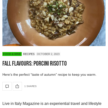
FOOD & WINE
RECIPES
OCTOBER 2, 2023
Fall Flavours: Porcini Risotto
Here’s the perfect “taste of autumn” recipe to keep you warm.
1 SHARES
Live in Italy Magazine is an experiential travel and lifestyle