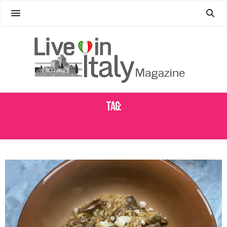
Tag:
PORCINI RISOTTO