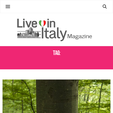
Tag:
PARCO FLUVIALE