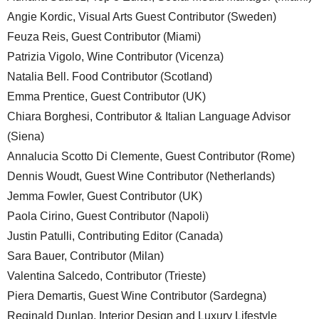
Angie Kordic, Visual Arts Guest Contributor (Sweden)
Feuza Reis, Guest Contributor (Miami)
Patrizia Vigolo, Wine Contributor (Vicenza)
Natalia Bell. Food Contributor (Scotland)
Emma Prentice, Guest Contributor (UK)
Chiara Borghesi, Contributor & Italian Language Advisor
(Siena)
Annalucia Scotto Di Clemente, Guest Contributor (Rome)
Dennis Woudt, Guest Wine Contributor (Netherlands)
Jemma Fowler, Guest Contributor (UK)
Paola Cirino, Guest Contributor (Napoli)
Justin Patulli, Contributing Editor (Canada)
Sara Bauer, Contributor (Milan)
Valentina Salcedo, Contributor (Trieste)
Piera Demartis, Guest Wine Contributor (Sardegna)
Reginald Dunlap, Interior Design and Luxury Lifestyle