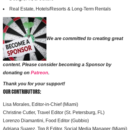
Real Estate, Hotels/Resorts & Long-Term Rentals
We are committed to creating great
content. Please consider becoming a Sponsor by
donating on
Patreon
.
Thank you for your support!
Our Contributors:
Lisa Morales, Editor-in-Chief (Miami)
Christine Cutler, Travel Editor (St. Petersburg, FL)
Lorenzo Diamantini, Food Editor (Gubbio)
Adriana Suarez, Top 8 Editor, Social Media Manager (Miami)