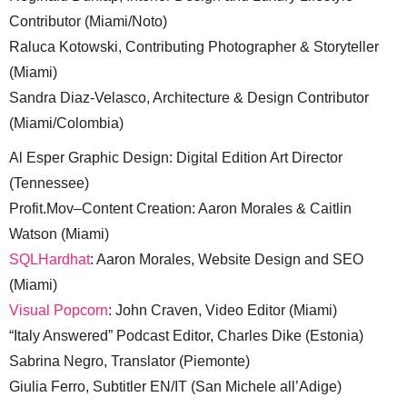
Contributor (Miami/Noto)
Raluca Kotowski, Contributing Photographer & Storyteller
(Miami)
Sandra Diaz-Velasco, Architecture & Design Contributor
(Miami/Colombia)
Al Esper Graphic Design: Digital Edition Art Director
(Tennessee)
Profit.Mov–Content Creation: Aaron Morales & Caitlin
Watson (Miami)
SQLHardhat
: Aaron Morales, Website Design and SEO
(Miami)
Visual Popcorn
: John Craven, Video Editor (Miami)
“Italy Answered” Podcast Editor, Charles Dike (Estonia)
Sabrina Negro, Translator (Piemonte)
Giulia Ferro, Subtitler EN/IT (San Michele all’Adige)