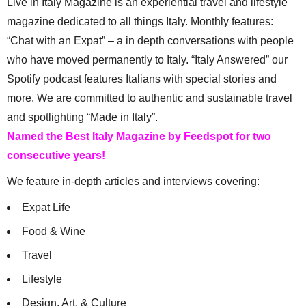
Live in Italy Magazine is an experiential travel and lifestyle
magazine dedicated to all things Italy. Monthly features:
“Chat with an Expat” – a in depth conversations with people
who have moved permanently to Italy. “Italy Answered” our
Spotify podcast features Italians with special stories and
more. We are committed to authentic and sustainable travel
and spotlighting “Made in Italy”.
Named the Best Italy Magazine by Feedspot for two
consecutive years!
We feature in-depth articles and interviews covering:
Expat Life
Food & Wine
Travel
Lifestyle
Design, Art, & Culture