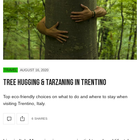
TRAVEL
AUGUST 16, 2020
Tree Hugging & Tarzaning in Trentino
Top eco-friendly choices on what to do and where to stay when
visiting Trentino, Italy.
6 SHARES