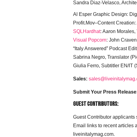
Sandra Diaz-Velasco, Archite
Al Esper Graphic Design: Digi
Profit.Mov–Content Creation:
SQLHardhat
: Aaron Morales
Visual Popcorn
: John Craven
“Italy Answered” Podcast Edit
Sabrina Negro, Translator (P
Giulia Ferro, Subtitler EN/IT 
Sales:
sales@liveinitalymag
Submit Your Press Release
Guest Contributors:
Guest Contributor applicants
Email links to recent articles
liveinitalymag.com.