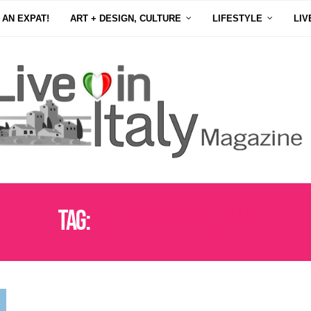
 AN EXPAT!
ART + DESIGN, CULTURE
LIFESTYLE
LIV
Tag:
MOVING TO SARDEGNA