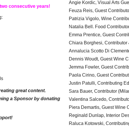
Angie Kordic, Visual Arts Gu
 two consecutive years!
Feuza Reis, Guest Contributo
g:
Patrizia Vigolo, Wine Contrib
Natalia Bell. Food Contributo
Emma Prentice, Guest Contri
Chiara Borghesi, Contributor 
Annalucia Scotto Di Clement
Dennis Woudt, Guest Wine Co
Jemma Fowler, Guest Contrib
Paola Cirino, Guest Contribut
ls
Justin Patulli, Contributing E
eating great content.
Sara Bauer, Contributor (Mila
ming a Sponsor by donating
Valentina Salcedo, Contributo
Piera Demartis, Guest Wine C
Reginald Dunlap, Interior Des
pport!
Raluca Kotowski, Contributin