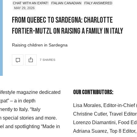
CHAT WITH AN EXPAT!
ITALIAN CANADIAN
ITALY ANSWERED
MAY 29, 2026
From Quebec to Sardegna: Charlotte
Fortier-Mutzl on Raising a Family in Italy
Raising children in Sardegna
7 SHARES
Our Contributors:
 lifestyle magazine dedicated
xpat” – a in depth
Lisa Morales, Editor-in-Chief
ly to Italy. “Italy
Christine Cutler, Travel Editor
h special stories and more.
Lorenzo Diamantini, Food Edi
el and spotlighting “Made in
Adriana Suarez, Top 8 Editor