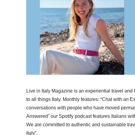
Live in Italy Magazine is an experiential travel and
to all things Italy. Monthly features: “Chat with an E
conversations with people who have moved permanent
Answered” our Spotify podcast features Italians wit
We are committed to authentic and sustainable trav
Italy”.