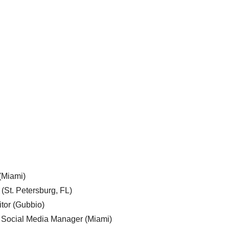
 (Miami)
 (St. Petersburg, FL)
tor (Gubbio)
, Social Media Manager (Miami)