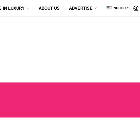
E IN LUXURY
ABOUT US
ADVERTISE
ENGLISH
▼