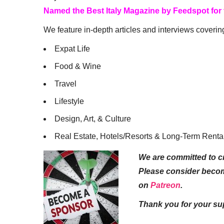
Named the Best Italy Magazine by Feedspot for
We feature in-depth articles and interviews coverin
Expat Life
Food & Wine
Travel
Lifestyle
Design, Art, & Culture
Real Estate, Hotels/Resorts & Long-Term Renta
We are committed to cr
Please consider beco
on
Patreon
.
Thank you for your su