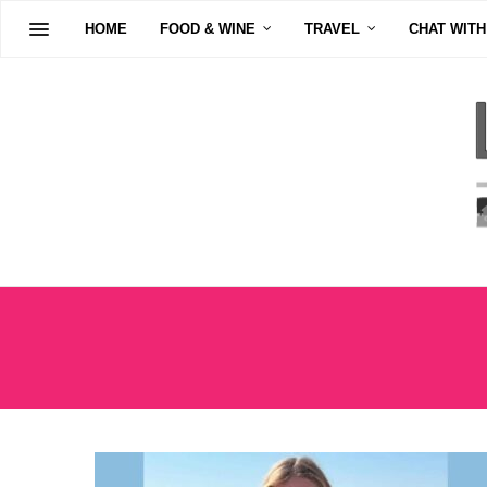
HOME
FOOD & WINE
TRAVEL
CHAT WITH