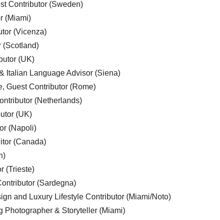
est Contributor (Sweden)
r (Miami)
utor (Vicenza)
r (Scotland)
butor (UK)
& Italian Language Advisor (Siena)
e, Guest Contributor (Rome)
ntributor (Netherlands)
utor (UK)
or (Napoli)
ditor (Canada)
n)
r (Trieste)
ontributor (Sardegna)
ign and Luxury Lifestyle Contributor (Miami/Noto)
g Photographer & Storyteller (Miami)