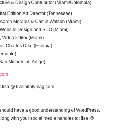
cture & Design Contributor (Miami/Colombia)
tal Edition Art Director (Tennessee)
 Aaron Morales & Caitlin Watson (Miami)
, Website Design and SEO (Miami)
, Video Editor (Miami)
or, Charles Dike (Estonia)
iemonte)
(San Michele all’Adige)
.com
:
lisa @ liveinitalymag.com
 should have a good understanding of WordPress.
 along with your social media handles to: lisa @