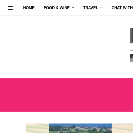
HOME
FOOD & WINE
TRAVEL
CHAT WITH