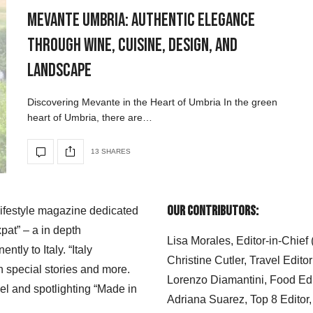
Mevante Umbria: Authentic Elegance
Through Wine, Cuisine, Design, and
Landscape
Discovering Mevante in the Heart of Umbria In the green
heart of Umbria, there are…
13 SHARES
Our Contributors:
 lifestyle magazine dedicated
xpat” – a in depth
Lisa Morales, Editor-in-Chief
ly to Italy. “Italy
Christine Cutler, Travel Editor
h special stories and more.
Lorenzo Diamantini, Food Edi
el and spotlighting “Made in
Adriana Suarez, Top 8 Editor