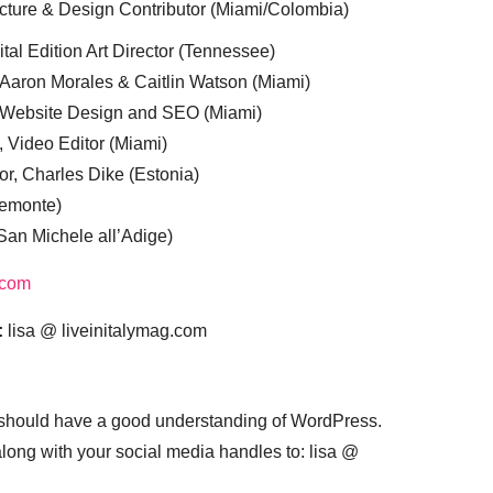
cture & Design Contributor (Miami/Colombia)
tal Edition Art Director (Tennessee)
 Aaron Morales & Caitlin Watson (Miami)
, Website Design and SEO (Miami)
, Video Editor (Miami)
or, Charles Dike (Estonia)
iemonte)
(San Michele all’Adige)
.com
:
lisa @ liveinitalymag.com
 should have a good understanding of WordPress.
 along with your social media handles to: lisa @