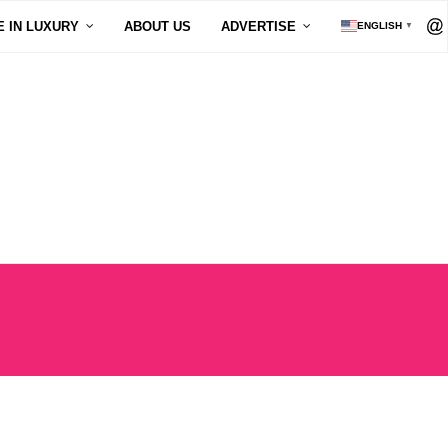
E IN LUXURY
ABOUT US
ADVERTISE
ENGLISH
▼