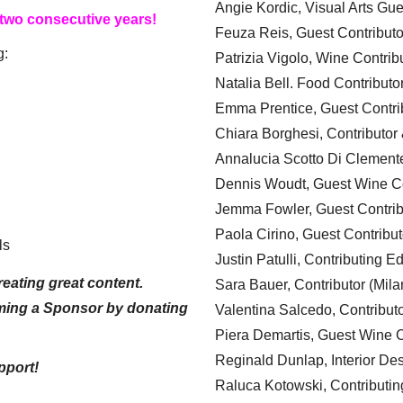
Angie Kordic, Visual Arts Gu
 two consecutive years!
Feuza Reis, Guest Contributo
g:
Patrizia Vigolo, Wine Contrib
Natalia Bell. Food Contributo
Emma Prentice, Guest Contri
Chiara Borghesi, Contributor 
Annalucia Scotto Di Clement
Dennis Woudt, Guest Wine Co
Jemma Fowler, Guest Contrib
Paola Cirino, Guest Contribut
ls
Justin Patulli, Contributing E
eating great content.
Sara Bauer, Contributor (Mila
ming a Sponsor by donating
Valentina Salcedo, Contributo
Piera Demartis, Guest Wine C
Reginald Dunlap, Interior Des
pport!
Raluca Kotowski, Contributin