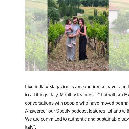
Live in Italy Magazine is an experiential travel and
to all things Italy. Monthly features: “Chat with an E
conversations with people who have moved permanent
Answered” our Spotify podcast features Italians wit
We are committed to authentic and sustainable trav
Italy”.