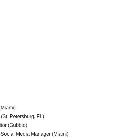
 (Miami)
 (St. Petersburg, FL)
tor (Gubbio)
, Social Media Manager (Miami)