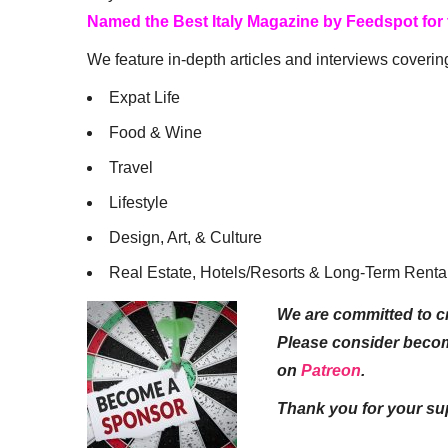
Named the Best Italy Magazine by Feedspot for
We feature in-depth articles and interviews coverin
Expat Life
Food & Wine
Travel
Lifestyle
Design, Art, & Culture
Real Estate, Hotels/Resorts & Long-Term Renta
We are committed to cr
Please consider beco
on
Patreon
.
Thank you for your su