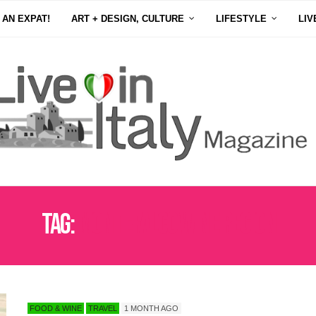
 AN EXPAT!
ART + DESIGN, CULTURE
LIFESTYLE
LIV
Tag:
MONTEFALCO WINE REGION
FOOD & WINE
TRAVEL
1 MONTH AGO