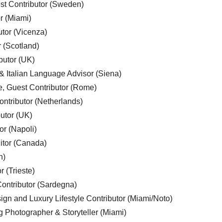
est Contributor (Sweden)
r (Miami)
utor (Vicenza)
r (Scotland)
butor (UK)
& Italian Language Advisor (Siena)
e, Guest Contributor (Rome)
ntributor (Netherlands)
utor (UK)
or (Napoli)
ditor (Canada)
n)
r (Trieste)
ontributor (Sardegna)
ign and Luxury Lifestyle Contributor (Miami/Noto)
g Photographer & Storyteller (Miami)