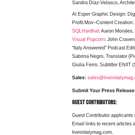
Sandra Diaz-Velasco, Archite
Al Esper Graphic Design: Digi
Profit.Mov–Content Creation:
SQLHardhat
: Aaron Morales
Visual Popcorn
: John Craven
“Italy Answered” Podcast Edit
Sabrina Negro, Translator (P
Giulia Ferro, Subtitler EN/IT 
Sales:
sales@liveinitalymag
Submit Your Press Release
Guest Contributors:
Guest Contributor applicants
Email links to recent articles
liveinitalymag.com.