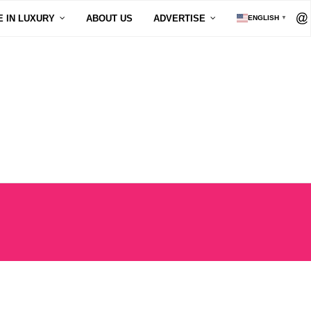
E IN LUXURY
ABOUT US
ADVERTISE
ENGLISH
▼