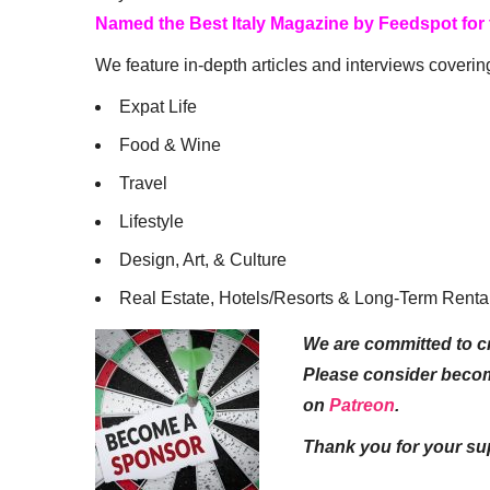
Named the Best Italy Magazine by Feedspot for
We feature in-depth articles and interviews coverin
Expat Life
Food & Wine
Travel
Lifestyle
Design, Art, & Culture
Real Estate, Hotels/Resorts & Long-Term Renta
We are committed to cr
Please consider beco
on
Patreon
.
Thank you for your su