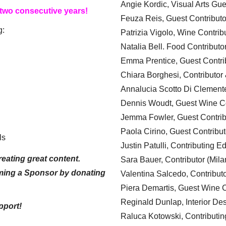
Angie Kordic, Visual Arts Gu
 two consecutive years!
Feuza Reis, Guest Contributo
g:
Patrizia Vigolo, Wine Contrib
Natalia Bell. Food Contributo
Emma Prentice, Guest Contri
Chiara Borghesi, Contributor 
Annalucia Scotto Di Clement
Dennis Woudt, Guest Wine Co
Jemma Fowler, Guest Contrib
Paola Cirino, Guest Contribut
ls
Justin Patulli, Contributing E
eating great content.
Sara Bauer, Contributor (Mila
ming a Sponsor by donating
Valentina Salcedo, Contributo
Piera Demartis, Guest Wine C
Reginald Dunlap, Interior Des
pport!
Raluca Kotowski, Contributin