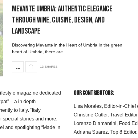
Mevante Umbria: Authentic Elegance
Through Wine, Cuisine, Design, and
Landscape
Discovering Mevante in the Heart of Umbria In the green
heart of Umbria, there are…
13 SHARES
Our Contributors:
 lifestyle magazine dedicated
xpat” – a in depth
Lisa Morales, Editor-in-Chief
ly to Italy. “Italy
Christine Cutler, Travel Editor
h special stories and more.
Lorenzo Diamantini, Food Edi
el and spotlighting “Made in
Adriana Suarez, Top 8 Editor