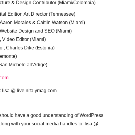
cture & Design Contributor (Miami/Colombia)
tal Edition Art Director (Tennessee)
 Aaron Morales & Caitlin Watson (Miami)
, Website Design and SEO (Miami)
, Video Editor (Miami)
or, Charles Dike (Estonia)
iemonte)
(San Michele all’Adige)
.com
:
lisa @ liveinitalymag.com
 should have a good understanding of WordPress.
 along with your social media handles to: lisa @