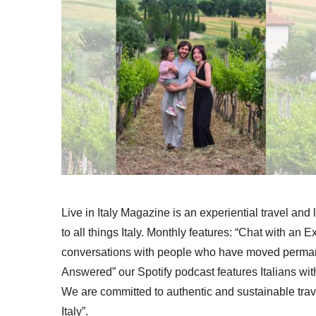
Live in Italy Magazine is an experiential travel and
to all things Italy. Monthly features: “Chat with an E
conversations with people who have moved permanent
Answered” our Spotify podcast features Italians wit
We are committed to authentic and sustainable trav
Italy”.