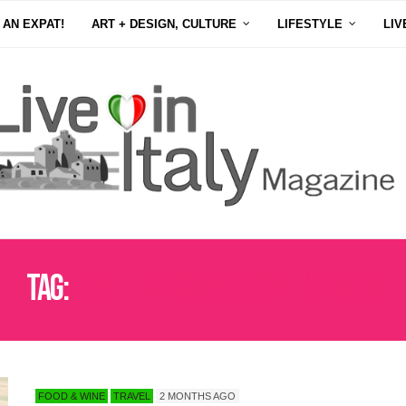
 AN EXPAT!
ART + DESIGN, CULTURE
LIFESTYLE
LIV
Tag:
MONTEFALCO SAGRANTINO DOCG
FOOD & WINE
TRAVEL
2 MONTHS AGO