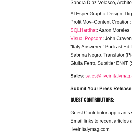
Sandra Diaz-Velasco, Archite
Al Esper Graphic Design: Digi
Profit.Mov–Content Creation:
SQLHardhat
: Aaron Morales
Visual Popcorn
: John Craven
“Italy Answered” Podcast Edit
Sabrina Negro, Translator (P
Giulia Ferro, Subtitler EN/IT 
Sales:
sales@liveinitalymag
Submit Your Press Release
Guest Contributors:
Guest Contributor applicants
Email links to recent articles
liveinitalymag.com.