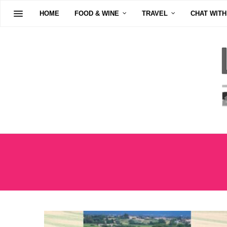
HOME
FOOD & WINE
TRAVEL
CHAT WITH