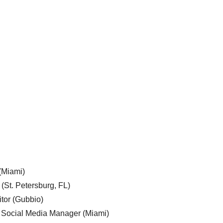
 (Miami)
 (St. Petersburg, FL)
tor (Gubbio)
, Social Media Manager (Miami)