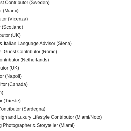
est Contributor (Sweden)
r (Miami)
utor (Vicenza)
r (Scotland)
butor (UK)
& Italian Language Advisor (Siena)
e, Guest Contributor (Rome)
ntributor (Netherlands)
utor (UK)
or (Napoli)
ditor (Canada)
n)
r (Trieste)
ontributor (Sardegna)
ign and Luxury Lifestyle Contributor (Miami/Noto)
g Photographer & Storyteller (Miami)