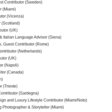
est Contributor (Sweden)
r (Miami)
utor (Vicenza)
r (Scotland)
butor (UK)
& Italian Language Advisor (Siena)
e, Guest Contributor (Rome)
ntributor (Netherlands)
utor (UK)
or (Napoli)
ditor (Canada)
n)
r (Trieste)
ontributor (Sardegna)
ign and Luxury Lifestyle Contributor (Miami/Noto)
g Photographer & Storyteller (Miami)