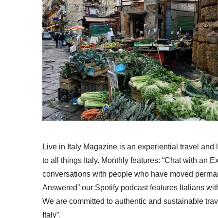
Live in Italy Magazine is an experiential travel and
to all things Italy. Monthly features: “Chat with an E
conversations with people who have moved permanent
Answered” our Spotify podcast features Italians wit
We are committed to authentic and sustainable trav
Italy”.