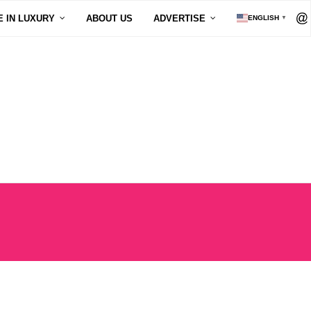
E IN LUXURY
ABOUT US
ADVERTISE
ENGLISH
▼