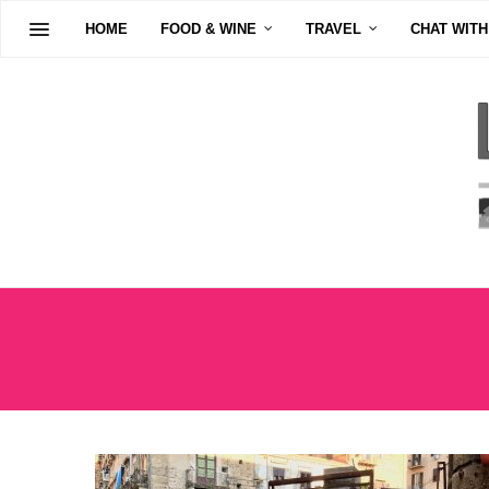
HOME
FOOD & WINE
TRAVEL
CHAT WITH