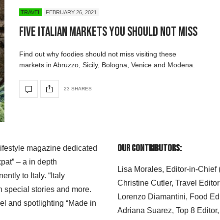
TRAVEL
FEBRUARY 26, 2021
Five Italian Markets You Should Not Miss
Find out why foodies should not miss visiting these
markets in Abruzzo, Sicily, Bologna, Venice and Modena.
23 SHARES
Our Contributors:
 lifestyle magazine dedicated
xpat” – a in depth
Lisa Morales, Editor-in-Chief
ly to Italy. “Italy
Christine Cutler, Travel Editor
h special stories and more.
Lorenzo Diamantini, Food Edi
el and spotlighting “Made in
Adriana Suarez, Top 8 Editor