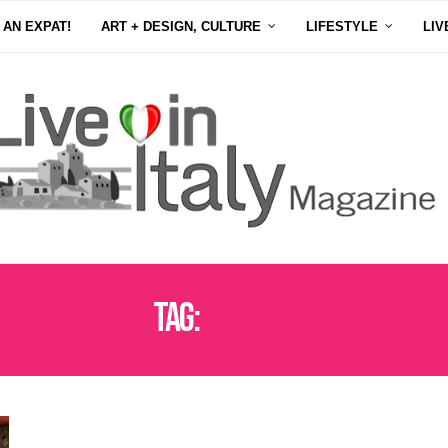
 AN EXPAT!
ART + DESIGN, CULTURE
LIFESTYLE
LIV
Tag:
MODENA