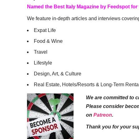
Named the Best Italy Magazine by Feedspot for
We feature in-depth articles and interviews coverin
Expat Life
Food & Wine
Travel
Lifestyle
Design, Art, & Culture
Real Estate, Hotels/Resorts & Long-Term Renta
We are committed to cr
Please consider beco
on
Patreon
.
Thank you for your su