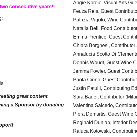
Angie Kordic, Visual Arts Gu
 two consecutive years!
Feuza Reis, Guest Contributo
g:
Patrizia Vigolo, Wine Contrib
Natalia Bell. Food Contributo
Emma Prentice, Guest Contri
Chiara Borghesi, Contributor 
Annalucia Scotto Di Clement
Dennis Woudt, Guest Wine Co
Jemma Fowler, Guest Contrib
Paola Cirino, Guest Contribut
ls
Justin Patulli, Contributing E
eating great content.
Sara Bauer, Contributor (Mila
ming a Sponsor by donating
Valentina Salcedo, Contributo
Piera Demartis, Guest Wine C
Reginald Dunlap, Interior Des
pport!
Raluca Kotowski, Contributin