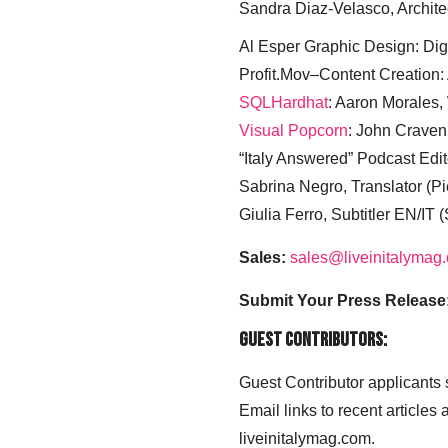
Sandra Diaz-Velasco, Archite
Al Esper Graphic Design: Digi
Profit.Mov–Content Creation:
SQLHardhat
: Aaron Morales
Visual Popcorn
: John Craven
“Italy Answered” Podcast Edit
Sabrina Negro, Translator (P
Giulia Ferro, Subtitler EN/IT 
Sales:
sales@liveinitalymag
Submit Your Press Release
Guest Contributors:
Guest Contributor applicants
Email links to recent articles
liveinitalymag.com.