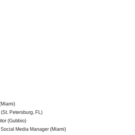
 (Miami)
 (St. Petersburg, FL)
tor (Gubbio)
, Social Media Manager (Miami)