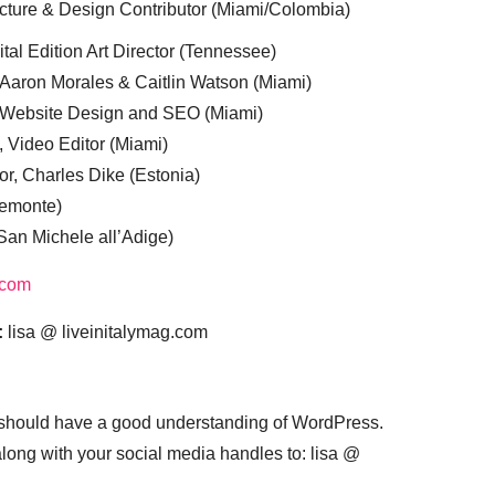
cture & Design Contributor (Miami/Colombia)
tal Edition Art Director (Tennessee)
 Aaron Morales & Caitlin Watson (Miami)
, Website Design and SEO (Miami)
, Video Editor (Miami)
or, Charles Dike (Estonia)
iemonte)
(San Michele all’Adige)
.com
:
lisa @ liveinitalymag.com
 should have a good understanding of WordPress.
 along with your social media handles to: lisa @