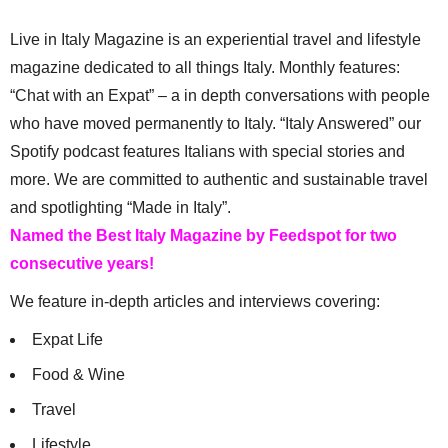
Live in Italy Magazine is an experiential travel and lifestyle
magazine dedicated to all things Italy. Monthly features:
“Chat with an Expat” – a in depth conversations with people
who have moved permanently to Italy. “Italy Answered” our
Spotify podcast features Italians with special stories and
more. We are committed to authentic and sustainable travel
and spotlighting “Made in Italy”.
Named the Best Italy Magazine by Feedspot for two
consecutive years!
We feature in-depth articles and interviews covering:
Expat Life
Food & Wine
Travel
Lifestyle