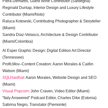
Piera Demartis, Guest Wine Contributor (Sardegna)
Reginald Dunlap, Interior Design and Luxury Lifestyle
Contributor (Miami/Noto)
Raluca Kotowski, Contributing Photographer & Storyteller
(Miami)
Sandra Diaz-Velasco, Architecture & Design Contributor
(Miami/Colombia)
Al Esper Graphic Design: Digital Edition Art Director
(Tennessee)
Profit.Mov–Content Creation: Aaron Morales & Caitlin
Watson (Miami)
SQLHardhat
: Aaron Morales, Website Design and SEO
(Miami)
Visual Popcorn
: John Craven, Video Editor (Miami)
“Italy Answered” Podcast Editor, Charles Dike (Estonia)
Sabrina Negro, Translator (Piemonte)