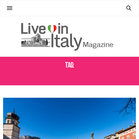
Tag:
MALGA