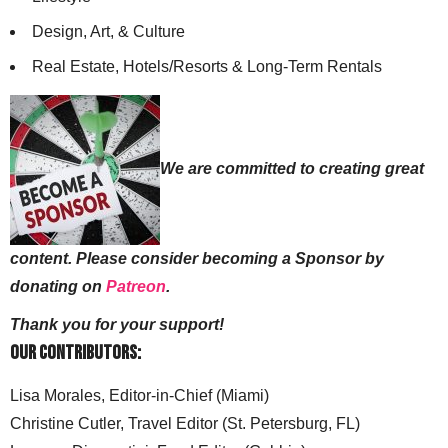
Design, Art, & Culture
Real Estate, Hotels/Resorts & Long-Term Rentals
We are committed to creating great
content. Please consider becoming a Sponsor by
donating on
Patreon
.
Thank you for your support!
Our Contributors:
Lisa Morales, Editor-in-Chief (Miami)
Christine Cutler, Travel Editor (St. Petersburg, FL)