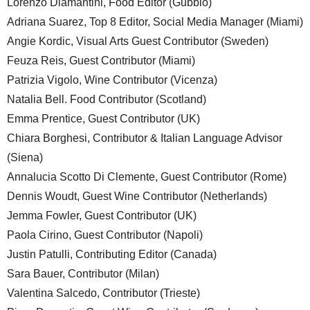
Lorenzo Diamantini, Food Editor (Gubbio)
Adriana Suarez, Top 8 Editor, Social Media Manager (Miami)
Angie Kordic, Visual Arts Guest Contributor (Sweden)
Feuza Reis, Guest Contributor (Miami)
Patrizia Vigolo, Wine Contributor (Vicenza)
Natalia Bell. Food Contributor (Scotland)
Emma Prentice, Guest Contributor (UK)
Chiara Borghesi, Contributor & Italian Language Advisor
(Siena)
Annalucia Scotto Di Clemente, Guest Contributor (Rome)
Dennis Woudt, Guest Wine Contributor (Netherlands)
Jemma Fowler, Guest Contributor (UK)
Paola Cirino, Guest Contributor (Napoli)
Justin Patulli, Contributing Editor (Canada)
Sara Bauer, Contributor (Milan)
Valentina Salcedo, Contributor (Trieste)