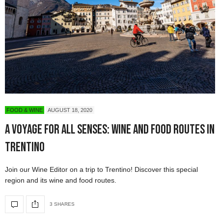
FOOD & WINE
AUGUST 18, 2020
A Voyage For All Senses: Wine and Food Routes in
Trentino
Join our Wine Editor on a trip to Trentino! Discover this special
region and its wine and food routes.
3 SHARES