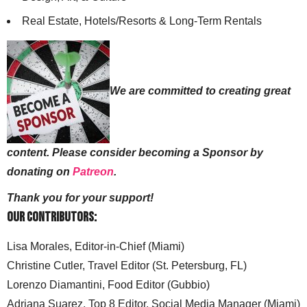
Real Estate, Hotels/Resorts & Long-Term Rentals
We are committed to creating great
content. Please consider becoming a Sponsor by
donating on
Patreon
.
Thank you for your support!
Our Contributors:
Lisa Morales, Editor-in-Chief (Miami)
Christine Cutler, Travel Editor (St. Petersburg, FL)
Lorenzo Diamantini, Food Editor (Gubbio)
Adriana Suarez, Top 8 Editor, Social Media Manager (Miami)