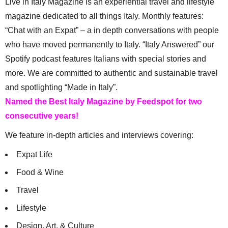
Live in Italy Magazine is an experiential travel and lifestyle
magazine dedicated to all things Italy. Monthly features:
“Chat with an Expat” – a in depth conversations with people
who have moved permanently to Italy. “Italy Answered” our
Spotify podcast features Italians with special stories and
more. We are committed to authentic and sustainable travel
and spotlighting “Made in Italy”.
Named the Best Italy Magazine by Feedspot for two
consecutive years!
We feature in-depth articles and interviews covering:
Expat Life
Food & Wine
Travel
Lifestyle
Design, Art, & Culture