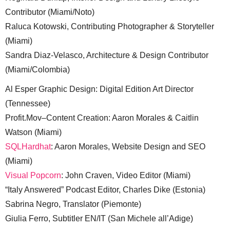
Contributor (Miami/Noto)
Raluca Kotowski, Contributing Photographer & Storyteller
(Miami)
Sandra Diaz-Velasco, Architecture & Design Contributor
(Miami/Colombia)
Al Esper Graphic Design: Digital Edition Art Director
(Tennessee)
Profit.Mov–Content Creation: Aaron Morales & Caitlin
Watson (Miami)
SQLHardhat
: Aaron Morales, Website Design and SEO
(Miami)
Visual Popcorn
: John Craven, Video Editor (Miami)
“Italy Answered” Podcast Editor, Charles Dike (Estonia)
Sabrina Negro, Translator (Piemonte)
Giulia Ferro, Subtitler EN/IT (San Michele all’Adige)