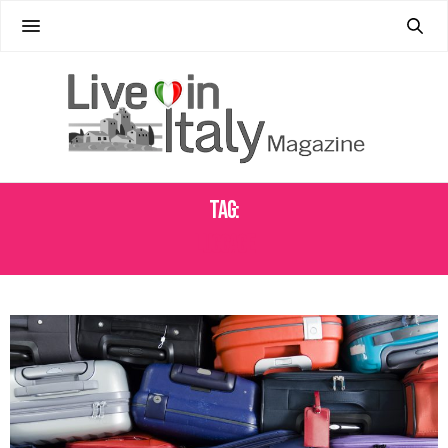
Tag:
LUGGAGE