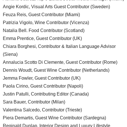
Angie Kordic, Visual Arts Guest Contributor (Sweden)
Feuza Reis, Guest Contributor (Miami)
Patrizia Vigolo, Wine Contributor (Vicenza)
Natalia Bell. Food Contributor (Scotland)
Emma Prentice, Guest Contributor (UK)
Chiara Borghesi, Contributor & Italian Language Advisor
(Siena)
Annalucia Scotto Di Clemente, Guest Contributor (Rome)
Dennis Woudt, Guest Wine Contributor (Netherlands)
Jemma Fowler, Guest Contributor (UK)
Paola Cirino, Guest Contributor (Napoli)
Justin Patulli, Contributing Editor (Canada)
Sara Bauer, Contributor (Milan)
Valentina Salcedo, Contributor (Trieste)
Piera Demartis, Guest Wine Contributor (Sardegna)
Reginald Dunlap, Interior Design and Luxury Lifestyle