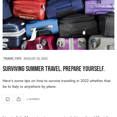
TRAVEL TIPS
AUGUST 15, 2022
Surviving Summer Travel. Prepare Yourself.
Here’s some tips on how to survive traveling in 2022 whether that
be to Italy or anywhere by plane.
1 SHARES