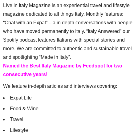
Live in Italy Magazine is an experiential travel and lifestyle
magazine dedicated to all things Italy. Monthly features:
“Chat with an Expat” – a in depth conversations with people
who have moved permanently to Italy. “Italy Answered” our
Spotify podcast features Italians with special stories and
more. We are committed to authentic and sustainable travel
and spotlighting “Made in Italy”.
Named the Best Italy Magazine by Feedspot for two
consecutive years!
We feature in-depth articles and interviews covering:
Expat Life
Food & Wine
Travel
Lifestyle