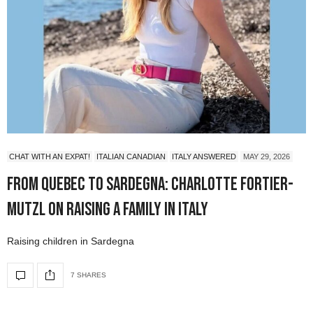
CHAT WITH AN EXPAT!
ITALIAN CANADIAN
ITALY ANSWERED
MAY 29, 2026
From Quebec to Sardegna: Charlotte Fortier-
Mutzl on Raising a Family in Italy
Raising children in Sardegna
7 SHARES