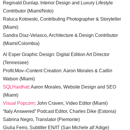
Reginald Dunlap, Interior Design and Luxury Lifestyle
Contributor (Miami/Noto)
Raluca Kotowski, Contributing Photographer & Storyteller
(Miami)
Sandra Diaz-Velasco, Architecture & Design Contributor
(Miami/Colombia)
Al Esper Graphic Design: Digital Edition Art Director
(Tennessee)
Profit.Mov–Content Creation: Aaron Morales & Caitlin
Watson (Miami)
SQLHardhat
: Aaron Morales, Website Design and SEO
(Miami)
Visual Popcorn
: John Craven, Video Editor (Miami)
“Italy Answered” Podcast Editor, Charles Dike (Estonia)
Sabrina Negro, Translator (Piemonte)
Giulia Ferro, Subtitler EN/IT (San Michele all’Adige)