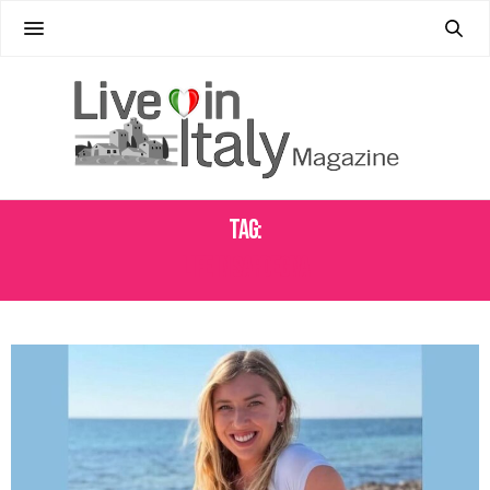
Tag:
LIFE IN SARDEGNA