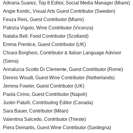
Adriana Suarez, Top 8 Editor, Social Media Manager (Miami)
Angie Kordic, Visual Arts Guest Contributor (Sweden)
Feuza Reis, Guest Contributor (Miami)
Patrizia Vigolo, Wine Contributor (Vicenza)
Natalia Bell. Food Contributor (Scotland)
Emma Prentice, Guest Contributor (UK)
Chiara Borghesi, Contributor & Italian Language Advisor
(Siena)
Annalucia Scotto Di Clemente, Guest Contributor (Rome)
Dennis Woudt, Guest Wine Contributor (Netherlands)
Jemma Fowler, Guest Contributor (UK)
Paola Cirino, Guest Contributor (Napoli)
Justin Patulli, Contributing Editor (Canada)
Sara Bauer, Contributor (Milan)
Valentina Salcedo, Contributor (Trieste)
Piera Demartis, Guest Wine Contributor (Sardegna)