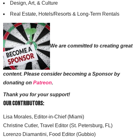
Design, Art, & Culture
Real Estate, Hotels/Resorts & Long-Term Rentals
We are committed to creating great
content. Please consider becoming a Sponsor by
donating on
Patreon
.
Thank you for your support!
Our Contributors:
Lisa Morales, Editor-in-Chief (Miami)
Christine Cutler, Travel Editor (St. Petersburg, FL)
Lorenzo Diamantini, Food Editor (Gubbio)