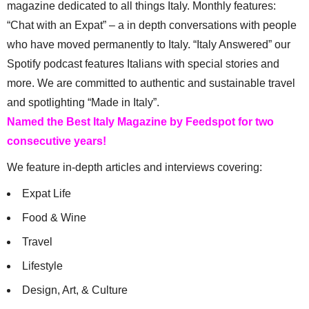
magazine dedicated to all things Italy. Monthly features:
“Chat with an Expat” – a in depth conversations with people
who have moved permanently to Italy. “Italy Answered” our
Spotify podcast features Italians with special stories and
more. We are committed to authentic and sustainable travel
and spotlighting “Made in Italy”.
Named the Best Italy Magazine by Feedspot for two
consecutive years!
We feature in-depth articles and interviews covering:
Expat Life
Food & Wine
Travel
Lifestyle
Design, Art, & Culture