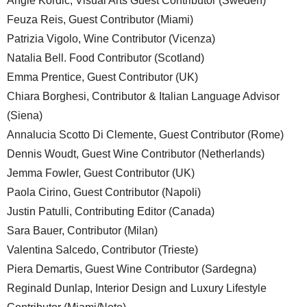
Angie Kordic, Visual Arts Guest Contributor (Sweden)
Feuza Reis, Guest Contributor (Miami)
Patrizia Vigolo, Wine Contributor (Vicenza)
Natalia Bell. Food Contributor (Scotland)
Emma Prentice, Guest Contributor (UK)
Chiara Borghesi, Contributor & Italian Language Advisor
(Siena)
Annalucia Scotto Di Clemente, Guest Contributor (Rome)
Dennis Woudt, Guest Wine Contributor (Netherlands)
Jemma Fowler, Guest Contributor (UK)
Paola Cirino, Guest Contributor (Napoli)
Justin Patulli, Contributing Editor (Canada)
Sara Bauer, Contributor (Milan)
Valentina Salcedo, Contributor (Trieste)
Piera Demartis, Guest Wine Contributor (Sardegna)
Reginald Dunlap, Interior Design and Luxury Lifestyle