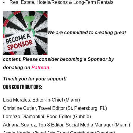
Real Estate, Hotels/Resorts & Long-Term Rentals
We are committed to creating great
content. Please consider becoming a Sponsor by
donating on
Patreon
.
Thank you for your support!
Our Contributors:
Lisa Morales, Editor-in-Chief (Miami)
Christine Cutler, Travel Editor (St. Petersburg, FL)
Lorenzo Diamantini, Food Editor (Gubbio)
Adriana Suarez, Top 8 Editor, Social Media Manager (Miami)