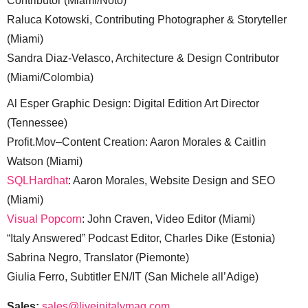
Contributor (Miami/Noto)
Raluca Kotowski, Contributing Photographer & Storyteller
(Miami)
Sandra Diaz-Velasco, Architecture & Design Contributor
(Miami/Colombia)
Al Esper Graphic Design: Digital Edition Art Director
(Tennessee)
Profit.Mov–Content Creation: Aaron Morales & Caitlin
Watson (Miami)
SQLHardhat
: Aaron Morales, Website Design and SEO
(Miami)
Visual Popcorn
: John Craven, Video Editor (Miami)
“Italy Answered” Podcast Editor, Charles Dike (Estonia)
Sabrina Negro, Translator (Piemonte)
Giulia Ferro, Subtitler EN/IT (San Michele all’Adige)
Sales:
sales@liveinitalymag.com