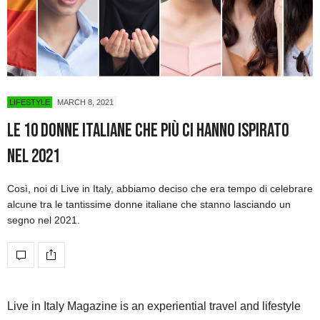
LIFESTYLE
MARCH 8, 2021
Le 10 donne italiane che più ci hanno ispirato
nel 2021
Così, noi di Live in Italy, abbiamo deciso che era tempo di celebrare
alcune tra le tantissime donne italiane che stanno lasciando un
segno nel 2021.
Live in Italy Magazine is an experiential travel and lifestyle