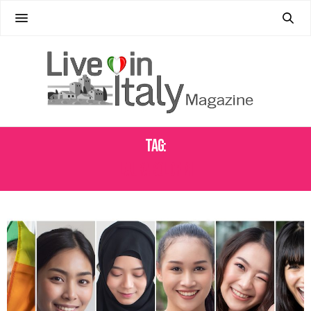
Tag:
LAURA BOLDRINI