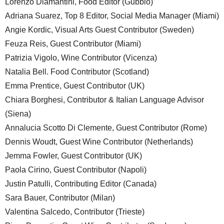
Lorenzo Diamantini, Food Editor (Gubbio)
Adriana Suarez, Top 8 Editor, Social Media Manager (Miami)
Angie Kordic, Visual Arts Guest Contributor (Sweden)
Feuza Reis, Guest Contributor (Miami)
Patrizia Vigolo, Wine Contributor (Vicenza)
Natalia Bell. Food Contributor (Scotland)
Emma Prentice, Guest Contributor (UK)
Chiara Borghesi, Contributor & Italian Language Advisor
(Siena)
Annalucia Scotto Di Clemente, Guest Contributor (Rome)
Dennis Woudt, Guest Wine Contributor (Netherlands)
Jemma Fowler, Guest Contributor (UK)
Paola Cirino, Guest Contributor (Napoli)
Justin Patulli, Contributing Editor (Canada)
Sara Bauer, Contributor (Milan)
Valentina Salcedo, Contributor (Trieste)