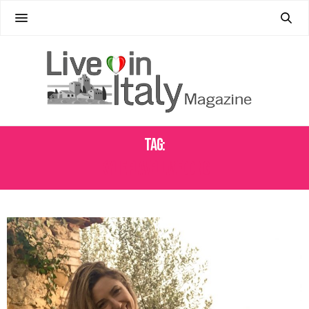
Tag:
KYLIE FLAVELL WEDDING