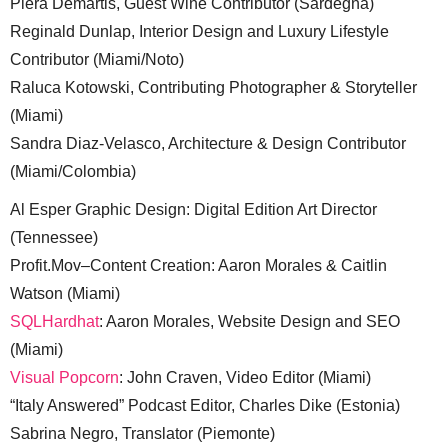
Piera Demartis, Guest Wine Contributor (Sardegna)
Reginald Dunlap, Interior Design and Luxury Lifestyle
Contributor (Miami/Noto)
Raluca Kotowski, Contributing Photographer & Storyteller
(Miami)
Sandra Diaz-Velasco, Architecture & Design Contributor
(Miami/Colombia)
Al Esper Graphic Design: Digital Edition Art Director
(Tennessee)
Profit.Mov–Content Creation: Aaron Morales & Caitlin
Watson (Miami)
SQLHardhat
: Aaron Morales, Website Design and SEO
(Miami)
Visual Popcorn
: John Craven, Video Editor (Miami)
“Italy Answered” Podcast Editor, Charles Dike (Estonia)
Sabrina Negro, Translator (Piemonte)