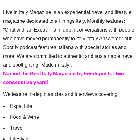
Live in Italy Magazine is an experiential travel and lifestyle
magazine dedicated to all things Italy. Monthly features:
“Chat with an Expat” – a in depth conversations with people
who have moved permanently to Italy. “Italy Answered” our
Spotify podcast features Italians with special stories and
more. We are committed to authentic and sustainable travel
and spotlighting “Made in Italy”.
Named the Best Italy Magazine by Feedspot for two
consecutive years!
We feature in-depth articles and interviews covering:
Expat Life
Food & Wine
Travel
Lifestyle