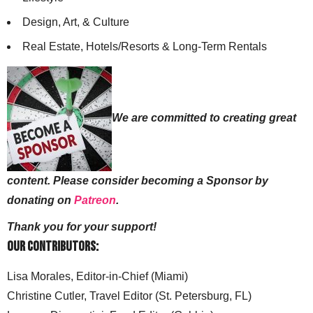
Design, Art, & Culture
Real Estate, Hotels/Resorts & Long-Term Rentals
We are committed to creating great
content. Please consider becoming a Sponsor by
donating on
Patreon
.
Thank you for your support!
Our Contributors:
Lisa Morales, Editor-in-Chief (Miami)
Christine Cutler, Travel Editor (St. Petersburg, FL)