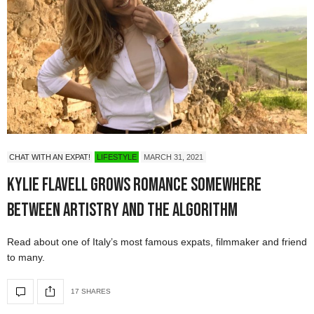
CHAT WITH AN EXPAT!
LIFESTYLE
MARCH 31, 2021
Kylie Flavell Grows Romance Somewhere
Between Artistry and the Algorithm
Read about one of Italy’s most famous expats, filmmaker and friend
to many.
17 SHARES