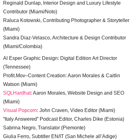
Reginald Dunlap, Interior Design and Luxury Lifestyle
Contributor (Miami/Noto)
Raluca Kotowski, Contributing Photographer & Storyteller
(Miami)
Sandra Diaz-Velasco, Architecture & Design Contributor
(Miami/Colombia)
Al Esper Graphic Design: Digital Edition Art Director
(Tennessee)
Profit.Mov–Content Creation: Aaron Morales & Caitlin
Watson (Miami)
SQLHardhat
: Aaron Morales, Website Design and SEO
(Miami)
Visual Popcorn
: John Craven, Video Editor (Miami)
“Italy Answered” Podcast Editor, Charles Dike (Estonia)
Sabrina Negro, Translator (Piemonte)
Giulia Ferro, Subtitler EN/IT (San Michele all’Adige)