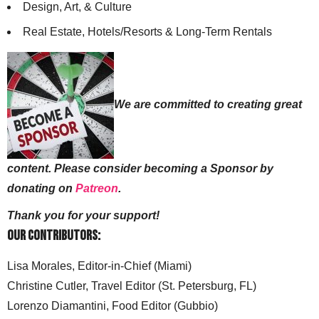
Design, Art, & Culture
Real Estate, Hotels/Resorts & Long-Term Rentals
We are committed to creating great
content. Please consider becoming a Sponsor by
donating on
Patreon
.
Thank you for your support!
Our Contributors:
Lisa Morales, Editor-in-Chief (Miami)
Christine Cutler, Travel Editor (St. Petersburg, FL)
Lorenzo Diamantini, Food Editor (Gubbio)