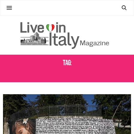
Tag:
ITALY ON OUR RADAR