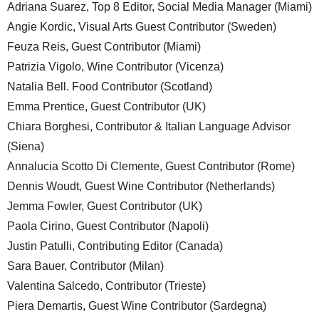
Adriana Suarez, Top 8 Editor, Social Media Manager (Miami)
Angie Kordic, Visual Arts Guest Contributor (Sweden)
Feuza Reis, Guest Contributor (Miami)
Patrizia Vigolo, Wine Contributor (Vicenza)
Natalia Bell. Food Contributor (Scotland)
Emma Prentice, Guest Contributor (UK)
Chiara Borghesi, Contributor & Italian Language Advisor
(Siena)
Annalucia Scotto Di Clemente, Guest Contributor (Rome)
Dennis Woudt, Guest Wine Contributor (Netherlands)
Jemma Fowler, Guest Contributor (UK)
Paola Cirino, Guest Contributor (Napoli)
Justin Patulli, Contributing Editor (Canada)
Sara Bauer, Contributor (Milan)
Valentina Salcedo, Contributor (Trieste)
Piera Demartis, Guest Wine Contributor (Sardegna)