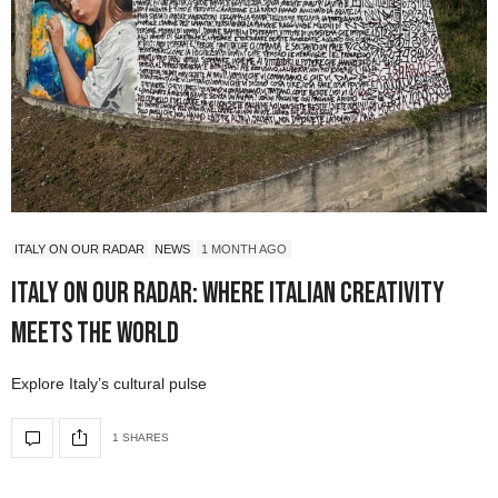
ITALY ON OUR RADAR
NEWS
1 MONTH AGO
Italy On Our Radar: Where Italian Creativity
Meets the World
Explore Italy’s cultural pulse
1 SHARES