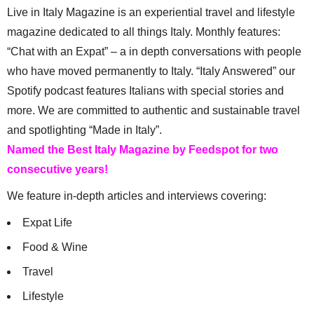
Live in Italy Magazine is an experiential travel and lifestyle
magazine dedicated to all things Italy. Monthly features:
“Chat with an Expat” – a in depth conversations with people
who have moved permanently to Italy. “Italy Answered” our
Spotify podcast features Italians with special stories and
more. We are committed to authentic and sustainable travel
and spotlighting “Made in Italy”.
Named the Best Italy Magazine by Feedspot for two
consecutive years!
We feature in-depth articles and interviews covering:
Expat Life
Food & Wine
Travel
Lifestyle