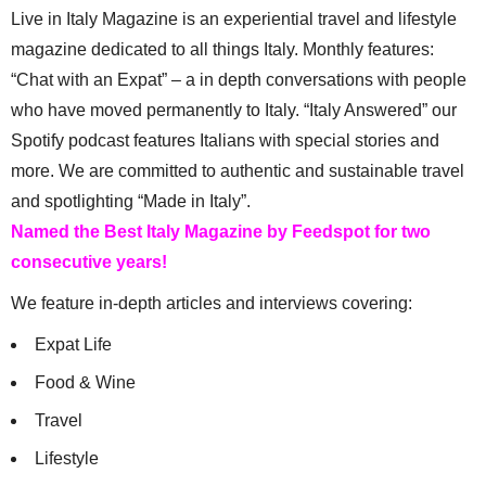
Live in Italy Magazine is an experiential travel and lifestyle
magazine dedicated to all things Italy. Monthly features:
“Chat with an Expat” – a in depth conversations with people
who have moved permanently to Italy. “Italy Answered” our
Spotify podcast features Italians with special stories and
more. We are committed to authentic and sustainable travel
and spotlighting “Made in Italy”.
Named the Best Italy Magazine by Feedspot for two
consecutive years!
We feature in-depth articles and interviews covering:
Expat Life
Food & Wine
Travel
Lifestyle