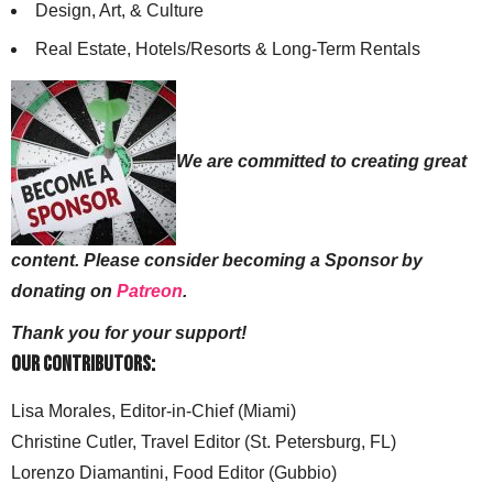
Design, Art, & Culture
Real Estate, Hotels/Resorts & Long-Term Rentals
We are committed to creating great
content. Please consider becoming a Sponsor by
donating on
Patreon
.
Thank you for your support!
Our Contributors:
Lisa Morales, Editor-in-Chief (Miami)
Christine Cutler, Travel Editor (St. Petersburg, FL)
Lorenzo Diamantini, Food Editor (Gubbio)