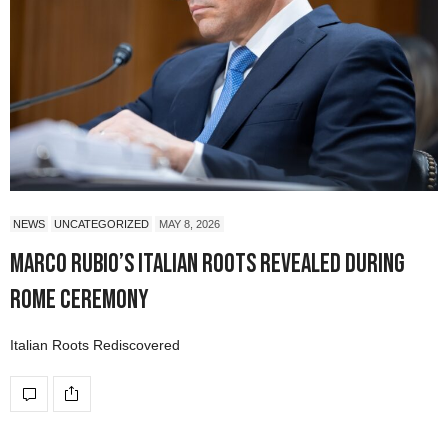
NEWS
UNCATEGORIZED
MAY 8, 2026
Marco Rubio’s Italian Roots Revealed During
Rome Ceremony
Italian Roots Rediscovered