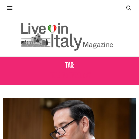
Tag:
ITALIAN GENEALOGY