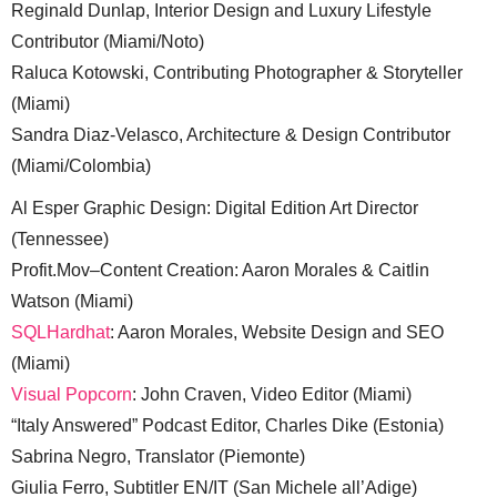
Reginald Dunlap, Interior Design and Luxury Lifestyle
Contributor (Miami/Noto)
Raluca Kotowski, Contributing Photographer & Storyteller
(Miami)
Sandra Diaz-Velasco, Architecture & Design Contributor
(Miami/Colombia)
Al Esper Graphic Design: Digital Edition Art Director
(Tennessee)
Profit.Mov–Content Creation: Aaron Morales & Caitlin
Watson (Miami)
SQLHardhat
: Aaron Morales, Website Design and SEO
(Miami)
Visual Popcorn
: John Craven, Video Editor (Miami)
“Italy Answered” Podcast Editor, Charles Dike (Estonia)
Sabrina Negro, Translator (Piemonte)
Giulia Ferro, Subtitler EN/IT (San Michele all’Adige)