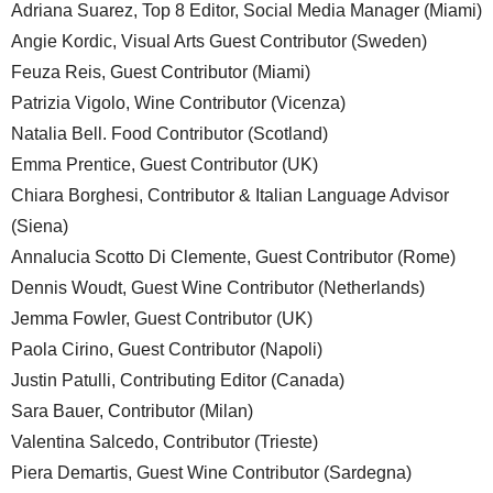
Adriana Suarez, Top 8 Editor, Social Media Manager (Miami)
Angie Kordic, Visual Arts Guest Contributor (Sweden)
Feuza Reis, Guest Contributor (Miami)
Patrizia Vigolo, Wine Contributor (Vicenza)
Natalia Bell. Food Contributor (Scotland)
Emma Prentice, Guest Contributor (UK)
Chiara Borghesi, Contributor & Italian Language Advisor
(Siena)
Annalucia Scotto Di Clemente, Guest Contributor (Rome)
Dennis Woudt, Guest Wine Contributor (Netherlands)
Jemma Fowler, Guest Contributor (UK)
Paola Cirino, Guest Contributor (Napoli)
Justin Patulli, Contributing Editor (Canada)
Sara Bauer, Contributor (Milan)
Valentina Salcedo, Contributor (Trieste)
Piera Demartis, Guest Wine Contributor (Sardegna)