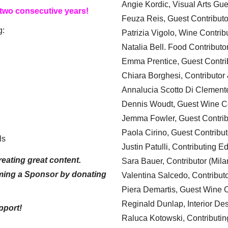
Angie Kordic, Visual Arts Gu
 two consecutive years!
Feuza Reis, Guest Contributo
g:
Patrizia Vigolo, Wine Contrib
Natalia Bell. Food Contributo
Emma Prentice, Guest Contri
Chiara Borghesi, Contributor 
Annalucia Scotto Di Clement
Dennis Woudt, Guest Wine Co
Jemma Fowler, Guest Contrib
Paola Cirino, Guest Contribut
ls
Justin Patulli, Contributing E
eating great content.
Sara Bauer, Contributor (Mila
ming a Sponsor by donating
Valentina Salcedo, Contributo
Piera Demartis, Guest Wine C
Reginald Dunlap, Interior Des
pport!
Raluca Kotowski, Contributin