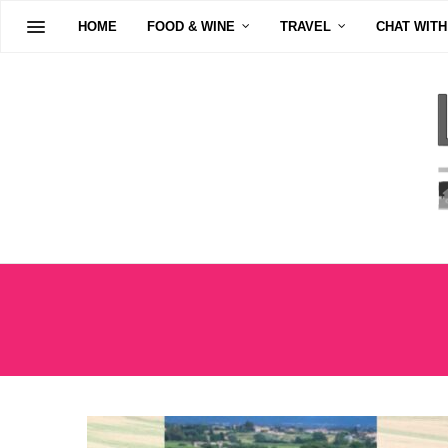
HOME
FOOD & WINE
TRAVEL
CHAT WITH