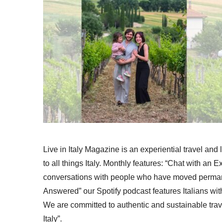
Live in Italy Magazine is an experiential travel and
to all things Italy. Monthly features: “Chat with an E
conversations with people who have moved permanent
Answered” our Spotify podcast features Italians wit
We are committed to authentic and sustainable trav
Italy”.