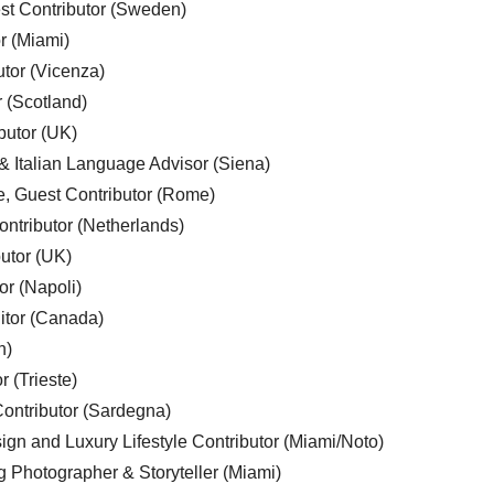
est Contributor (Sweden)
r (Miami)
utor (Vicenza)
r (Scotland)
butor (UK)
& Italian Language Advisor (Siena)
e, Guest Contributor (Rome)
ntributor (Netherlands)
utor (UK)
or (Napoli)
ditor (Canada)
n)
r (Trieste)
ontributor (Sardegna)
ign and Luxury Lifestyle Contributor (Miami/Noto)
g Photographer & Storyteller (Miami)