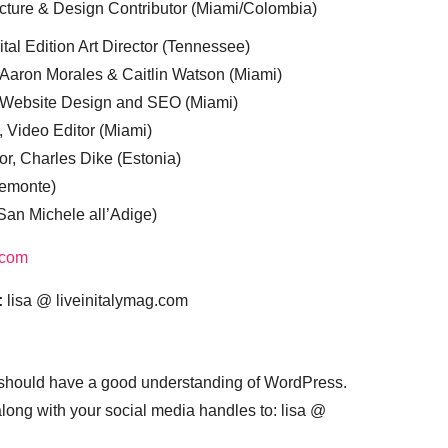
cture & Design Contributor (Miami/Colombia)
tal Edition Art Director (Tennessee)
 Aaron Morales & Caitlin Watson (Miami)
, Website Design and SEO (Miami)
, Video Editor (Miami)
or, Charles Dike (Estonia)
iemonte)
(San Michele all’Adige)
.com
:
lisa @ liveinitalymag.com
 should have a good understanding of WordPress.
 along with your social media handles to: lisa @