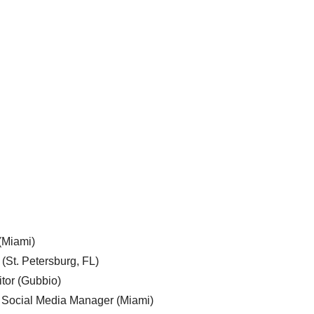
 (Miami)
 (St. Petersburg, FL)
tor (Gubbio)
, Social Media Manager (Miami)