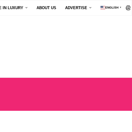
E IN LUXURY
ABOUT US
ADVERTISE
ENGLISH
▼