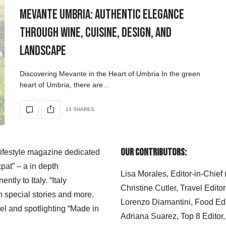
Mevante Umbria: Authentic Elegance
Through Wine, Cuisine, Design, and
Landscape
Discovering Mevante in the Heart of Umbria In the green
heart of Umbria, there are…
13 SHARES
Our Contributors:
 lifestyle magazine dedicated
xpat” – a in depth
Lisa Morales, Editor-in-Chief
ly to Italy. “Italy
Christine Cutler, Travel Editor
h special stories and more.
Lorenzo Diamantini, Food Edi
el and spotlighting “Made in
Adriana Suarez, Top 8 Editor