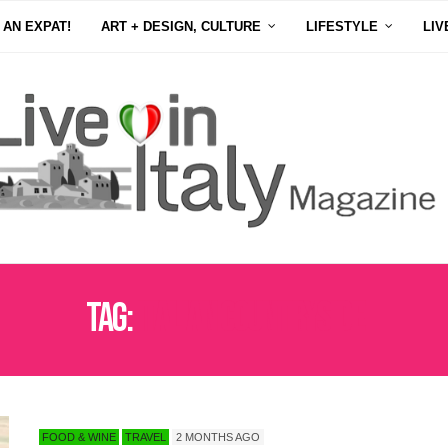
 AN EXPAT!
ART + DESIGN, CULTURE
LIFESTYLE
LIV
Tag:
ITALIAN COUNTRYSIDE
FOOD & WINE
TRAVEL
2 MONTHS AGO