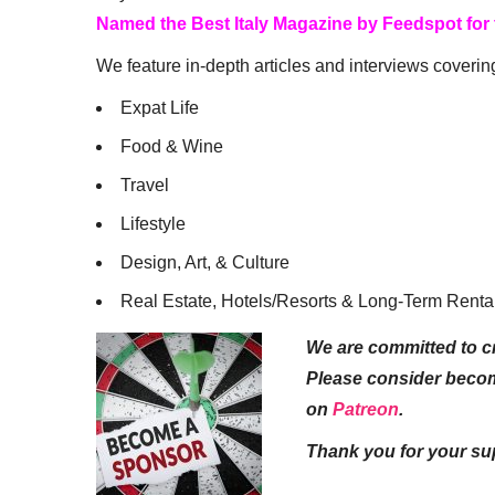
Named the Best Italy Magazine by Feedspot for
We feature in-depth articles and interviews coverin
Expat Life
Food & Wine
Travel
Lifestyle
Design, Art, & Culture
Real Estate, Hotels/Resorts & Long-Term Renta
We are committed to cr
Please consider beco
on
Patreon
.
Thank you for your su