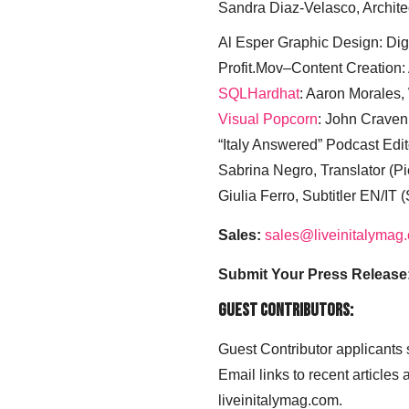
Sandra Diaz-Velasco, Archite
Al Esper Graphic Design: Digi
Profit.Mov–Content Creation:
SQLHardhat
: Aaron Morales
Visual Popcorn
: John Craven
“Italy Answered” Podcast Edit
Sabrina Negro, Translator (P
Giulia Ferro, Subtitler EN/IT 
Sales:
sales@liveinitalymag
Submit Your Press Release
Guest Contributors:
Guest Contributor applicants
Email links to recent articles
liveinitalymag.com.