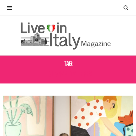
Tag:
ITALIAN ART GALLERIES