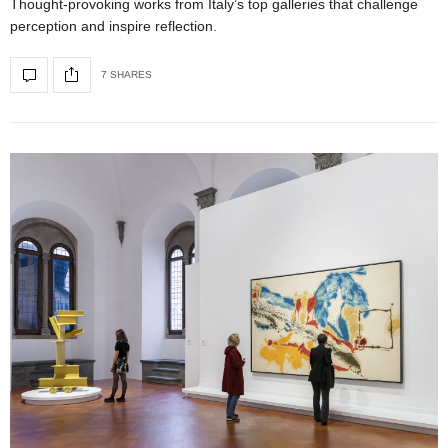
Thought-provoking works from Italy’s top galleries that challenge
perception and inspire reflection.
7 SHARES