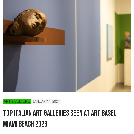
ART & CULTURE
JANUARY 4, 2024
Top Italian Art Galleries Seen at Art Basel
Miami Beach 2023