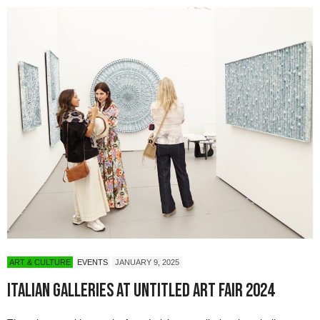
ART & CULTURE
EVENTS
JANUARY 9, 2025
Italian Galleries at Untitled Art Fair 2024