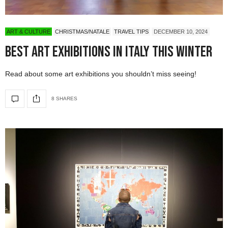
ART & CULTURE
CHRISTMAS/NATALE
TRAVEL TIPS
DECEMBER 10, 2024
Best Art Exhibitions in Italy This Winter
Read about some art exhibitions you shouldn’t miss seeing!
8 SHARES