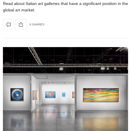
Read about Italian art galleries that have a significant position in the
global art market.
9 SHARES