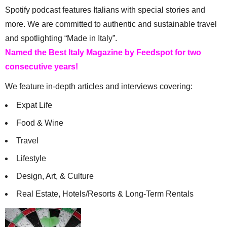
Spotify podcast features Italians with special stories and
more. We are committed to authentic and sustainable travel
and spotlighting “Made in Italy”.
Named the Best Italy Magazine by Feedspot for two
consecutive years!
We feature in-depth articles and interviews covering:
Expat Life
Food & Wine
Travel
Lifestyle
Design, Art, & Culture
Real Estate, Hotels/Resorts & Long-Term Rentals