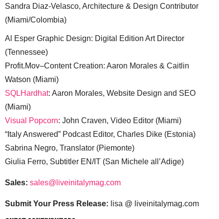
Sandra Diaz-Velasco, Architecture & Design Contributor
(Miami/Colombia)
Al Esper Graphic Design: Digital Edition Art Director
(Tennessee)
Profit.Mov–Content Creation: Aaron Morales & Caitlin
Watson (Miami)
SQLHardhat
: Aaron Morales, Website Design and SEO
(Miami)
Visual Popcorn
: John Craven, Video Editor (Miami)
“Italy Answered” Podcast Editor, Charles Dike (Estonia)
Sabrina Negro, Translator (Piemonte)
Giulia Ferro, Subtitler EN/IT (San Michele all’Adige)
Sales:
sales@liveinitalymag.com
Submit Your Press Release:
lisa @ liveinitalymag.com