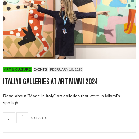
ART & CULTURE
EVENTS
FEBRUARY 10, 2025
Italian Galleries at Art Miami 2024
Read about “Made in Italy” art galleries that were in Miami’s
spotlight!
9 SHARES