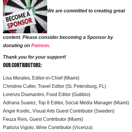
We are committed to creating great
content. Please consider becoming a Sponsor by
donating on
Patreon
.
Thank you for your support!
Our Contributors:
Lisa Morales, Editor-in-Chief (Miami)
Christine Cutler, Travel Editor (St. Petersburg, FL)
Lorenzo Diamantini, Food Editor (Gubbio)
Adriana Suarez, Top 8 Editor, Social Media Manager (Miami)
Angie Kordic, Visual Arts Guest Contributor (Sweden)
Feuza Reis, Guest Contributor (Miami)
Patrizia Vigolo, Wine Contributor (Vicenza)