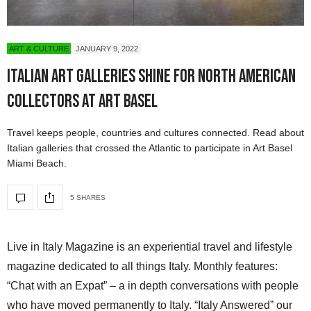
ART & CULTURE
JANUARY 9, 2022
Italian Art Galleries Shine for North American
Collectors at Art Basel
Travel keeps people, countries and cultures connected. Read about
Italian galleries that crossed the Atlantic to participate in Art Basel
Miami Beach.
5 SHARES
Live in Italy Magazine is an experiential travel and lifestyle
magazine dedicated to all things Italy. Monthly features:
“Chat with an Expat” – a in depth conversations with people
who have moved permanently to Italy. “Italy Answered” our