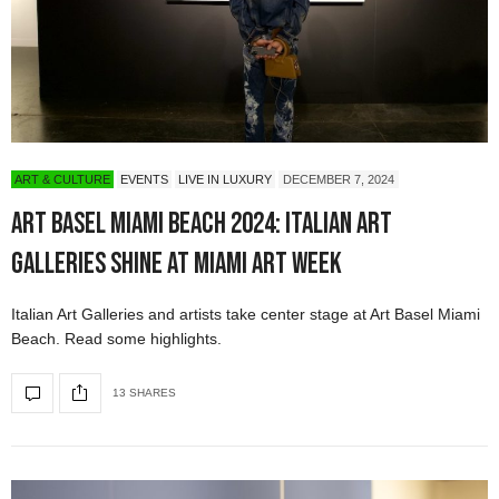
ART & CULTURE
EVENTS
LIVE IN LUXURY
DECEMBER 7, 2024
Art Basel Miami Beach 2024: Italian Art
Galleries Shine at Miami Art Week
Italian Art Galleries and artists take center stage at Art Basel Miami
Beach. Read some highlights.
13 SHARES