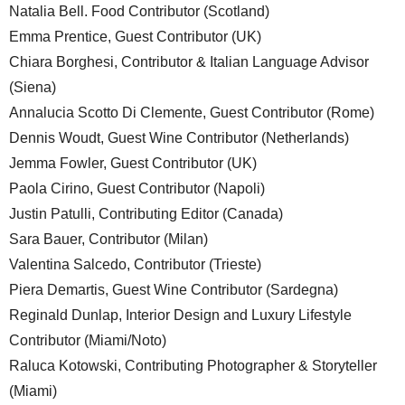
Natalia Bell. Food Contributor (Scotland)
Emma Prentice, Guest Contributor (UK)
Chiara Borghesi, Contributor & Italian Language Advisor
(Siena)
Annalucia Scotto Di Clemente, Guest Contributor (Rome)
Dennis Woudt, Guest Wine Contributor (Netherlands)
Jemma Fowler, Guest Contributor (UK)
Paola Cirino, Guest Contributor (Napoli)
Justin Patulli, Contributing Editor (Canada)
Sara Bauer, Contributor (Milan)
Valentina Salcedo, Contributor (Trieste)
Piera Demartis, Guest Wine Contributor (Sardegna)
Reginald Dunlap, Interior Design and Luxury Lifestyle
Contributor (Miami/Noto)
Raluca Kotowski, Contributing Photographer & Storyteller
(Miami)