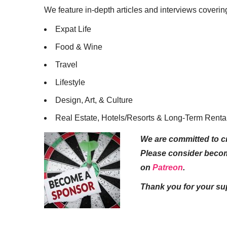
We feature in-depth articles and interviews coverin
Expat Life
Food & Wine
Travel
Lifestyle
Design, Art, & Culture
Real Estate, Hotels/Resorts & Long-Term Renta
We are committed to cr
Please consider beco
on
Patreon
.
Thank you for your su