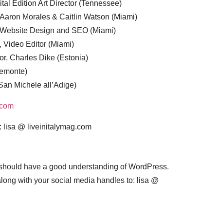
tal Edition Art Director (Tennessee)
 Aaron Morales & Caitlin Watson (Miami)
, Website Design and SEO (Miami)
, Video Editor (Miami)
or, Charles Dike (Estonia)
iemonte)
(San Michele all’Adige)
.com
:
lisa @ liveinitalymag.com
 should have a good understanding of WordPress.
 along with your social media handles to: lisa @