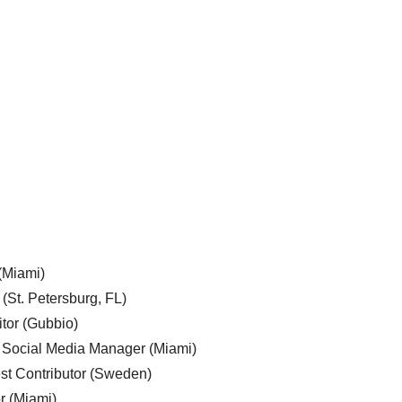
 (Miami)
 (St. Petersburg, FL)
tor (Gubbio)
, Social Media Manager (Miami)
est Contributor (Sweden)
r (Miami)