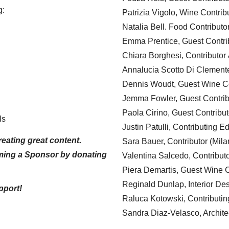
g:
Patrizia Vigolo, Wine Contrib
Natalia Bell. Food Contributo
Emma Prentice, Guest Contri
Chiara Borghesi, Contributor 
Annalucia Scotto Di Clement
Dennis Woudt, Guest Wine Co
Jemma Fowler, Guest Contrib
Paola Cirino, Guest Contribut
ls
Justin Patulli, Contributing E
eating great content.
Sara Bauer, Contributor (Mila
ming a Sponsor by donating
Valentina Salcedo, Contributo
Piera Demartis, Guest Wine C
Reginald Dunlap, Interior Des
pport!
Raluca Kotowski, Contributin
Sandra Diaz-Velasco, Archite