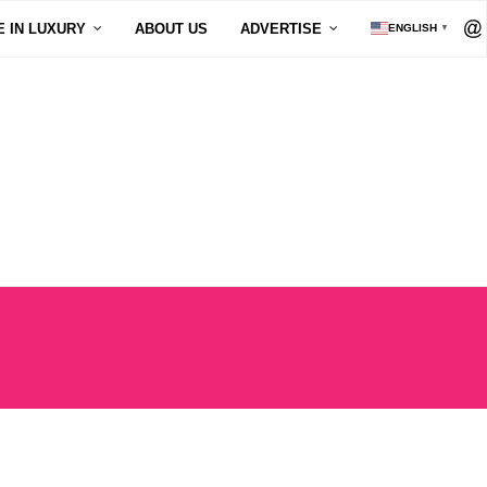
E IN LUXURY
ABOUT US
ADVERTISE
ENGLISH
▼