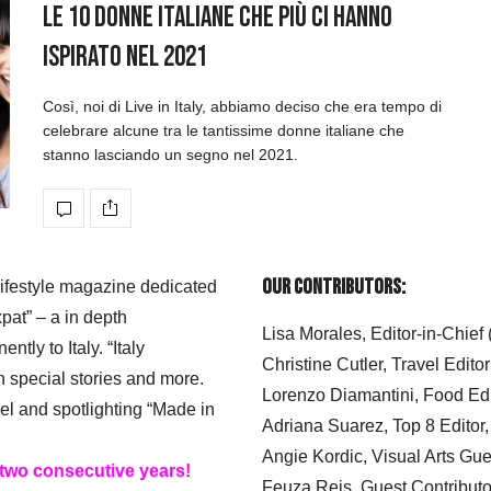
Le 10 donne italiane che più ci hanno
ispirato nel 2021
Così, noi di Live in Italy, abbiamo deciso che era tempo di
celebrare alcune tra le tantissime donne italiane che
stanno lasciando un segno nel 2021.
Our Contributors:
 lifestyle magazine dedicated
xpat” – a in depth
Lisa Morales, Editor-in-Chief
ly to Italy. “Italy
Christine Cutler, Travel Editor
h special stories and more.
Lorenzo Diamantini, Food Edi
el and spotlighting “Made in
Adriana Suarez, Top 8 Editor
Angie Kordic, Visual Arts Gu
 two consecutive years!
Feuza Reis, Guest Contributo