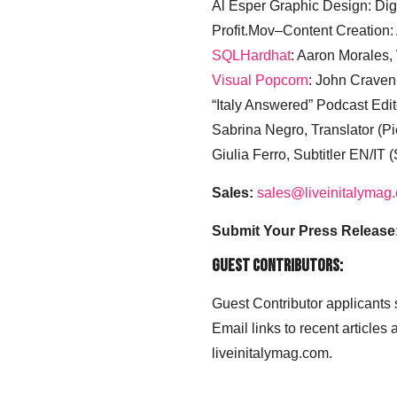
Al Esper Graphic Design: Digi
Profit.Mov–Content Creation:
SQLHardhat
: Aaron Morales
Visual Popcorn
: John Craven
“Italy Answered” Podcast Edit
Sabrina Negro, Translator (P
Giulia Ferro, Subtitler EN/IT 
Sales:
sales@liveinitalymag
Submit Your Press Release
Guest Contributors:
Guest Contributor applicants
Email links to recent articles
liveinitalymag.com.