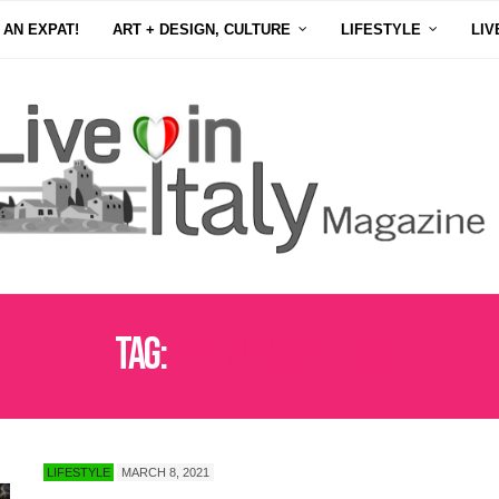
 AN EXPAT!
ART + DESIGN, CULTURE
LIFESTYLE
LIV
Tag:
ILLARIA BONACOSS
LIFESTYLE
MARCH 8, 2021