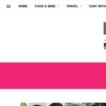
HOME
FOOD & WINE
TRAVEL
CHAT WITH