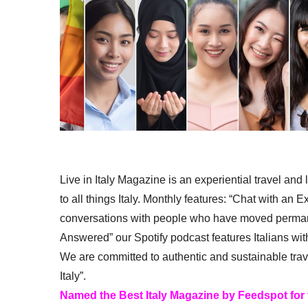
Live in Italy Magazine is an experiential travel and
to all things Italy. Monthly features: “Chat with an E
conversations with people who have moved permanent
Answered” our Spotify podcast features Italians wit
We are committed to authentic and sustainable trav
Italy”.
Named the Best Italy Magazine by Feedspot for