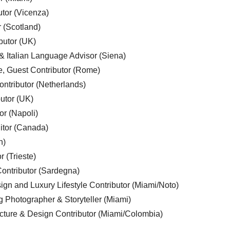
utor (Vicenza)
r (Scotland)
butor (UK)
& Italian Language Advisor (Siena)
e, Guest Contributor (Rome)
ntributor (Netherlands)
utor (UK)
or (Napoli)
ditor (Canada)
n)
r (Trieste)
ontributor (Sardegna)
ign and Luxury Lifestyle Contributor (Miami/Noto)
g Photographer & Storyteller (Miami)
cture & Design Contributor (Miami/Colombia)