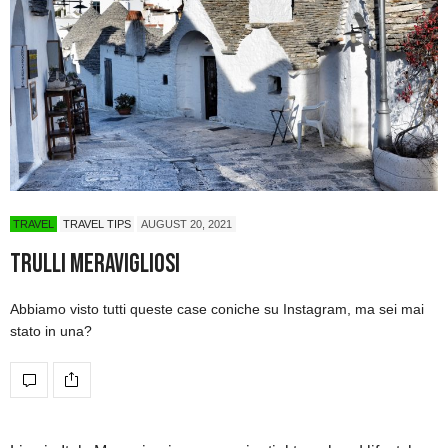
TRAVEL
TRAVEL TIPS
AUGUST 20, 2021
Trulli Meravigliosi
Abbiamo visto tutti queste case coniche su Instagram, ma sei mai
stato in una?