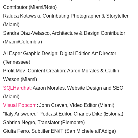
Contributor (Miami/Noto)
Raluca Kotowski, Contributing Photographer & Storyteller
(Miami)
Sandra Diaz-Velasco, Architecture & Design Contributor
(Miami/Colombia)
Al Esper Graphic Design: Digital Edition Art Director
(Tennessee)
Profit.Mov–Content Creation: Aaron Morales & Caitlin
Watson (Miami)
SQLHardhat
: Aaron Morales, Website Design and SEO
(Miami)
Visual Popcorn
: John Craven, Video Editor (Miami)
“Italy Answered” Podcast Editor, Charles Dike (Estonia)
Sabrina Negro, Translator (Piemonte)
Giulia Ferro, Subtitler EN/IT (San Michele all’Adige)