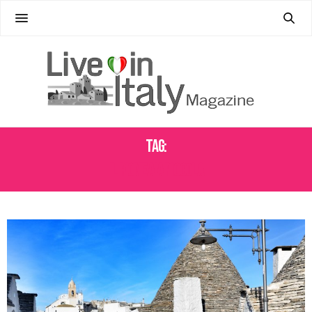
Tag:
IL RIONE AIA PICCOLA