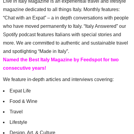
Live in Italy Magazine is an experiential travel and lifestyle
magazine dedicated to all things Italy. Monthly features:
“Chat with an Expat” – a in depth conversations with people
who have moved permanently to Italy. “Italy Answered” our
Spotify podcast features Italians with special stories and
more. We are committed to authentic and sustainable travel
and spotlighting “Made in Italy”.
Named the Best Italy Magazine by Feedspot for two
consecutive years!
We feature in-depth articles and interviews covering:
Expat Life
Food & Wine
Travel
Lifestyle
Design, Art, & Culture