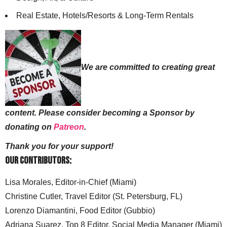
Real Estate, Hotels/Resorts & Long-Term Rentals
We are committed to creating great
content. Please consider becoming a Sponsor by
donating on
Patreon
.
Thank you for your support!
Our Contributors:
Lisa Morales, Editor-in-Chief (Miami)
Christine Cutler, Travel Editor (St. Petersburg, FL)
Lorenzo Diamantini, Food Editor (Gubbio)
Adriana Suarez, Top 8 Editor, Social Media Manager (Miami)