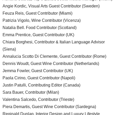
Angie Kordic, Visual Arts Guest Contributor (Sweden)
Feuza Reis, Guest Contributor (Miami)
Patrizia Vigolo, Wine Contributor (Vicenza)
Natalia Bell. Food Contributor (Scotland)
Emma Prentice, Guest Contributor (UK)
Chiara Borghesi, Contributor & Italian Language Advisor
(Siena)
Annalucia Scotto Di Clemente, Guest Contributor (Rome)
Dennis Woudt, Guest Wine Contributor (Netherlands)
Jemma Fowler, Guest Contributor (UK)
Paola Cirino, Guest Contributor (Napoli)
Justin Patulli, Contributing Editor (Canada)
Sara Bauer, Contributor (Milan)
Valentina Salcedo, Contributor (Trieste)
Piera Demartis, Guest Wine Contributor (Sardegna)
Reginald Dunlap, Interior Design and Luxury Lifestyle