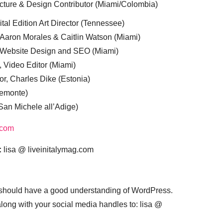
cture & Design Contributor (Miami/Colombia)
tal Edition Art Director (Tennessee)
 Aaron Morales & Caitlin Watson (Miami)
, Website Design and SEO (Miami)
, Video Editor (Miami)
or, Charles Dike (Estonia)
iemonte)
(San Michele all’Adige)
.com
:
lisa @ liveinitalymag.com
 should have a good understanding of WordPress.
 along with your social media handles to: lisa @