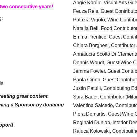
Angie Kordic, Visual Arts Gu
 two consecutive years!
Feuza Reis, Guest Contributo
g:
Patrizia Vigolo, Wine Contrib
Natalia Bell. Food Contributo
Emma Prentice, Guest Contri
Chiara Borghesi, Contributor 
Annalucia Scotto Di Clement
Dennis Woudt, Guest Wine Co
Jemma Fowler, Guest Contrib
Paola Cirino, Guest Contribut
ls
Justin Patulli, Contributing E
eating great content.
Sara Bauer, Contributor (Mila
ming a Sponsor by donating
Valentina Salcedo, Contributo
Piera Demartis, Guest Wine C
Reginald Dunlap, Interior Des
pport!
Raluca Kotowski, Contributin