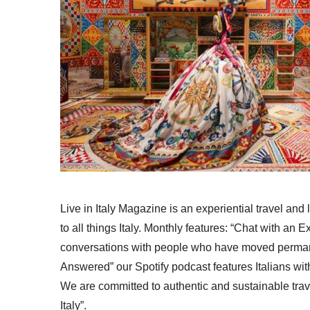
Live in Italy Magazine is an experiential travel and
to all things Italy. Monthly features: “Chat with an E
conversations with people who have moved permanent
Answered” our Spotify podcast features Italians wit
We are committed to authentic and sustainable trav
Italy”.