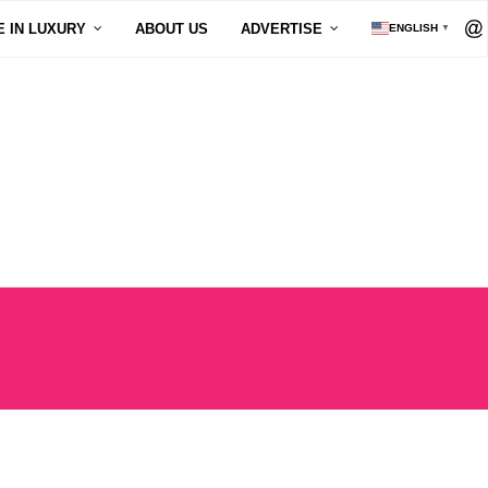
E IN LUXURY
ABOUT US
ADVERTISE
ENGLISH
▼