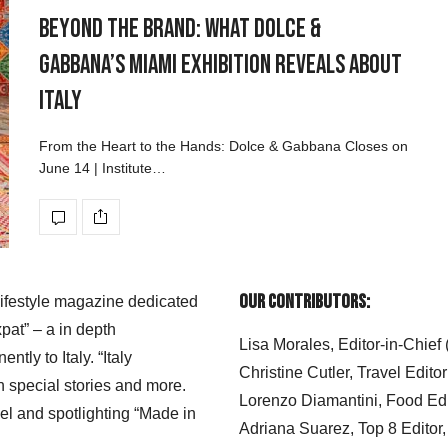
Beyond the Brand: What Dolce &
Gabbana’s Miami Exhibition Reveals About
Italy
From the Heart to the Hands: Dolce & Gabbana Closes on
June 14 | Institute…
Our Contributors:
 lifestyle magazine dedicated
xpat” – a in depth
Lisa Morales, Editor-in-Chief
ly to Italy. “Italy
Christine Cutler, Travel Editor
h special stories and more.
Lorenzo Diamantini, Food Edi
el and spotlighting “Made in
Adriana Suarez, Top 8 Editor