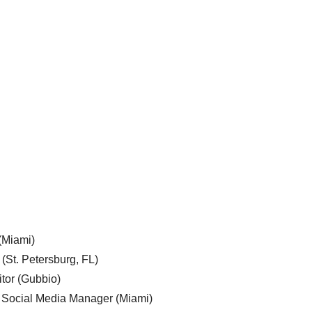
 (Miami)
 (St. Petersburg, FL)
tor (Gubbio)
, Social Media Manager (Miami)