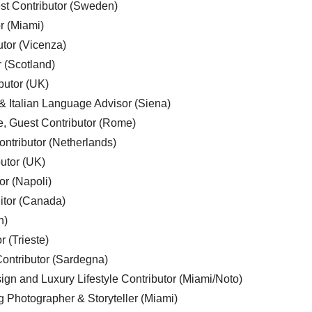
est Contributor (Sweden)
r (Miami)
utor (Vicenza)
r (Scotland)
butor (UK)
& Italian Language Advisor (Siena)
e, Guest Contributor (Rome)
ntributor (Netherlands)
utor (UK)
or (Napoli)
ditor (Canada)
n)
r (Trieste)
ontributor (Sardegna)
ign and Luxury Lifestyle Contributor (Miami/Noto)
g Photographer & Storyteller (Miami)