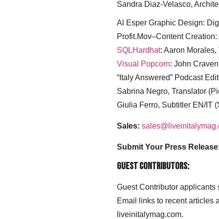
Sandra Diaz-Velasco, Archite
Al Esper Graphic Design: Digi
Profit.Mov–Content Creation:
SQLHardhat
: Aaron Morales
Visual Popcorn
: John Craven
“Italy Answered” Podcast Edit
Sabrina Negro, Translator (P
Giulia Ferro, Subtitler EN/IT 
Sales:
sales@liveinitalymag
Submit Your Press Release
Guest Contributors:
Guest Contributor applicants
Email links to recent articles
liveinitalymag.com.