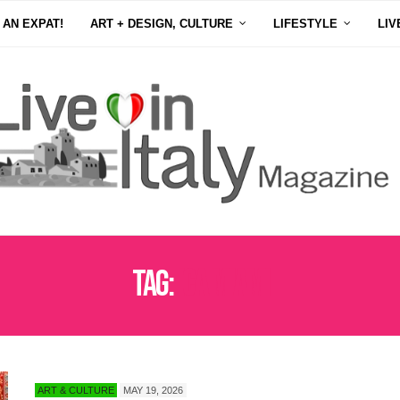
 AN EXPAT!
ART + DESIGN, CULTURE
LIFESTYLE
LIV
Tag:
ICA MIAMI
ART & CULTURE
MAY 19, 2026