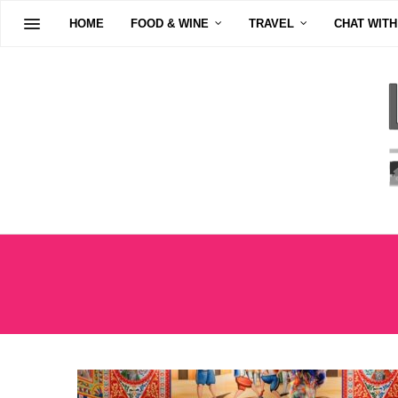
HOME
FOOD & WINE
TRAVEL
CHAT WITH