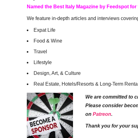
Named the Best Italy Magazine by Feedspot for
We feature in-depth articles and interviews coverin
Expat Life
Food & Wine
Travel
Lifestyle
Design, Art, & Culture
Real Estate, Hotels/Resorts & Long-Term Renta
We are committed to cr
Please consider beco
on
Patreon
.
Thank you for your su