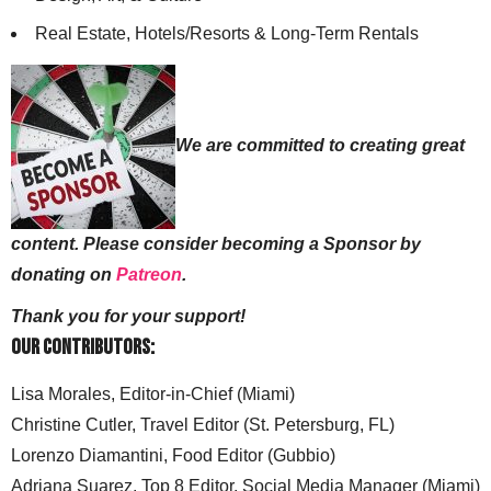
Real Estate, Hotels/Resorts & Long-Term Rentals
We are committed to creating great
content. Please consider becoming a Sponsor by
donating on
Patreon
.
Thank you for your support!
Our Contributors:
Lisa Morales, Editor-in-Chief (Miami)
Christine Cutler, Travel Editor (St. Petersburg, FL)
Lorenzo Diamantini, Food Editor (Gubbio)
Adriana Suarez, Top 8 Editor, Social Media Manager (Miami)