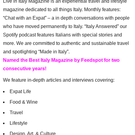
Live in Italy Magazine is an experiential travel and lifestyle
magazine dedicated to all things Italy. Monthly features:
“Chat with an Expat” – a in depth conversations with people
who have moved permanently to Italy. “Italy Answered” our
Spotify podcast features Italians with special stories and
more. We are committed to authentic and sustainable travel
and spotlighting “Made in Italy”.
Named the Best Italy Magazine by Feedspot for two
consecutive years!
We feature in-depth articles and interviews covering:
Expat Life
Food & Wine
Travel
Lifestyle
Design, Art, & Culture