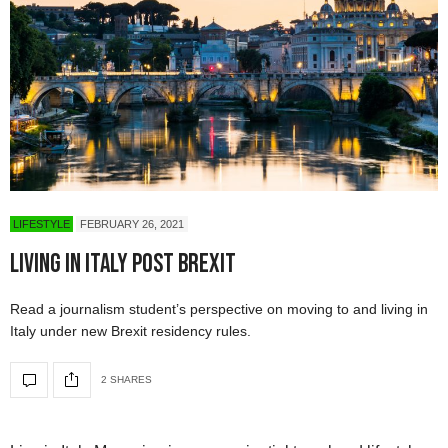
LIFESTYLE
FEBRUARY 26, 2021
Living in Italy Post Brexit
Read a journalism student’s perspective on moving to and living in
Italy under new Brexit residency rules.
2 SHARES