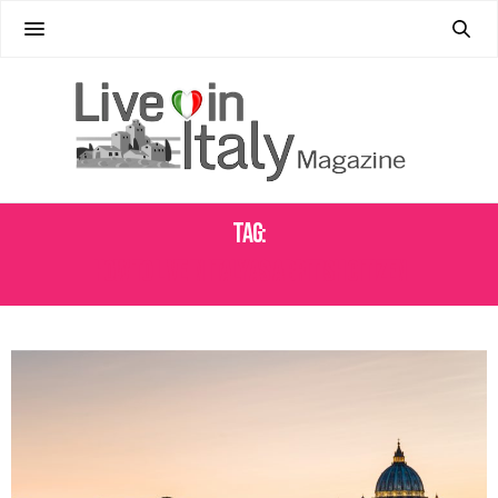
Tag:
HOW TO LIVE IN ITALY AS A BRITISH CITIZEN