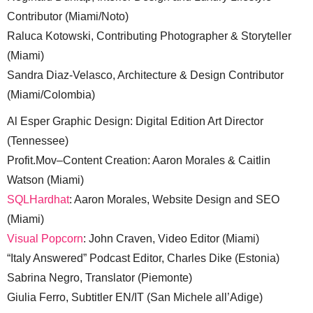
Contributor (Miami/Noto)
Raluca Kotowski, Contributing Photographer & Storyteller
(Miami)
Sandra Diaz-Velasco, Architecture & Design Contributor
(Miami/Colombia)
Al Esper Graphic Design: Digital Edition Art Director
(Tennessee)
Profit.Mov–Content Creation: Aaron Morales & Caitlin
Watson (Miami)
SQLHardhat
: Aaron Morales, Website Design and SEO
(Miami)
Visual Popcorn
: John Craven, Video Editor (Miami)
“Italy Answered” Podcast Editor, Charles Dike (Estonia)
Sabrina Negro, Translator (Piemonte)
Giulia Ferro, Subtitler EN/IT (San Michele all’Adige)