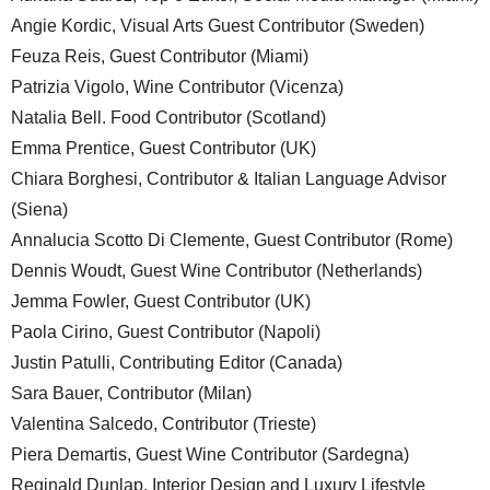
Angie Kordic, Visual Arts Guest Contributor (Sweden)
Feuza Reis, Guest Contributor (Miami)
Patrizia Vigolo, Wine Contributor (Vicenza)
Natalia Bell. Food Contributor (Scotland)
Emma Prentice, Guest Contributor (UK)
Chiara Borghesi, Contributor & Italian Language Advisor
(Siena)
Annalucia Scotto Di Clemente, Guest Contributor (Rome)
Dennis Woudt, Guest Wine Contributor (Netherlands)
Jemma Fowler, Guest Contributor (UK)
Paola Cirino, Guest Contributor (Napoli)
Justin Patulli, Contributing Editor (Canada)
Sara Bauer, Contributor (Milan)
Valentina Salcedo, Contributor (Trieste)
Piera Demartis, Guest Wine Contributor (Sardegna)
Reginald Dunlap, Interior Design and Luxury Lifestyle