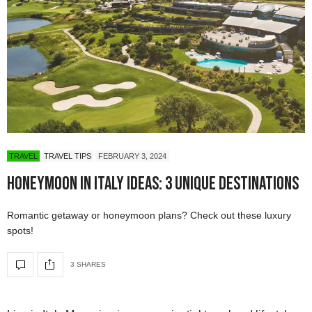
TRAVEL
TRAVEL TIPS
FEBRUARY 3, 2024
Honeymoon in Italy Ideas: 3 Unique Destinations
Romantic getaway or honeymoon plans? Check out these luxury
spots!
3 SHARES