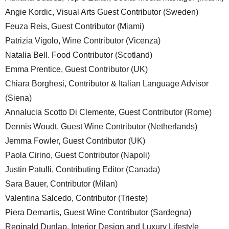
Angie Kordic, Visual Arts Guest Contributor (Sweden)
Feuza Reis, Guest Contributor (Miami)
Patrizia Vigolo, Wine Contributor (Vicenza)
Natalia Bell. Food Contributor (Scotland)
Emma Prentice, Guest Contributor (UK)
Chiara Borghesi, Contributor & Italian Language Advisor
(Siena)
Annalucia Scotto Di Clemente, Guest Contributor (Rome)
Dennis Woudt, Guest Wine Contributor (Netherlands)
Jemma Fowler, Guest Contributor (UK)
Paola Cirino, Guest Contributor (Napoli)
Justin Patulli, Contributing Editor (Canada)
Sara Bauer, Contributor (Milan)
Valentina Salcedo, Contributor (Trieste)
Piera Demartis, Guest Wine Contributor (Sardegna)
Reginald Dunlap, Interior Design and Luxury Lifestyle