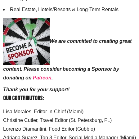
Real Estate, Hotels/Resorts & Long-Term Rentals
We are committed to creating great
content. Please consider becoming a Sponsor by
donating on
Patreon
.
Thank you for your support!
Our Contributors:
Lisa Morales, Editor-in-Chief (Miami)
Christine Cutler, Travel Editor (St. Petersburg, FL)
Lorenzo Diamantini, Food Editor (Gubbio)
Adriana Suarez, Top 8 Editor, Social Media Manager (Miami)