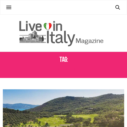
Tag:
HONEYMOON