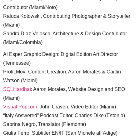
Contributor (Miami/Noto)
Raluca Kotowski, Contributing Photographer & Storyteller
(Miami)
Sandra Diaz-Velasco, Architecture & Design Contributor
(Miami/Colombia)
Al Esper Graphic Design: Digital Edition Art Director
(Tennessee)
Profit.Mov–Content Creation: Aaron Morales & Caitlin
Watson (Miami)
SQLHardhat
: Aaron Morales, Website Design and SEO
(Miami)
Visual Popcorn
: John Craven, Video Editor (Miami)
“Italy Answered” Podcast Editor, Charles Dike (Estonia)
Sabrina Negro, Translator (Piemonte)
Giulia Ferro, Subtitler EN/IT (San Michele all’Adige)