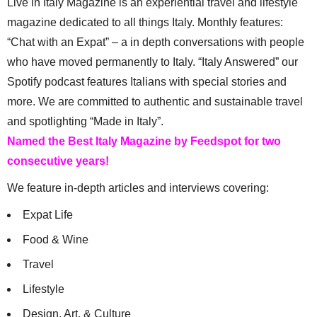
Live in Italy Magazine is an experiential travel and lifestyle
magazine dedicated to all things Italy. Monthly features:
“Chat with an Expat” – a in depth conversations with people
who have moved permanently to Italy. “Italy Answered” our
Spotify podcast features Italians with special stories and
more. We are committed to authentic and sustainable travel
and spotlighting “Made in Italy”.
Named the Best Italy Magazine by Feedspot for two
consecutive years!
We feature in-depth articles and interviews covering:
Expat Life
Food & Wine
Travel
Lifestyle
Design, Art, & Culture