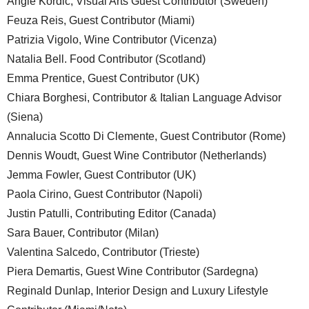
Angie Kordic, Visual Arts Guest Contributor (Sweden)
Feuza Reis, Guest Contributor (Miami)
Patrizia Vigolo, Wine Contributor (Vicenza)
Natalia Bell. Food Contributor (Scotland)
Emma Prentice, Guest Contributor (UK)
Chiara Borghesi, Contributor & Italian Language Advisor
(Siena)
Annalucia Scotto Di Clemente, Guest Contributor (Rome)
Dennis Woudt, Guest Wine Contributor (Netherlands)
Jemma Fowler, Guest Contributor (UK)
Paola Cirino, Guest Contributor (Napoli)
Justin Patulli, Contributing Editor (Canada)
Sara Bauer, Contributor (Milan)
Valentina Salcedo, Contributor (Trieste)
Piera Demartis, Guest Wine Contributor (Sardegna)
Reginald Dunlap, Interior Design and Luxury Lifestyle