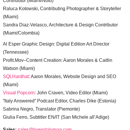
Contributor (Miami/Noto)
Raluca Kotowski, Contributing Photographer & Storyteller
(Miami)
Sandra Diaz-Velasco, Architecture & Design Contributor
(Miami/Colombia)
Al Esper Graphic Design: Digital Edition Art Director
(Tennessee)
Profit.Mov–Content Creation: Aaron Morales & Caitlin
Watson (Miami)
SQLHardhat
: Aaron Morales, Website Design and SEO
(Miami)
Visual Popcorn
: John Craven, Video Editor (Miami)
“Italy Answered” Podcast Editor, Charles Dike (Estonia)
Sabrina Negro, Translator (Piemonte)
Giulia Ferro, Subtitler EN/IT (San Michele all’Adige)
Sales:
sales@liveinitalymag.com