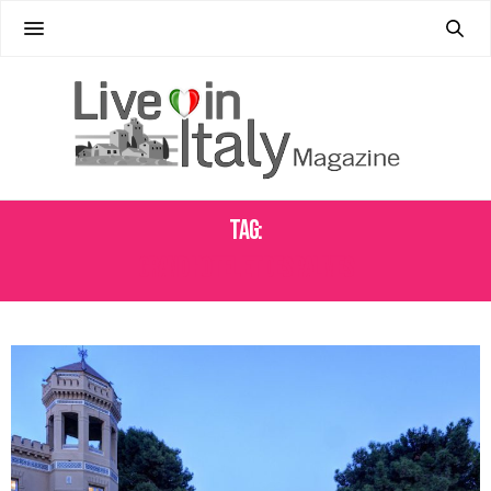
Tag:
GRAND HOTEL ET DES PALMES