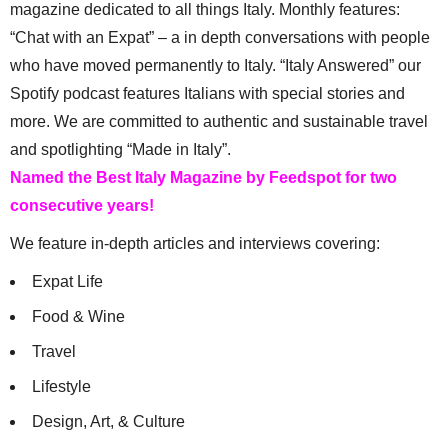
magazine dedicated to all things Italy. Monthly features:
“Chat with an Expat” – a in depth conversations with people
who have moved permanently to Italy. “Italy Answered” our
Spotify podcast features Italians with special stories and
more. We are committed to authentic and sustainable travel
and spotlighting “Made in Italy”.
Named the Best Italy Magazine by Feedspot for two
consecutive years!
We feature in-depth articles and interviews covering:
Expat Life
Food & Wine
Travel
Lifestyle
Design, Art, & Culture