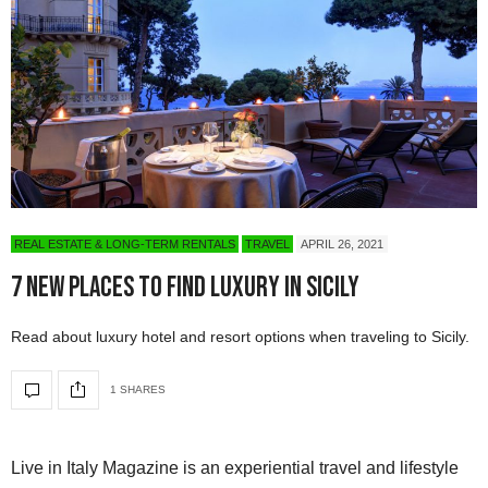
REAL ESTATE & LONG-TERM RENTALS
TRAVEL
APRIL 26, 2021
7 New Places to Find Luxury in Sicily
Read about luxury hotel and resort options when traveling to Sicily.
1 SHARES
Live in Italy Magazine is an experiential travel and lifestyle