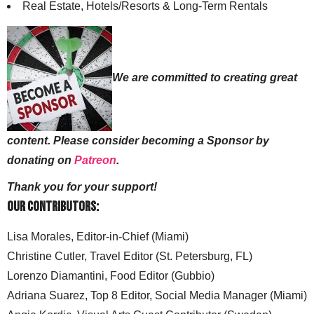
Real Estate, Hotels/Resorts & Long-Term Rentals
We are committed to creating great
content. Please consider becoming a Sponsor by
donating on
Patreon
.
Thank you for your support!
Our Contributors:
Lisa Morales, Editor-in-Chief (Miami)
Christine Cutler, Travel Editor (St. Petersburg, FL)
Lorenzo Diamantini, Food Editor (Gubbio)
Adriana Suarez, Top 8 Editor, Social Media Manager (Miami)