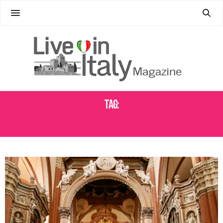
Tag:
GIOVANNI DOMENICO CASSINI