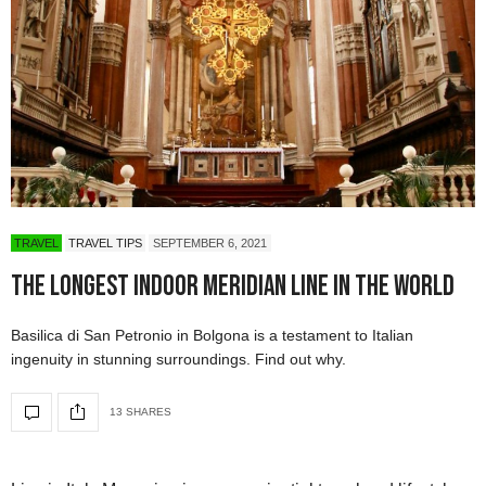
TRAVEL
TRAVEL TIPS
SEPTEMBER 6, 2021
The Longest Indoor Meridian Line in the World
Basilica di San Petronio in Bolgona is a testament to Italian
ingenuity in stunning surroundings. Find out why.
13 SHARES