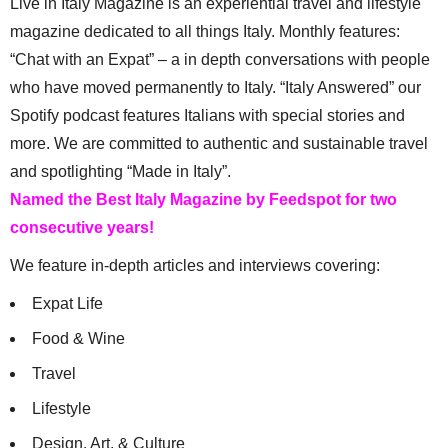
Live in Italy Magazine is an experiential travel and lifestyle
magazine dedicated to all things Italy. Monthly features:
“Chat with an Expat” – a in depth conversations with people
who have moved permanently to Italy. “Italy Answered” our
Spotify podcast features Italians with special stories and
more. We are committed to authentic and sustainable travel
and spotlighting “Made in Italy”.
Named the Best Italy Magazine by Feedspot for two
consecutive years!
We feature in-depth articles and interviews covering:
Expat Life
Food & Wine
Travel
Lifestyle
Design, Art, & Culture