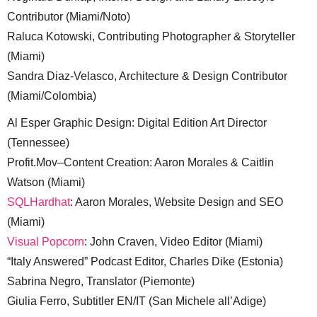
Contributor (Miami/Noto)
Raluca Kotowski, Contributing Photographer & Storyteller
(Miami)
Sandra Diaz-Velasco, Architecture & Design Contributor
(Miami/Colombia)
Al Esper Graphic Design: Digital Edition Art Director
(Tennessee)
Profit.Mov–Content Creation: Aaron Morales & Caitlin
Watson (Miami)
SQLHardhat
: Aaron Morales, Website Design and SEO
(Miami)
Visual Popcorn
: John Craven, Video Editor (Miami)
“Italy Answered” Podcast Editor, Charles Dike (Estonia)
Sabrina Negro, Translator (Piemonte)
Giulia Ferro, Subtitler EN/IT (San Michele all’Adige)