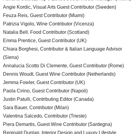
Angie Kordic, Visual Arts Guest Contributor (Sweden)
Feuza Reis, Guest Contributor (Miami)
Patrizia Vigolo, Wine Contributor (Vicenza)
Natalia Bell. Food Contributor (Scotland)
Emma Prentice, Guest Contributor (UK)
Chiara Borghesi, Contributor & Italian Language Advisor
(Siena)
Annalucia Scotto Di Clemente, Guest Contributor (Rome)
Dennis Woudt, Guest Wine Contributor (Netherlands)
Jemma Fowler, Guest Contributor (UK)
Paola Cirino, Guest Contributor (Napoli)
Justin Patulli, Contributing Editor (Canada)
Sara Bauer, Contributor (Milan)
Valentina Salcedo, Contributor (Trieste)
Piera Demartis, Guest Wine Contributor (Sardegna)
Reginald Dunlap, Interior Design and Luxury Lifestyle