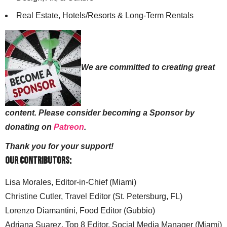
Real Estate, Hotels/Resorts & Long-Term Rentals
We are committed to creating great
content. Please consider becoming a Sponsor by
donating on
Patreon
.
Thank you for your support!
Our Contributors:
Lisa Morales, Editor-in-Chief (Miami)
Christine Cutler, Travel Editor (St. Petersburg, FL)
Lorenzo Diamantini, Food Editor (Gubbio)
Adriana Suarez, Top 8 Editor, Social Media Manager (Miami)