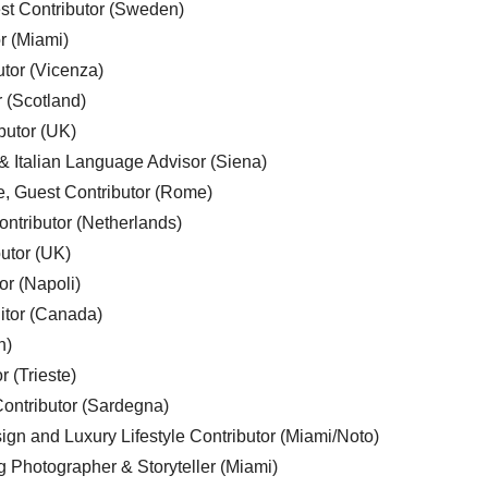
est Contributor (Sweden)
r (Miami)
utor (Vicenza)
r (Scotland)
butor (UK)
& Italian Language Advisor (Siena)
e, Guest Contributor (Rome)
ntributor (Netherlands)
utor (UK)
or (Napoli)
ditor (Canada)
n)
r (Trieste)
ontributor (Sardegna)
ign and Luxury Lifestyle Contributor (Miami/Noto)
g Photographer & Storyteller (Miami)