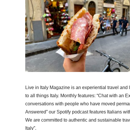
Live in Italy Magazine is an experiential travel and
to all things Italy. Monthly features: “Chat with an E
conversations with people who have moved permanent
Answered” our Spotify podcast features Italians wit
We are committed to authentic and sustainable trav
Italy”.