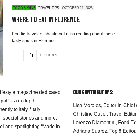
FOOD & WINE
TRAVEL TIPS
OCTOBER 21, 2023
Where to Eat in Florence
Foodie travelers should not miss reading about these
tasty spots in Florence.
10 SHARES
Our Contributors:
 lifestyle magazine dedicated
xpat” – a in depth
Lisa Morales, Editor-in-Chief
ly to Italy. “Italy
Christine Cutler, Travel Editor
h special stories and more.
Lorenzo Diamantini, Food Edi
el and spotlighting “Made in
Adriana Suarez, Top 8 Editor