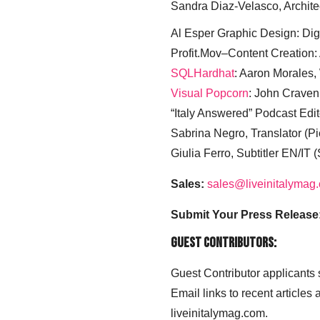
Sandra Diaz-Velasco, Archite
Al Esper Graphic Design: Digi
Profit.Mov–Content Creation:
SQLHardhat
: Aaron Morales
Visual Popcorn
: John Craven
“Italy Answered” Podcast Edit
Sabrina Negro, Translator (P
Giulia Ferro, Subtitler EN/IT 
Sales:
sales@liveinitalymag
Submit Your Press Release
Guest Contributors:
Guest Contributor applicants
Email links to recent articles
liveinitalymag.com.