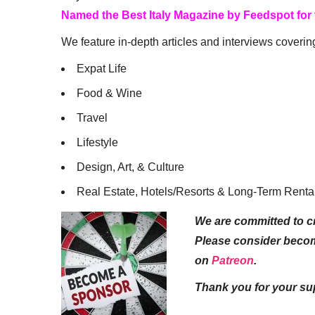
Named the Best Italy Magazine by Feedspot for
We feature in-depth articles and interviews coverin
Expat Life
Food & Wine
Travel
Lifestyle
Design, Art, & Culture
Real Estate, Hotels/Resorts & Long-Term Renta
We are committed to cr
Please consider beco
on
Patreon
.
Thank you for your su