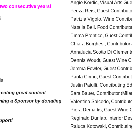
Angie Kordic, Visual Arts Gu
 two consecutive years!
Feuza Reis, Guest Contributo
g:
Patrizia Vigolo, Wine Contrib
Natalia Bell. Food Contributo
Emma Prentice, Guest Contri
Chiara Borghesi, Contributor 
Annalucia Scotto Di Clement
Dennis Woudt, Guest Wine Co
Jemma Fowler, Guest Contrib
Paola Cirino, Guest Contribut
ls
Justin Patulli, Contributing E
eating great content.
Sara Bauer, Contributor (Mila
ming a Sponsor by donating
Valentina Salcedo, Contributo
Piera Demartis, Guest Wine C
Reginald Dunlap, Interior Des
pport!
Raluca Kotowski, Contributin