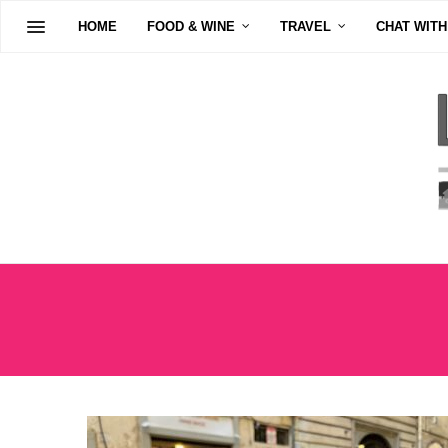
HOME
FOOD & WINE
TRAVEL
CHAT WITH