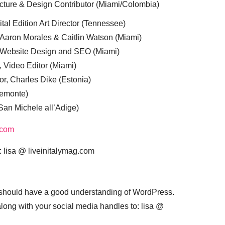
cture & Design Contributor (Miami/Colombia)
tal Edition Art Director (Tennessee)
 Aaron Morales & Caitlin Watson (Miami)
, Website Design and SEO (Miami)
, Video Editor (Miami)
or, Charles Dike (Estonia)
iemonte)
(San Michele all’Adige)
.com
:
lisa @ liveinitalymag.com
 should have a good understanding of WordPress.
 along with your social media handles to: lisa @