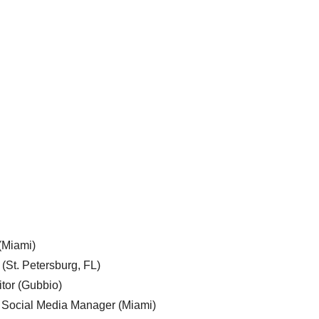
 (Miami)
 (St. Petersburg, FL)
tor (Gubbio)
, Social Media Manager (Miami)