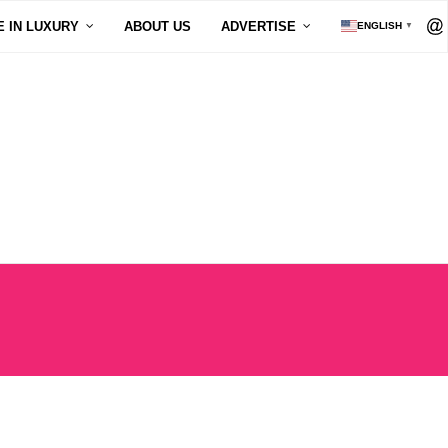
E IN LUXURY
ABOUT US
ADVERTISE
ENGLISH
▼