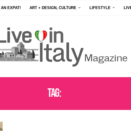
 AN EXPAT!
ART + DESIGN, CULTURE
LIFESTYLE
LIV
Tag:
FOODIE