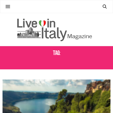
Tag:
FOOD TOURS