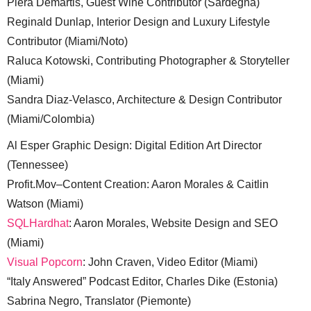
Piera Demartis, Guest Wine Contributor (Sardegna)
Reginald Dunlap, Interior Design and Luxury Lifestyle
Contributor (Miami/Noto)
Raluca Kotowski, Contributing Photographer & Storyteller
(Miami)
Sandra Diaz-Velasco, Architecture & Design Contributor
(Miami/Colombia)
Al Esper Graphic Design: Digital Edition Art Director
(Tennessee)
Profit.Mov–Content Creation: Aaron Morales & Caitlin
Watson (Miami)
SQLHardhat
: Aaron Morales, Website Design and SEO
(Miami)
Visual Popcorn
: John Craven, Video Editor (Miami)
“Italy Answered” Podcast Editor, Charles Dike (Estonia)
Sabrina Negro, Translator (Piemonte)