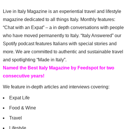
Live in Italy Magazine is an experiential travel and lifestyle
magazine dedicated to all things Italy. Monthly features:
“Chat with an Expat” – a in depth conversations with people
who have moved permanently to Italy. “Italy Answered” our
Spotify podcast features Italians with special stories and
more. We are committed to authentic and sustainable travel
and spotlighting “Made in Italy”.
Named the Best Italy Magazine by Feedspot for two
consecutive years!
We feature in-depth articles and interviews covering:
Expat Life
Food & Wine
Travel
Lifestyle