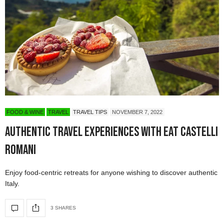
FOOD & WINE
TRAVEL
TRAVEL TIPS
NOVEMBER 7, 2022
Authentic Travel Experiences with Eat Castelli
Romani
Enjoy food-centric retreats for anyone wishing to discover authentic
Italy.
3 SHARES