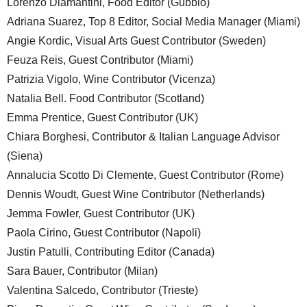
Lorenzo Diamantini, Food Editor (Gubbio)
Adriana Suarez, Top 8 Editor, Social Media Manager (Miami)
Angie Kordic, Visual Arts Guest Contributor (Sweden)
Feuza Reis, Guest Contributor (Miami)
Patrizia Vigolo, Wine Contributor (Vicenza)
Natalia Bell. Food Contributor (Scotland)
Emma Prentice, Guest Contributor (UK)
Chiara Borghesi, Contributor & Italian Language Advisor
(Siena)
Annalucia Scotto Di Clemente, Guest Contributor (Rome)
Dennis Woudt, Guest Wine Contributor (Netherlands)
Jemma Fowler, Guest Contributor (UK)
Paola Cirino, Guest Contributor (Napoli)
Justin Patulli, Contributing Editor (Canada)
Sara Bauer, Contributor (Milan)
Valentina Salcedo, Contributor (Trieste)