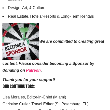
Design, Art, & Culture
Real Estate, Hotels/Resorts & Long-Term Rentals
We are committed to creating great
content. Please consider becoming a Sponsor by
donating on
Patreon
.
Thank you for your support!
Our Contributors:
Lisa Morales, Editor-in-Chief (Miami)
Christine Cutler, Travel Editor (St. Petersburg, FL)