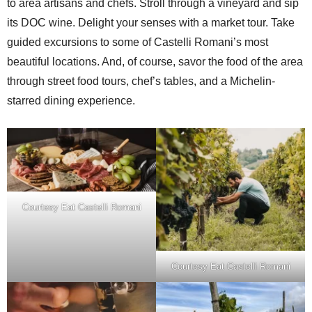
to area artisans and chefs. Stroll through a vineyard and sip
its DOC wine. Delight your senses with a market tour. Take
guided excursions to some of Castelli Romani’s most
beautiful locations. And, of course, savor the food of the area
through street food tours, chef’s tables, and a Michelin-
starred dining experience.
Courtesy Eat Castelli Romani
Courtesy Eat Castelli Romani