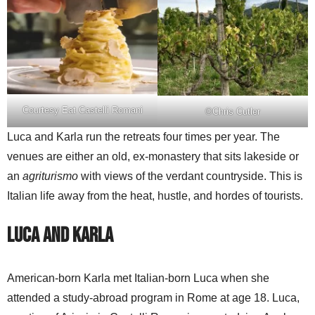
Courtesy Eat Castelli Romani
©Chris Cutler
Luca and Karla run the retreats four times per year. The
venues are either an old, ex-monastery that sits lakeside or
an
agriturismo
with views of the verdant countryside. This is
Italian life away from the heat, hustle, and hordes of tourists.
Luca and Karla
American-born Karla met Italian-born Luca when she
attended a study-abroad program in Rome at age 18. Luca,