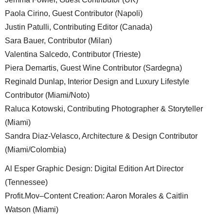
Paola Cirino, Guest Contributor (Napoli)
Justin Patulli, Contributing Editor (Canada)
Sara Bauer, Contributor (Milan)
Valentina Salcedo, Contributor (Trieste)
Piera Demartis, Guest Wine Contributor (Sardegna)
Reginald Dunlap, Interior Design and Luxury Lifestyle
Contributor (Miami/Noto)
Raluca Kotowski, Contributing Photographer & Storyteller
(Miami)
Sandra Diaz-Velasco, Architecture & Design Contributor
(Miami/Colombia)
Al Esper Graphic Design: Digital Edition Art Director
(Tennessee)
Profit.Mov–Content Creation: Aaron Morales & Caitlin
Watson (Miami)