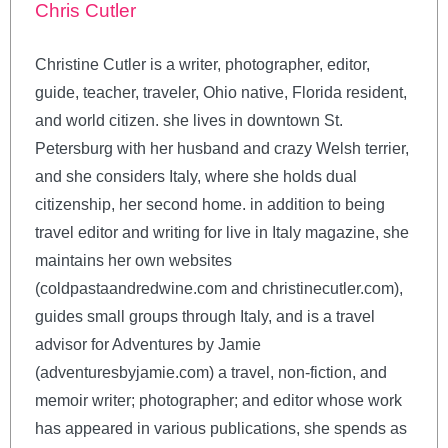
Chris Cutler
Christine Cutler is a writer, photographer, editor,
guide, teacher, traveler, Ohio native, Florida resident,
and world citizen. she lives in downtown St.
Petersburg with her husband and crazy Welsh terrier,
and she considers Italy, where she holds dual
citizenship, her second home. in addition to being
travel editor and writing for live in Italy magazine, she
maintains her own websites
(coldpastaandredwine.com and christinecutler.com),
guides small groups through Italy, and is a travel
advisor for Adventures by Jamie
(adventuresbyjamie.com) a travel, non-fiction, and
memoir writer; photographer; and editor whose work
has appeared in various publications, she spends as