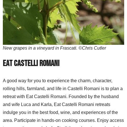
New grapes in a vineyard in Frascati. ©Chris Cutler
Eat Castelli Romani
A good way for you to experience the charm, character,
rolling hills, farmland, and life in Castelli Romani is to plan a
retreat with Eat Castelli Romani. Founded by the husband
and wife Luca and Karla, Eat Castelli Romani retreats
indulge you in the best food, wine, and experiences of the
area. Participate in hands-on cooking courses. Enjoy access