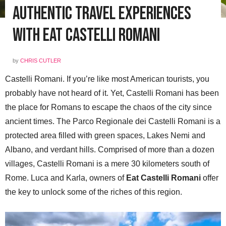
Authentic Travel Experiences
with Eat Castelli Romani
by
CHRIS CUTLER
Castelli Romani. If you’re like most American tourists, you
probably have not heard of it. Yet, Castelli Romani has been
the place for Romans to escape the chaos of the city since
ancient times. The Parco Regionale dei Castelli Romani is a
protected area filled with green spaces, Lakes Nemi and
Albano, and verdant hills. Comprised of more than a dozen
villages, Castelli Romani is a mere 30 kilometers south of
Rome. Luca and Karla, owners of
Eat Castelli Romani
offer
the key to unlock some of the riches of this region.