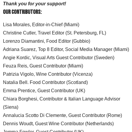
Thank you for your support!
Our Contributors:
Lisa Morales, Editor-in-Chief (Miami)
Christine Cutler, Travel Editor (St. Petersburg, FL)
Lorenzo Diamantini, Food Editor (Gubbio)
Adriana Suarez, Top 8 Editor, Social Media Manager (Miami)
Angie Kordic, Visual Arts Guest Contributor (Sweden)
Feuza Reis, Guest Contributor (Miami)
Patrizia Vigolo, Wine Contributor (Vicenza)
Natalia Bell. Food Contributor (Scotland)
Emma Prentice, Guest Contributor (UK)
Chiara Borghesi, Contributor & Italian Language Advisor
(Siena)
Annalucia Scotto Di Clemente, Guest Contributor (Rome)
Dennis Woudt, Guest Wine Contributor (Netherlands)
Jemma Fowler, Guest Contributor (UK)