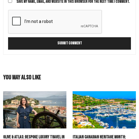
SAVE MY NAME, EMAIL, AND WEBSITE IN THIS BROWSER FOR THE NEXT TIME I COMMENT.
You May Also Like
Olive & Atlas: Bespoke Luxury Travel in
Italian Canadian Heritage Month: