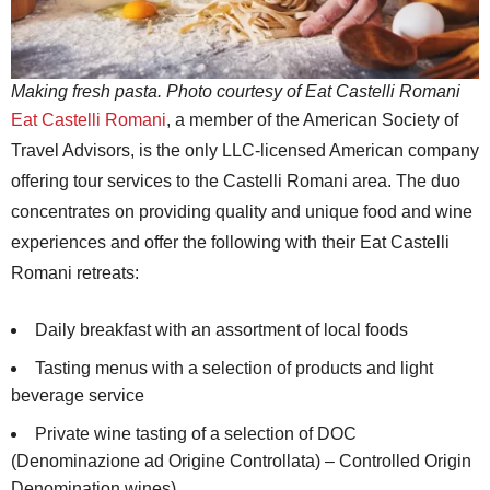
Making fresh pasta. Photo courtesy of Eat Castelli Romani
Eat Castelli Romani
, a member of the American Society of
Travel Advisors, is the only LLC-licensed American company
offering tour services to the Castelli Romani area. The duo
concentrates on providing quality and unique food and wine
experiences and offer the following with their Eat Castelli
Romani retreats:
Daily breakfast with an assortment of local foods
Tasting menus with a selection of products and light
beverage service
Private wine tasting of a selection of DOC
(Denominazione ad Origine Controllata) – Controlled Origin
Denomination wines)