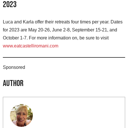
2023
Luca and Karla offer their retreats four times per year. Dates
for 2023 are May 20-26, June 2-8, September 15-21, and
October 1-7. For more information on, be sure to visit
www.eatcastelliromani.com
Sponsored
Author