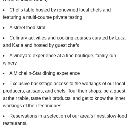
Chef’s table hosted by renowned local chefs and
featuring a multi-course private tasting
A street food stroll
Culinary activities and cooking courses curated by Luca
and Karla and hosted by guest chefs
A vineyard experience at a fine boutique, family-run
winery
A Michelin-Star dining experience
Exclusive backstage access to the workings of our local
producers, artisans, and chefs. Tour their shops, be a guest
at their table, taste their products, and get to know the inner
workings of their techniques.
Reservations in a selection of our area’s finest slow-food
restaurants.