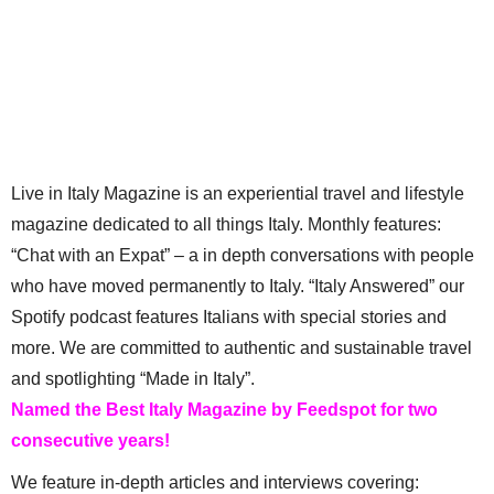
Live in Italy Magazine is an experiential travel and lifestyle
magazine dedicated to all things Italy. Monthly features:
“Chat with an Expat” – a in depth conversations with people
who have moved permanently to Italy. “Italy Answered” our
Spotify podcast features Italians with special stories and
more. We are committed to authentic and sustainable travel
and spotlighting “Made in Italy”.
Named the Best Italy Magazine by Feedspot for two
consecutive years!
We feature in-depth articles and interviews covering: