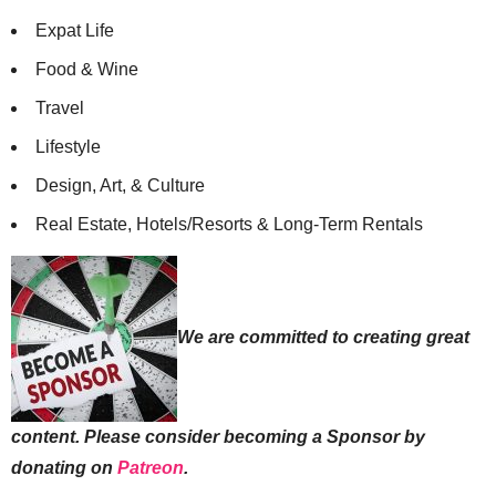
Expat Life
Food & Wine
Travel
Lifestyle
Design, Art, & Culture
Real Estate, Hotels/Resorts & Long-Term Rentals
We are committed to creating great
content. Please consider becoming a Sponsor by
donating on
Patreon
.