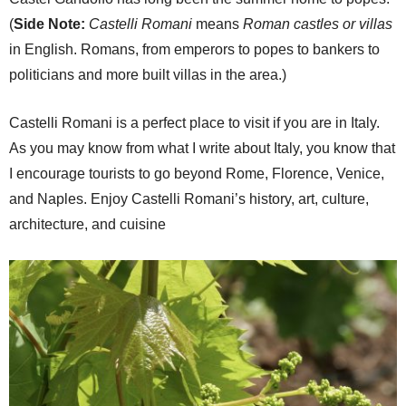
(
Side Note:
Castelli Romani
means
Roman castles or villas
in English. Romans, from emperors to popes to bankers to
politicians and more built villas in the area.)
Castelli Romani is a perfect place to visit if you are in Italy.
As you may know from what I write about Italy, you know that
I encourage tourists to go beyond Rome, Florence, Venice,
and Naples. Enjoy Castelli Romani’s history, art, culture,
architecture, and cuisine