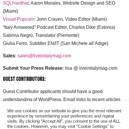
SQLHardhat
: Aaron Morales, Website Design and SEO
(Miami)
Visual Popcorn
: John Craven, Video Editor (Miami)
“Italy Answered” Podcast Editor, Charles Dike (Estonia)
Sabrina Negro, Translator (Piemonte)
Giulia Ferro, Subtitler EN/IT (San Michele all’Adige)
Sales:
sales@liveinitalymag.com
Submit Your Press Release:
lisa @ liveinitalymag.com
Guest Contributors:
Guest Contributor applicants should have a good
understanding of WordPress. Email links to recent articles
along with your social media handles to: lisa @
We use cookies on our website to give you the most relevant
liveinitalymag.com.
experience by remembering your preferences and repeat
visits. By clicking “Accept All”, you consent to the use of ALL
the cookies. However, you may visit "Cookie Settings" to