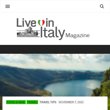
FOOD & WINE
TRAVEL
TRAVEL TIPS
NOVEMBER 7, 2022