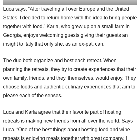
Luca says, “After traveling all over Europe and the United
States, I decided to return home with the idea to bring people
together with food.” Karla, who grew up on a small farm in
Georgia, enjoys welcoming guests giving their guests an
insight to Italy that only she, as an ex-pat, can.
The duo both organize and host each retreat. When
planning the retreats, they try to create experiences that their
own family, friends, and they, themselves, would enjoy. They
choose foods and authentic culinary experiences that aim to
please each of the senses.
Luca and Karla agree that their favorite part of hosting
retreats is making new friends from all over the world. Says
Luca, “One of the best things about hosting food and wine
retreats is enjoying meals together with great company. I