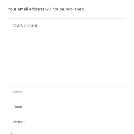
Your email address will not be published.