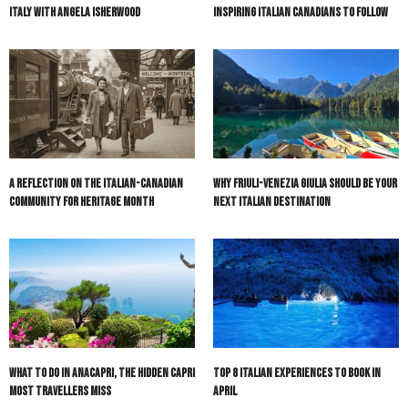
Italy with Angela Isherwood
Inspiring Italian Canadians to Follow
A Reflection on the Italian-Canadian
Why Friuli-Venezia Giulia Should Be Your
Community for Heritage Month
Next Italian Destination
What to do in Anacapri, the hidden Capri
Top 8 Italian Experiences to Book in
most travellers miss
April