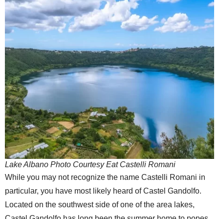
Lake Albano Photo Courtesy Eat Castelli Romani
While you may not recognize the name Castelli Romani in
particular, you have most likely heard of Castel Gandolfo.
Located on the southwest side of one of the area lakes,
Castel Gandolfo has long been the summer home to popes.