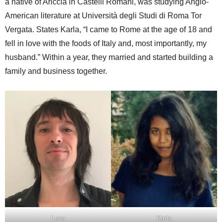
a native of Ariccia in Castelli Romani, was studying Anglo-
American literature at Università degli Studi di Roma Tor
Vergata. States Karla, “I came to Rome at the age of 18 and
fell in love with the foods of Italy and, most importantly, my
husband.” Within a year, they married and started building a
family and business together.
Luca
Karla