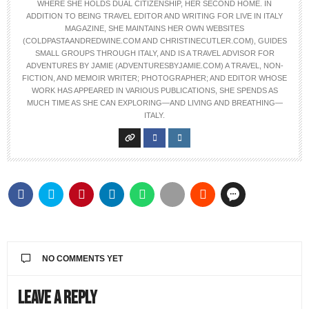
WHERE SHE HOLDS DUAL CITIZENSHIP, HER SECOND HOME. IN
ADDITION TO BEING TRAVEL EDITOR AND WRITING FOR LIVE IN ITALY
MAGAZINE, SHE MAINTAINS HER OWN WEBSITES
(COLDPASTAANDREDWINE.COM AND CHRISTINECUTLER.COM), GUIDES
SMALL GROUPS THROUGH ITALY, AND IS A TRAVEL ADVISOR FOR
ADVENTURES BY JAMIE (ADVENTURESBYJAMIE.COM) A TRAVEL, NON-
FICTION, AND MEMOIR WRITER; PHOTOGRAPHER; AND EDITOR WHOSE
WORK HAS APPEARED IN VARIOUS PUBLICATIONS, SHE SPENDS AS
MUCH TIME AS SHE CAN EXPLORING—AND LIVING AND BREATHING—
ITALY.
NO COMMENTS YET
Leave a Reply