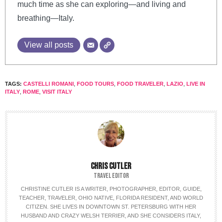
much time as she can exploring—and living and
breathing—Italy.
View all posts
TAGS:
CASTELLI ROMANI
,
FOOD TOURS
,
FOOD TRAVELER
,
LAZIO
,
LIVE IN
ITALY
,
ROME
,
VISIT ITALY
CHRIS CUTLER
TRAVEL EDITOR
CHRISTINE CUTLER IS A WRITER, PHOTOGRAPHER, EDITOR, GUIDE,
TEACHER, TRAVELER, OHIO NATIVE, FLORIDA RESIDENT, AND WORLD
CITIZEN. SHE LIVES IN DOWNTOWN ST. PETERSBURG WITH HER
HUSBAND AND CRAZY WELSH TERRIER, AND SHE CONSIDERS ITALY,