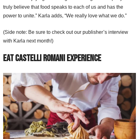
truly believe that food speaks to each of us and has the
power to unite.” Karla adds, “We really love what we do.”
(Side note: Be sure to check out our publisher’s interview
with Karla next month!)
Eat Castelli Romani Experience