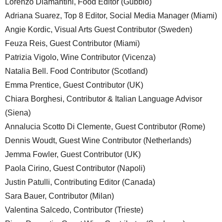
Lorenzo Diamantini, Food Editor (Gubbio)
Adriana Suarez, Top 8 Editor, Social Media Manager (Miami)
Angie Kordic, Visual Arts Guest Contributor (Sweden)
Feuza Reis, Guest Contributor (Miami)
Patrizia Vigolo, Wine Contributor (Vicenza)
Natalia Bell. Food Contributor (Scotland)
Emma Prentice, Guest Contributor (UK)
Chiara Borghesi, Contributor & Italian Language Advisor
(Siena)
Annalucia Scotto Di Clemente, Guest Contributor (Rome)
Dennis Woudt, Guest Wine Contributor (Netherlands)
Jemma Fowler, Guest Contributor (UK)
Paola Cirino, Guest Contributor (Napoli)
Justin Patulli, Contributing Editor (Canada)
Sara Bauer, Contributor (Milan)
Valentina Salcedo, Contributor (Trieste)