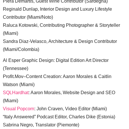
Piera Demartis, Guest Wine Contributor (Sardegna)
Reginald Dunlap, Interior Design and Luxury Lifestyle
Contributor (Miami/Noto)
Raluca Kotowski, Contributing Photographer & Storyteller
(Miami)
Sandra Diaz-Velasco, Architecture & Design Contributor
(Miami/Colombia)
Al Esper Graphic Design: Digital Edition Art Director
(Tennessee)
Profit.Mov–Content Creation: Aaron Morales & Caitlin
Watson (Miami)
SQLHardhat
: Aaron Morales, Website Design and SEO
(Miami)
Visual Popcorn
: John Craven, Video Editor (Miami)
“Italy Answered” Podcast Editor, Charles Dike (Estonia)
Sabrina Negro, Translator (Piemonte)