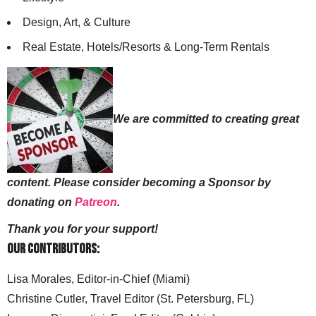
Design, Art, & Culture
Real Estate, Hotels/Resorts & Long-Term Rentals
We are committed to creating great
content. Please consider becoming a Sponsor by
donating on
Patreon
.
Thank you for your support!
Our Contributors:
Lisa Morales, Editor-in-Chief (Miami)
Christine Cutler, Travel Editor (St. Petersburg, FL)