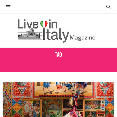
Tag:
FLORENCE MÜLLER