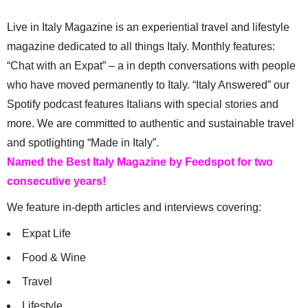
Live in Italy Magazine is an experiential travel and lifestyle
magazine dedicated to all things Italy. Monthly features:
“Chat with an Expat” – a in depth conversations with people
who have moved permanently to Italy. “Italy Answered” our
Spotify podcast features Italians with special stories and
more. We are committed to authentic and sustainable travel
and spotlighting “Made in Italy”.
Named the Best Italy Magazine by Feedspot for two
consecutive years!
We feature in-depth articles and interviews covering:
Expat Life
Food & Wine
Travel
Lifestyle