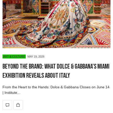
ART & CULTURE
MAY 19, 2026
Beyond the Brand: What Dolce & Gabbana’s Miami
Exhibition Reveals About Italy
From the Heart to the Hands: Dolce & Gabbana Closes on June 14
| Institute…