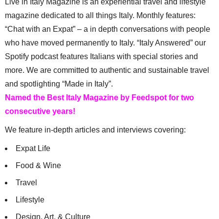
Live in Italy Magazine is an experiential travel and lifestyle
magazine dedicated to all things Italy. Monthly features:
“Chat with an Expat” – a in depth conversations with people
who have moved permanently to Italy. “Italy Answered” our
Spotify podcast features Italians with special stories and
more. We are committed to authentic and sustainable travel
and spotlighting “Made in Italy”.
Named the Best Italy Magazine by Feedspot for two
consecutive years!
We feature in-depth articles and interviews covering:
Expat Life
Food & Wine
Travel
Lifestyle
Design, Art, & Culture