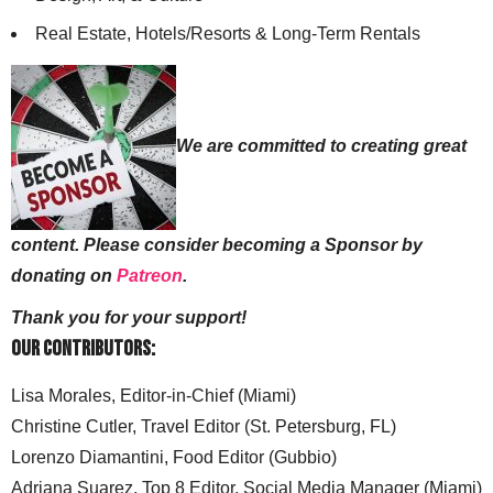
Real Estate, Hotels/Resorts & Long-Term Rentals
We are committed to creating great
content. Please consider becoming a Sponsor by
donating on
Patreon
.
Thank you for your support!
Our Contributors:
Lisa Morales, Editor-in-Chief (Miami)
Christine Cutler, Travel Editor (St. Petersburg, FL)
Lorenzo Diamantini, Food Editor (Gubbio)
Adriana Suarez, Top 8 Editor, Social Media Manager (Miami)