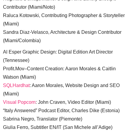
Contributor (Miami/Noto)
Raluca Kotowski, Contributing Photographer & Storyteller
(Miami)
Sandra Diaz-Velasco, Architecture & Design Contributor
(Miami/Colombia)
Al Esper Graphic Design: Digital Edition Art Director
(Tennessee)
Profit.Mov–Content Creation: Aaron Morales & Caitlin
Watson (Miami)
SQLHardhat
: Aaron Morales, Website Design and SEO
(Miami)
Visual Popcorn
: John Craven, Video Editor (Miami)
“Italy Answered” Podcast Editor, Charles Dike (Estonia)
Sabrina Negro, Translator (Piemonte)
Giulia Ferro, Subtitler EN/IT (San Michele all’Adige)