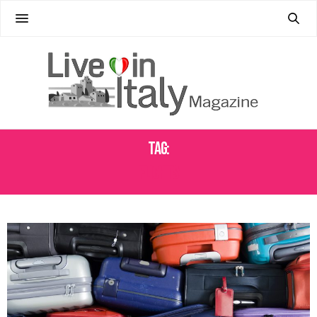
Tag:
FLIGHTS