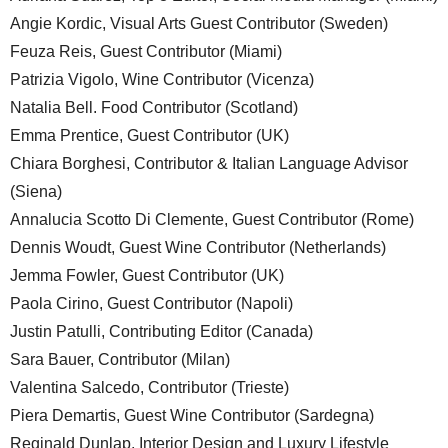
Angie Kordic, Visual Arts Guest Contributor (Sweden)
Feuza Reis, Guest Contributor (Miami)
Patrizia Vigolo, Wine Contributor (Vicenza)
Natalia Bell. Food Contributor (Scotland)
Emma Prentice, Guest Contributor (UK)
Chiara Borghesi, Contributor & Italian Language Advisor
(Siena)
Annalucia Scotto Di Clemente, Guest Contributor (Rome)
Dennis Woudt, Guest Wine Contributor (Netherlands)
Jemma Fowler, Guest Contributor (UK)
Paola Cirino, Guest Contributor (Napoli)
Justin Patulli, Contributing Editor (Canada)
Sara Bauer, Contributor (Milan)
Valentina Salcedo, Contributor (Trieste)
Piera Demartis, Guest Wine Contributor (Sardegna)
Reginald Dunlap, Interior Design and Luxury Lifestyle