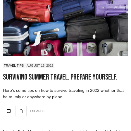
TRAVEL TIPS
AUGUST 15, 2022
Surviving Summer Travel. Prepare Yourself.
Here’s some tips on how to survive traveling in 2022 whether that
be to Italy or anywhere by plane.
1 SHARES