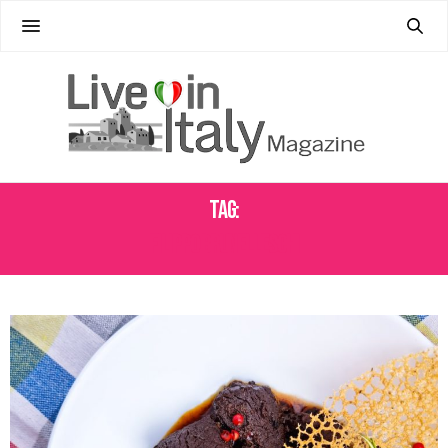
Tag:
FILIPPO BRUNELLESCHI