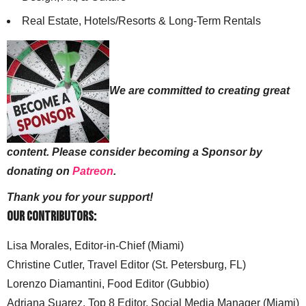
Real Estate, Hotels/Resorts & Long-Term Rentals
We are committed to creating great
content. Please consider becoming a Sponsor by
donating on
Patreon
.
Thank you for your support!
Our Contributors:
Lisa Morales, Editor-in-Chief (Miami)
Christine Cutler, Travel Editor (St. Petersburg, FL)
Lorenzo Diamantini, Food Editor (Gubbio)
Adriana Suarez, Top 8 Editor, Social Media Manager (Miami)