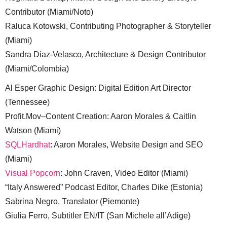
Contributor (Miami/Noto)
Raluca Kotowski, Contributing Photographer & Storyteller
(Miami)
Sandra Diaz-Velasco, Architecture & Design Contributor
(Miami/Colombia)
Al Esper Graphic Design: Digital Edition Art Director
(Tennessee)
Profit.Mov–Content Creation: Aaron Morales & Caitlin
Watson (Miami)
SQLHardhat
: Aaron Morales, Website Design and SEO
(Miami)
Visual Popcorn
: John Craven, Video Editor (Miami)
“Italy Answered” Podcast Editor, Charles Dike (Estonia)
Sabrina Negro, Translator (Piemonte)
Giulia Ferro, Subtitler EN/IT (San Michele all’Adige)