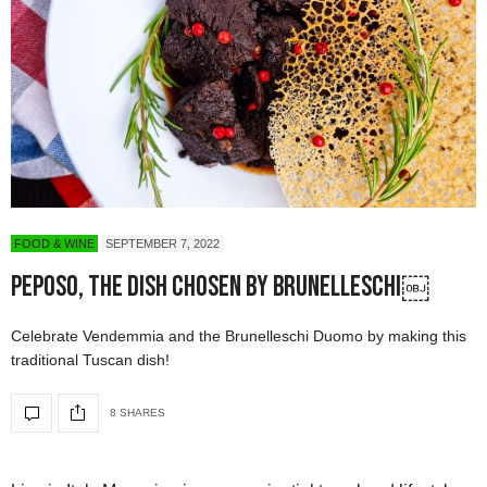
FOOD & WINE
SEPTEMBER 7, 2022
Peposo, The Dish Chosen by Brunelleschi￼
Celebrate Vendemmia and the Brunelleschi Duomo by making this
traditional Tuscan dish!
8 SHARES