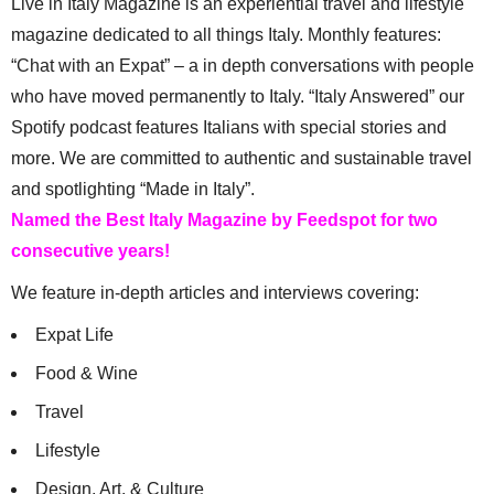
Live in Italy Magazine is an experiential travel and lifestyle
magazine dedicated to all things Italy. Monthly features:
“Chat with an Expat” – a in depth conversations with people
who have moved permanently to Italy. “Italy Answered” our
Spotify podcast features Italians with special stories and
more. We are committed to authentic and sustainable travel
and spotlighting “Made in Italy”.
Named the Best Italy Magazine by Feedspot for two
consecutive years!
We feature in-depth articles and interviews covering:
Expat Life
Food & Wine
Travel
Lifestyle
Design, Art, & Culture