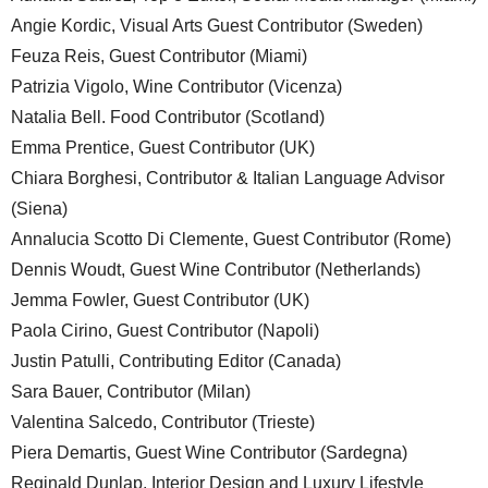
Angie Kordic, Visual Arts Guest Contributor (Sweden)
Feuza Reis, Guest Contributor (Miami)
Patrizia Vigolo, Wine Contributor (Vicenza)
Natalia Bell. Food Contributor (Scotland)
Emma Prentice, Guest Contributor (UK)
Chiara Borghesi, Contributor & Italian Language Advisor
(Siena)
Annalucia Scotto Di Clemente, Guest Contributor (Rome)
Dennis Woudt, Guest Wine Contributor (Netherlands)
Jemma Fowler, Guest Contributor (UK)
Paola Cirino, Guest Contributor (Napoli)
Justin Patulli, Contributing Editor (Canada)
Sara Bauer, Contributor (Milan)
Valentina Salcedo, Contributor (Trieste)
Piera Demartis, Guest Wine Contributor (Sardegna)
Reginald Dunlap, Interior Design and Luxury Lifestyle