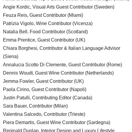
Angie Kordic, Visual Arts Guest Contributor (Sweden)
Feuza Reis, Guest Contributor (Miami)
Patrizia Vigolo, Wine Contributor (Vicenza)
Natalia Bell. Food Contributor (Scotland)
Emma Prentice, Guest Contributor (UK)
Chiara Borghesi, Contributor & Italian Language Advisor
(Siena)
Annalucia Scotto Di Clemente, Guest Contributor (Rome)
Dennis Woudt, Guest Wine Contributor (Netherlands)
Jemma Fowler, Guest Contributor (UK)
Paola Cirino, Guest Contributor (Napoli)
Justin Patulli, Contributing Editor (Canada)
Sara Bauer, Contributor (Milan)
Valentina Salcedo, Contributor (Trieste)
Piera Demartis, Guest Wine Contributor (Sardegna)
Reginald Dunlap, Interior Design and Luxury Lifestyle