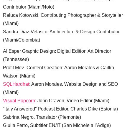
Contributor (Miami/Noto)
Raluca Kotowski, Contributing Photographer & Storyteller
(Miami)
Sandra Diaz-Velasco, Architecture & Design Contributor
(Miami/Colombia)
Al Esper Graphic Design: Digital Edition Art Director
(Tennessee)
Profit.Mov–Content Creation: Aaron Morales & Caitlin
Watson (Miami)
SQLHardhat
: Aaron Morales, Website Design and SEO
(Miami)
Visual Popcorn
: John Craven, Video Editor (Miami)
“Italy Answered” Podcast Editor, Charles Dike (Estonia)
Sabrina Negro, Translator (Piemonte)
Giulia Ferro, Subtitler EN/IT (San Michele all’Adige)