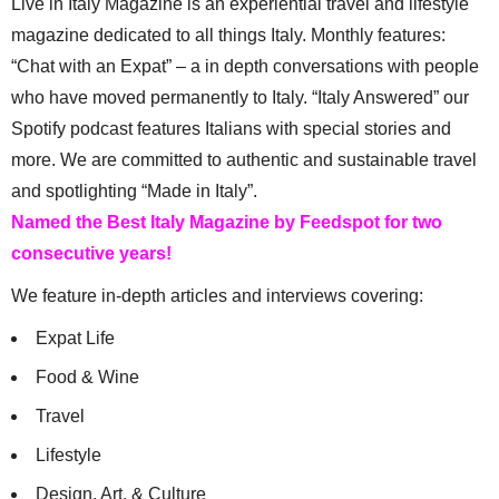
Live in Italy Magazine is an experiential travel and lifestyle
magazine dedicated to all things Italy. Monthly features:
“Chat with an Expat” – a in depth conversations with people
who have moved permanently to Italy. “Italy Answered” our
Spotify podcast features Italians with special stories and
more. We are committed to authentic and sustainable travel
and spotlighting “Made in Italy”.
Named the Best Italy Magazine by Feedspot for two
consecutive years!
We feature in-depth articles and interviews covering:
Expat Life
Food & Wine
Travel
Lifestyle
Design, Art, & Culture