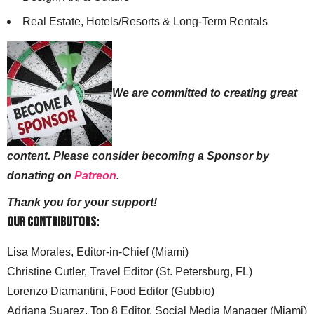
Real Estate, Hotels/Resorts & Long-Term Rentals
We are committed to creating great
content. Please consider becoming a Sponsor by
donating on
Patreon
.
Thank you for your support!
Our Contributors:
Lisa Morales, Editor-in-Chief (Miami)
Christine Cutler, Travel Editor (St. Petersburg, FL)
Lorenzo Diamantini, Food Editor (Gubbio)
Adriana Suarez, Top 8 Editor, Social Media Manager (Miami)