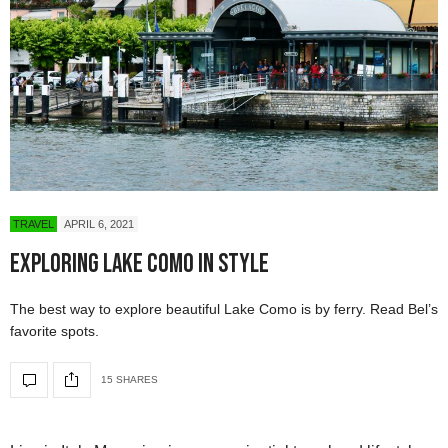
TRAVEL
APRIL 6, 2021
Exploring Lake Como in Style
The best way to explore beautiful Lake Como is by ferry. Read Bel’s
favorite spots.
15 SHARES