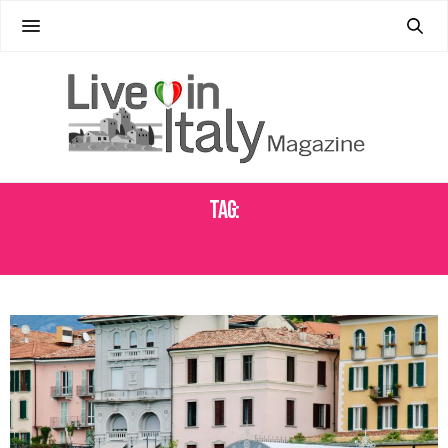
Tag:
FERRY