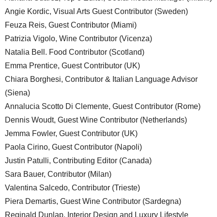
Angie Kordic, Visual Arts Guest Contributor (Sweden)
Feuza Reis, Guest Contributor (Miami)
Patrizia Vigolo, Wine Contributor (Vicenza)
Natalia Bell. Food Contributor (Scotland)
Emma Prentice, Guest Contributor (UK)
Chiara Borghesi, Contributor & Italian Language Advisor
(Siena)
Annalucia Scotto Di Clemente, Guest Contributor (Rome)
Dennis Woudt, Guest Wine Contributor (Netherlands)
Jemma Fowler, Guest Contributor (UK)
Paola Cirino, Guest Contributor (Napoli)
Justin Patulli, Contributing Editor (Canada)
Sara Bauer, Contributor (Milan)
Valentina Salcedo, Contributor (Trieste)
Piera Demartis, Guest Wine Contributor (Sardegna)
Reginald Dunlap, Interior Design and Luxury Lifestyle