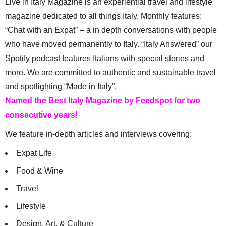
Live in Italy Magazine is an experiential travel and lifestyle
magazine dedicated to all things Italy. Monthly features:
“Chat with an Expat” – a in depth conversations with people
who have moved permanently to Italy. “Italy Answered” our
Spotify podcast features Italians with special stories and
more. We are committed to authentic and sustainable travel
and spotlighting “Made in Italy”.
Named the Best Italy Magazine by Feedspot for two
consecutive years!
We feature in-depth articles and interviews covering:
Expat Life
Food & Wine
Travel
Lifestyle
Design, Art, & Culture