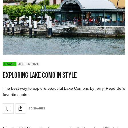
TRAVEL
APRIL 6, 2021
Exploring Lake Como in Style
The best way to explore beautiful Lake Como is by ferry. Read Bel’s
favorite spots.
15 SHARES