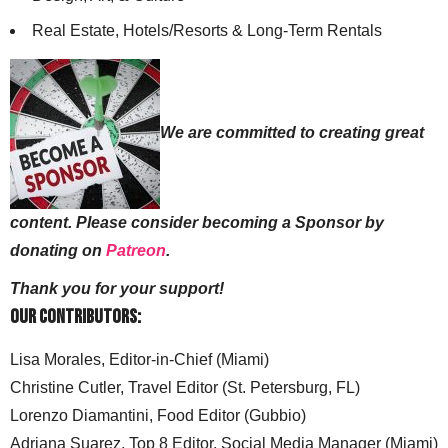
Real Estate, Hotels/Resorts & Long-Term Rentals
We are committed to creating great
content. Please consider becoming a Sponsor by
donating on
Patreon
.
Thank you for your support!
Our Contributors:
Lisa Morales, Editor-in-Chief (Miami)
Christine Cutler, Travel Editor (St. Petersburg, FL)
Lorenzo Diamantini, Food Editor (Gubbio)
Adriana Suarez, Top 8 Editor, Social Media Manager (Miami)