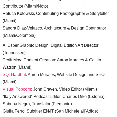
Contributor (Miami/Noto)
Raluca Kotowski, Contributing Photographer & Storyteller
(Miami)
Sandra Diaz-Velasco, Architecture & Design Contributor
(Miami/Colombia)
Al Esper Graphic Design: Digital Edition Art Director
(Tennessee)
Profit.Mov–Content Creation: Aaron Morales & Caitlin
Watson (Miami)
SQLHardhat
: Aaron Morales, Website Design and SEO
(Miami)
Visual Popcorn
: John Craven, Video Editor (Miami)
“Italy Answered” Podcast Editor, Charles Dike (Estonia)
Sabrina Negro, Translator (Piemonte)
Giulia Ferro, Subtitler EN/IT (San Michele all’Adige)