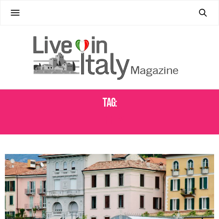
Tag:
FERRIES