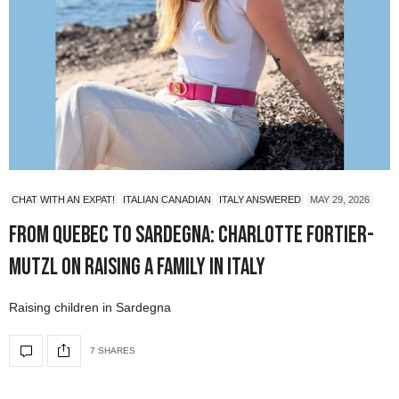
CHAT WITH AN EXPAT!
ITALIAN CANADIAN
ITALY ANSWERED
MAY 29, 2026
From Quebec to Sardegna: Charlotte Fortier-
Mutzl on Raising a Family in Italy
Raising children in Sardegna
7 SHARES