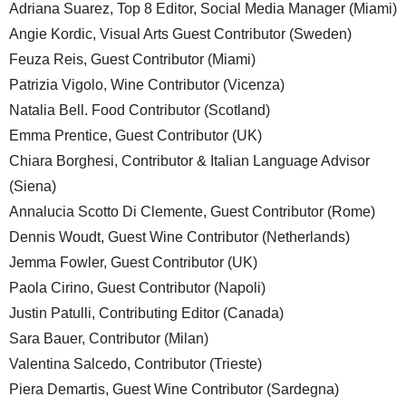
Adriana Suarez, Top 8 Editor, Social Media Manager (Miami)
Angie Kordic, Visual Arts Guest Contributor (Sweden)
Feuza Reis, Guest Contributor (Miami)
Patrizia Vigolo, Wine Contributor (Vicenza)
Natalia Bell. Food Contributor (Scotland)
Emma Prentice, Guest Contributor (UK)
Chiara Borghesi, Contributor & Italian Language Advisor
(Siena)
Annalucia Scotto Di Clemente, Guest Contributor (Rome)
Dennis Woudt, Guest Wine Contributor (Netherlands)
Jemma Fowler, Guest Contributor (UK)
Paola Cirino, Guest Contributor (Napoli)
Justin Patulli, Contributing Editor (Canada)
Sara Bauer, Contributor (Milan)
Valentina Salcedo, Contributor (Trieste)
Piera Demartis, Guest Wine Contributor (Sardegna)