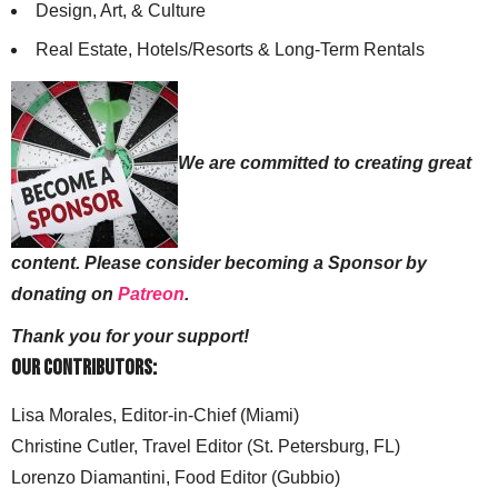
Design, Art, & Culture
Real Estate, Hotels/Resorts & Long-Term Rentals
We are committed to creating great
content. Please consider becoming a Sponsor by
donating on
Patreon
.
Thank you for your support!
Our Contributors:
Lisa Morales, Editor-in-Chief (Miami)
Christine Cutler, Travel Editor (St. Petersburg, FL)
Lorenzo Diamantini, Food Editor (Gubbio)