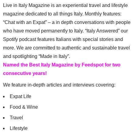
Live in Italy Magazine is an experiential travel and lifestyle
magazine dedicated to all things Italy. Monthly features:
“Chat with an Expat” – a in depth conversations with people
who have moved permanently to Italy. “Italy Answered” our
Spotify podcast features Italians with special stories and
more. We are committed to authentic and sustainable travel
and spotlighting “Made in Italy”.
Named the Best Italy Magazine by Feedspot for two
consecutive years!
We feature in-depth articles and interviews covering:
Expat Life
Food & Wine
Travel
Lifestyle