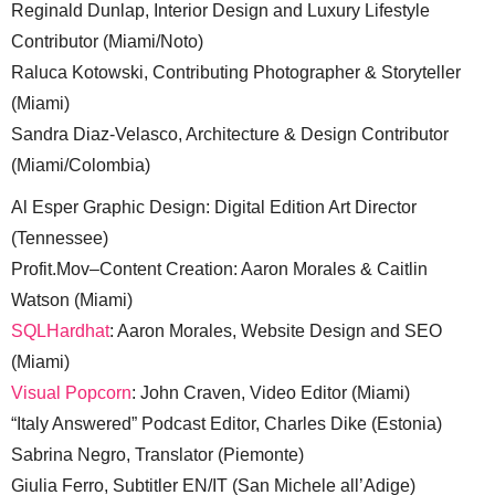
Reginald Dunlap, Interior Design and Luxury Lifestyle
Contributor (Miami/Noto)
Raluca Kotowski, Contributing Photographer & Storyteller
(Miami)
Sandra Diaz-Velasco, Architecture & Design Contributor
(Miami/Colombia)
Al Esper Graphic Design: Digital Edition Art Director
(Tennessee)
Profit.Mov–Content Creation: Aaron Morales & Caitlin
Watson (Miami)
SQLHardhat
: Aaron Morales, Website Design and SEO
(Miami)
Visual Popcorn
: John Craven, Video Editor (Miami)
“Italy Answered” Podcast Editor, Charles Dike (Estonia)
Sabrina Negro, Translator (Piemonte)
Giulia Ferro, Subtitler EN/IT (San Michele all’Adige)