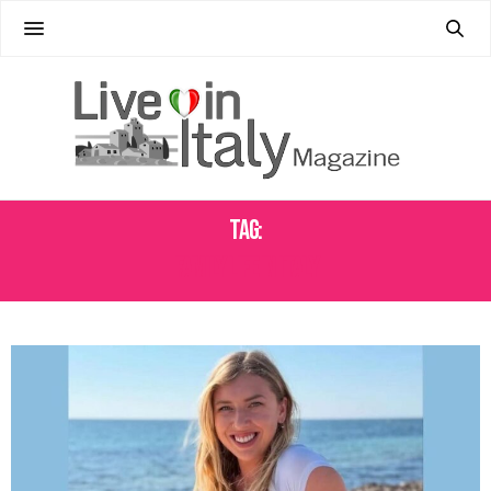
Tag:
FAMILY LIFE IN ITALY