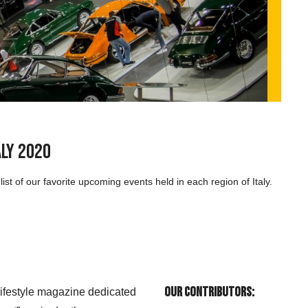
aly 2020
st of our favorite upcoming events held in each region of Italy.
Our Contributors:
 lifestyle magazine dedicated