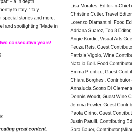
xpat” – a in depth
Lisa Morales, Editor-in-Chief
ly to Italy. “Italy
Christine Cutler, Travel Editor
h special stories and more.
Lorenzo Diamantini, Food Edi
el and spotlighting “Made in
Adriana Suarez, Top 8 Editor
Angie Kordic, Visual Arts Gu
 two consecutive years!
Feuza Reis, Guest Contributo
g:
Patrizia Vigolo, Wine Contrib
Natalia Bell. Food Contributo
Emma Prentice, Guest Contri
Chiara Borghesi, Contributor 
Annalucia Scotto Di Clement
Dennis Woudt, Guest Wine Co
Jemma Fowler, Guest Contrib
Paola Cirino, Guest Contribut
ls
Justin Patulli, Contributing E
eating great content.
Sara Bauer, Contributor (Mila