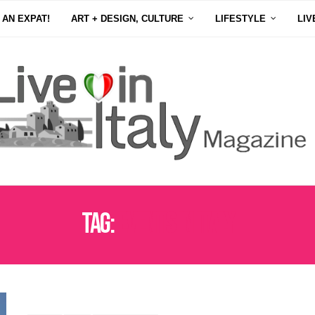
 AN EXPAT!
ART + DESIGN, CULTURE
LIFESTYLE
LIV
Tag:
EVENTS IN ITALY