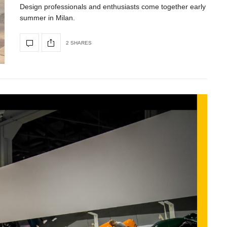
Design professionals and enthusiasts come together early
summer in Milan.
2 SHARES