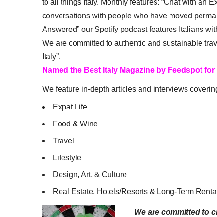
to all things Italy. Monthly features: “Chat with an E
conversations with people who have moved permanent
Answered” our Spotify podcast features Italians wit
We are committed to authentic and sustainable trav
Italy”.
Named the Best Italy Magazine by Feedspot for
We feature in-depth articles and interviews coverin
Expat Life
Food & Wine
Travel
Lifestyle
Design, Art, & Culture
Real Estate, Hotels/Resorts & Long-Term Renta
We are committed to cr