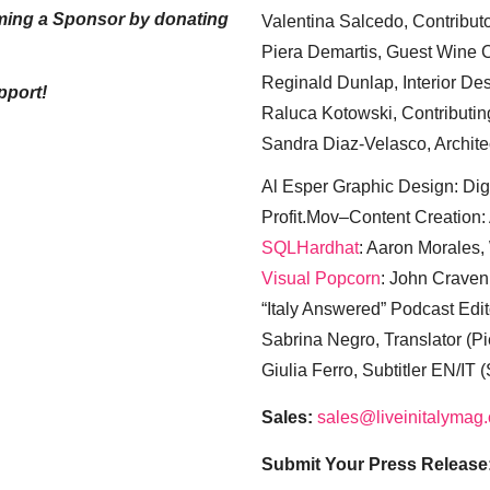
ming a Sponsor by donating
Valentina Salcedo, Contributo
Piera Demartis, Guest Wine C
Reginald Dunlap, Interior Des
pport!
Raluca Kotowski, Contributin
Sandra Diaz-Velasco, Archite
Al Esper Graphic Design: Digi
Profit.Mov–Content Creation:
SQLHardhat
: Aaron Morales
Visual Popcorn
: John Craven
“Italy Answered” Podcast Edit
Sabrina Negro, Translator (P
Giulia Ferro, Subtitler EN/IT 
Sales:
sales@liveinitalymag
Submit Your Press Release