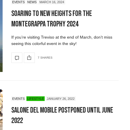
EVENTS
NEWS
MARCH 16, 2024
Soaring to New Heights for the
Montegrappa Trophy 2024
If you’re visiting Treviso at the end of March, don’t miss
seeing this colorful event in the sky!
7 SHARES
EVENTS
LIFESTYLE
JANUARY 26, 2022
Salone del Mobile Postponed Until June
2022