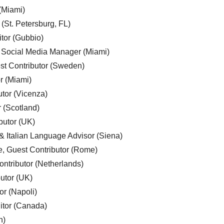
 (Miami)
 (St. Petersburg, FL)
tor (Gubbio)
, Social Media Manager (Miami)
est Contributor (Sweden)
r (Miami)
utor (Vicenza)
r (Scotland)
butor (UK)
& Italian Language Advisor (Siena)
e, Guest Contributor (Rome)
ntributor (Netherlands)
utor (UK)
or (Napoli)
ditor (Canada)
n)