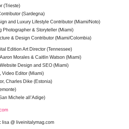
r (Trieste)
ontributor (Sardegna)
ign and Luxury Lifestyle Contributor (Miami/Noto)
g Photographer & Storyteller (Miami)
cture & Design Contributor (Miami/Colombia)
tal Edition Art Director (Tennessee)
 Aaron Morales & Caitlin Watson (Miami)
, Website Design and SEO (Miami)
, Video Editor (Miami)
or, Charles Dike (Estonia)
iemonte)
(San Michele all’Adige)
.com
:
lisa @ liveinitalymag.com