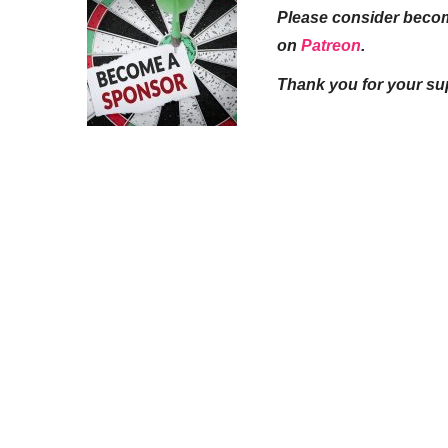
Please consider beco
on
Patreon
.
Thank you for your su