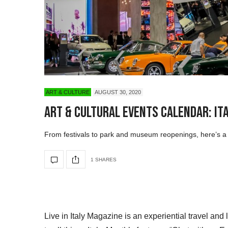
ART & CULTURE
AUGUST 30, 2020
Art & Cultural Events Calendar: It
From festivals to park and museum reopenings, here’s a li
1 SHARES
Live in Italy Magazine is an experiential travel and