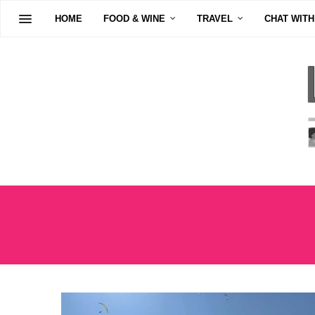
HOME
FOOD & WINE
TRAVEL
CHAT WITH