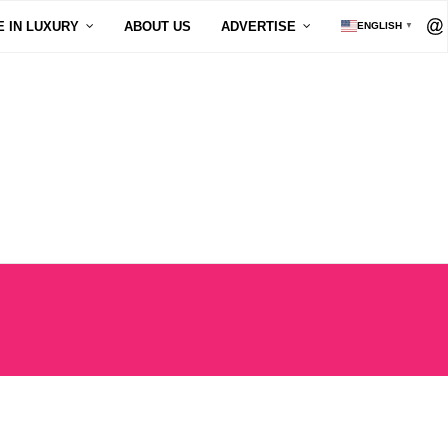
E IN LUXURY
ABOUT US
ADVERTISE
ENGLISH
▼