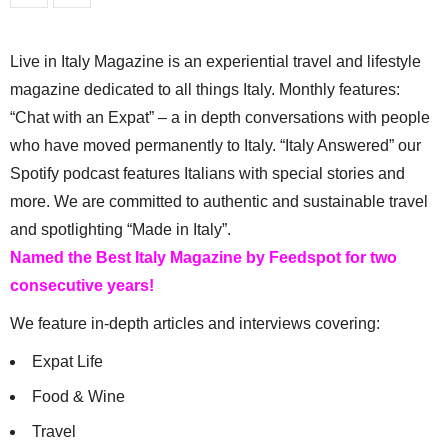
Live in Italy Magazine is an experiential travel and lifestyle
magazine dedicated to all things Italy. Monthly features:
“Chat with an Expat” – a in depth conversations with people
who have moved permanently to Italy. “Italy Answered” our
Spotify podcast features Italians with special stories and
more. We are committed to authentic and sustainable travel
and spotlighting “Made in Italy”.
Named the Best Italy Magazine by Feedspot for two
consecutive years!
We feature in-depth articles and interviews covering:
Expat Life
Food & Wine
Travel