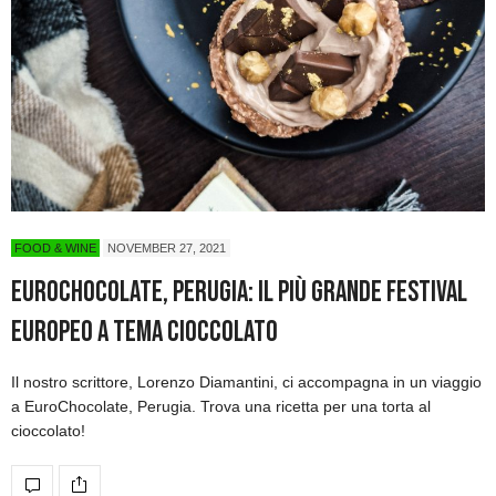
FOOD & WINE
NOVEMBER 27, 2021
EuroChocolate, Perugia: Il più grande Festival
europeo a tema cioccolato
Il nostro scrittore, Lorenzo Diamantini, ci accompagna in un viaggio
a EuroChocolate, Perugia. Trova una ricetta per una torta al
cioccolato!