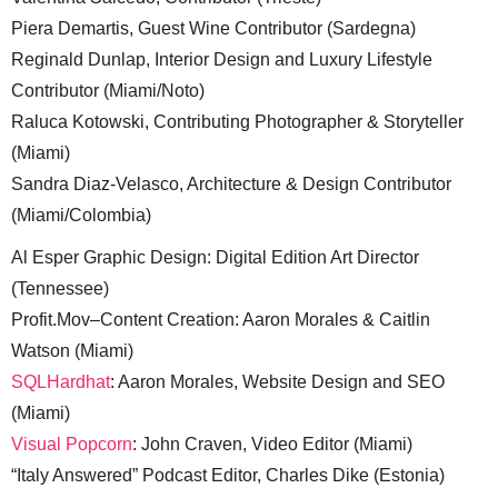
Piera Demartis, Guest Wine Contributor (Sardegna)
Reginald Dunlap, Interior Design and Luxury Lifestyle
Contributor (Miami/Noto)
Raluca Kotowski, Contributing Photographer & Storyteller
(Miami)
Sandra Diaz-Velasco, Architecture & Design Contributor
(Miami/Colombia)
Al Esper Graphic Design: Digital Edition Art Director
(Tennessee)
Profit.Mov–Content Creation: Aaron Morales & Caitlin
Watson (Miami)
SQLHardhat
: Aaron Morales, Website Design and SEO
(Miami)
Visual Popcorn
: John Craven, Video Editor (Miami)
“Italy Answered” Podcast Editor, Charles Dike (Estonia)