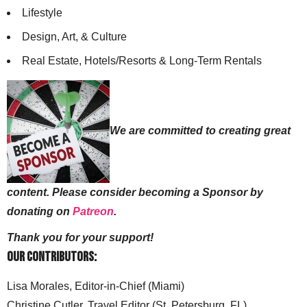
Lifestyle
Design, Art, & Culture
Real Estate, Hotels/Resorts & Long-Term Rentals
We are committed to creating great
content. Please consider becoming a Sponsor by
donating on
Patreon
.
Thank you for your support!
Our Contributors:
Lisa Morales, Editor-in-Chief (Miami)
Christine Cutler, Travel Editor (St. Petersburg, FL)