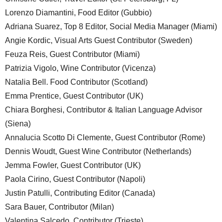
Lorenzo Diamantini, Food Editor (Gubbio)
Adriana Suarez, Top 8 Editor, Social Media Manager (Miami)
Angie Kordic, Visual Arts Guest Contributor (Sweden)
Feuza Reis, Guest Contributor (Miami)
Patrizia Vigolo, Wine Contributor (Vicenza)
Natalia Bell. Food Contributor (Scotland)
Emma Prentice, Guest Contributor (UK)
Chiara Borghesi, Contributor & Italian Language Advisor
(Siena)
Annalucia Scotto Di Clemente, Guest Contributor (Rome)
Dennis Woudt, Guest Wine Contributor (Netherlands)
Jemma Fowler, Guest Contributor (UK)
Paola Cirino, Guest Contributor (Napoli)
Justin Patulli, Contributing Editor (Canada)
Sara Bauer, Contributor (Milan)
Valentina Salcedo, Contributor (Trieste)