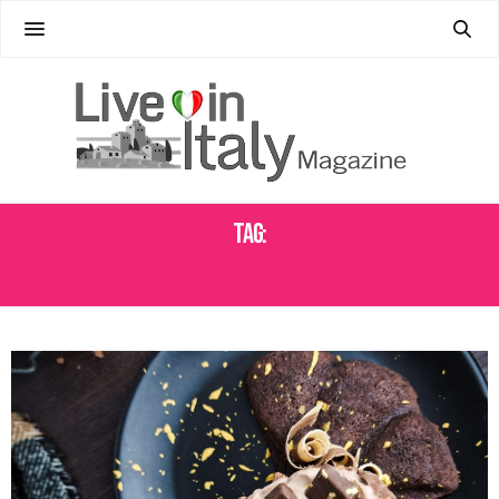
Tag:
EUROCHOLATE