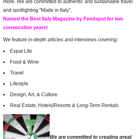
more. We are committed to authentic and sustainable travel
and spotlighting “Made in Italy”.
Named the Best Italy Magazine by Feedspot for two
consecutive years!
We feature in-depth articles and interviews covering:
Expat Life
Food & Wine
Travel
Lifestyle
Design, Art, & Culture
Real Estate, Hotels/Resorts & Long-Term Rentals
We are committed to creating great