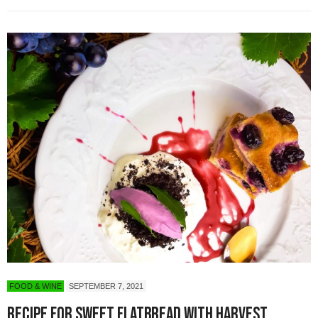
FOOD & WINE
SEPTEMBER 7, 2021
Recipe for Sweet Flatbread with Harvest