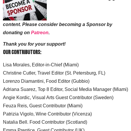
content. Please consider becoming a Sponsor by
donating on
Patreon
.
Thank you for your support!
Our Contributors:
Lisa Morales, Editor-in-Chief (Miami)
Christine Cutler, Travel Editor (St. Petersburg, FL)
Lorenzo Diamantini, Food Editor (Gubbio)
Adriana Suarez, Top 8 Editor, Social Media Manager (Miami)
Angie Kordic, Visual Arts Guest Contributor (Sweden)
Feuza Reis, Guest Contributor (Miami)
Patrizia Vigolo, Wine Contributor (Vicenza)
Natalia Bell. Food Contributor (Scotland)
Emma Prentice, Guest Contributor (UK)