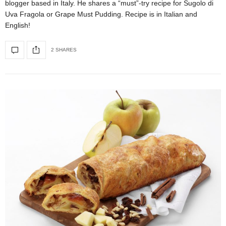
blogger based in Italy. He shares a “must”-try recipe for Sugolo di
Uva Fragola or Grape Must Pudding. Recipe is in Italian and
English!
2 SHARES