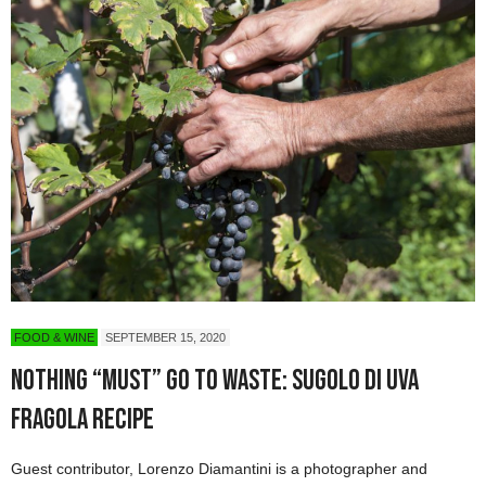
FOOD & WINE
SEPTEMBER 15, 2020
Nothing “Must” Go to Waste: Sugolo di Uva
Fragola Recipe
Guest contributor, Lorenzo Diamantini is a photographer and