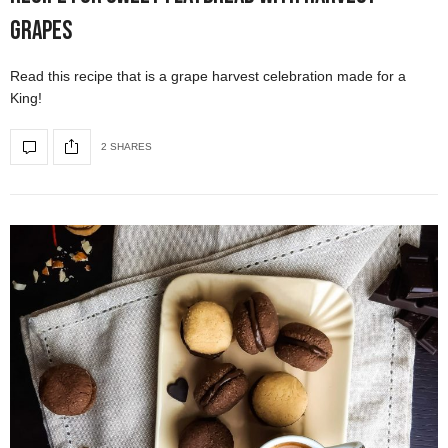
Grapes
Read this recipe that is a grape harvest celebration made for a
King!
2 SHARES