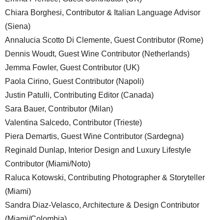
Chiara Borghesi, Contributor & Italian Language Advisor
(Siena)
Annalucia Scotto Di Clemente, Guest Contributor (Rome)
Dennis Woudt, Guest Wine Contributor (Netherlands)
Jemma Fowler, Guest Contributor (UK)
Paola Cirino, Guest Contributor (Napoli)
Justin Patulli, Contributing Editor (Canada)
Sara Bauer, Contributor (Milan)
Valentina Salcedo, Contributor (Trieste)
Piera Demartis, Guest Wine Contributor (Sardegna)
Reginald Dunlap, Interior Design and Luxury Lifestyle
Contributor (Miami/Noto)
Raluca Kotowski, Contributing Photographer & Storyteller
(Miami)
Sandra Diaz-Velasco, Architecture & Design Contributor
(Miami/Colombia)