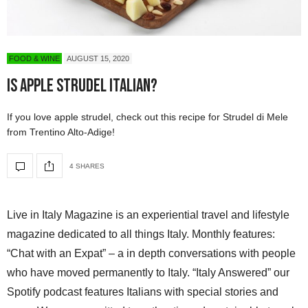
FOOD & WINE
AUGUST 15, 2020
Is Apple Strudel Italian?
If you love apple strudel, check out this recipe for Strudel di Mele
from Trentino Alto-Adige!
4 SHARES
Live in Italy Magazine is an experiential travel and lifestyle
magazine dedicated to all things Italy. Monthly features:
“Chat with an Expat” – a in depth conversations with people
who have moved permanently to Italy. “Italy Answered” our
Spotify podcast features Italians with special stories and