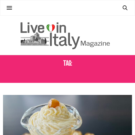
Tag:
DESSERT RECIPE