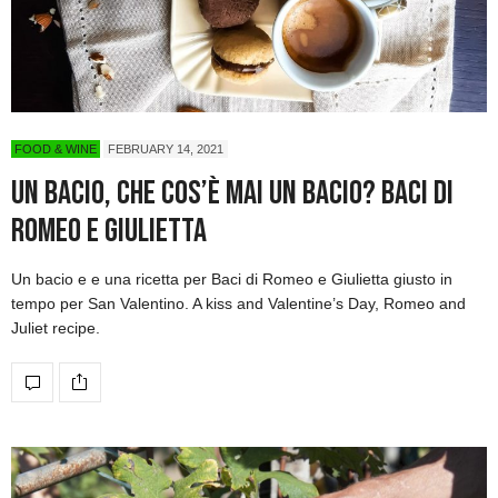
FOOD & WINE
FEBRUARY 14, 2021
Un bacio, che cos’è mai un bacio? Baci di
Romeo e Giulietta
Un bacio e e una ricetta per Baci di Romeo e Giulietta giusto in
tempo per San Valentino. A kiss and Valentine’s Day, Romeo and
Juliet recipe.