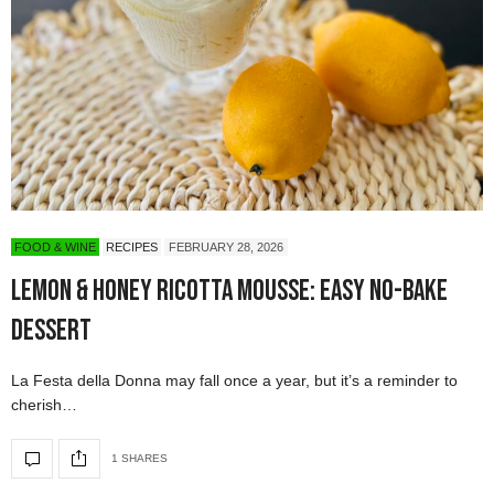
FOOD & WINE
RECIPES
FEBRUARY 28, 2026
Lemon & Honey Ricotta Mousse: Easy No-Bake
Dessert
La Festa della Donna may fall once a year, but it’s a reminder to
cherish…
1 SHARES