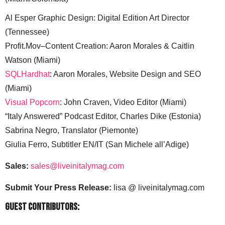
Al Esper Graphic Design: Digital Edition Art Director
(Tennessee)
Profit.Mov–Content Creation: Aaron Morales & Caitlin
Watson (Miami)
SQLHardhat
: Aaron Morales, Website Design and SEO
(Miami)
Visual Popcorn
: John Craven, Video Editor (Miami)
“Italy Answered” Podcast Editor, Charles Dike (Estonia)
Sabrina Negro, Translator (Piemonte)
Giulia Ferro, Subtitler EN/IT (San Michele all’Adige)
Sales:
sales@liveinitalymag.com
Submit Your Press Release:
lisa @ liveinitalymag.com
Guest Contributors: