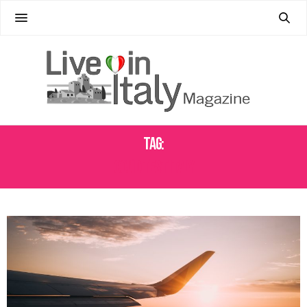
Tag:
COVID TEST ITALY