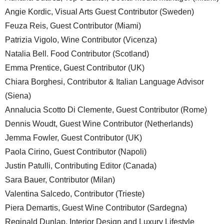
Angie Kordic, Visual Arts Guest Contributor (Sweden)
Feuza Reis, Guest Contributor (Miami)
Patrizia Vigolo, Wine Contributor (Vicenza)
Natalia Bell. Food Contributor (Scotland)
Emma Prentice, Guest Contributor (UK)
Chiara Borghesi, Contributor & Italian Language Advisor
(Siena)
Annalucia Scotto Di Clemente, Guest Contributor (Rome)
Dennis Woudt, Guest Wine Contributor (Netherlands)
Jemma Fowler, Guest Contributor (UK)
Paola Cirino, Guest Contributor (Napoli)
Justin Patulli, Contributing Editor (Canada)
Sara Bauer, Contributor (Milan)
Valentina Salcedo, Contributor (Trieste)
Piera Demartis, Guest Wine Contributor (Sardegna)
Reginald Dunlap, Interior Design and Luxury Lifestyle