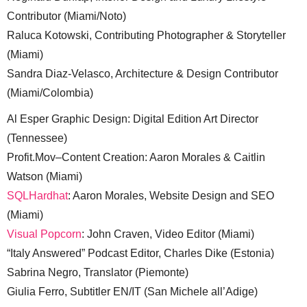
Contributor (Miami/Noto)
Raluca Kotowski, Contributing Photographer & Storyteller
(Miami)
Sandra Diaz-Velasco, Architecture & Design Contributor
(Miami/Colombia)
Al Esper Graphic Design: Digital Edition Art Director
(Tennessee)
Profit.Mov–Content Creation: Aaron Morales & Caitlin
Watson (Miami)
SQLHardhat
: Aaron Morales, Website Design and SEO
(Miami)
Visual Popcorn
: John Craven, Video Editor (Miami)
“Italy Answered” Podcast Editor, Charles Dike (Estonia)
Sabrina Negro, Translator (Piemonte)
Giulia Ferro, Subtitler EN/IT (San Michele all’Adige)