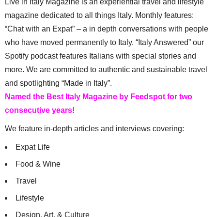
Live in Italy Magazine is an experiential travel and lifestyle
magazine dedicated to all things Italy. Monthly features:
“Chat with an Expat” – a in depth conversations with people
who have moved permanently to Italy. “Italy Answered” our
Spotify podcast features Italians with special stories and
more. We are committed to authentic and sustainable travel
and spotlighting “Made in Italy”.
Named the Best Italy Magazine by Feedspot for two
consecutive years!
We feature in-depth articles and interviews covering:
Expat Life
Food & Wine
Travel
Lifestyle
Design, Art, & Culture