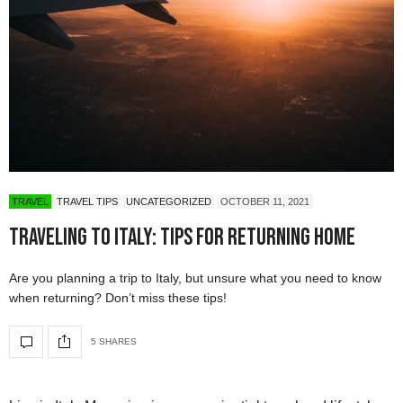
TRAVEL
TRAVEL TIPS
UNCATEGORIZED
OCTOBER 11, 2021
Traveling to Italy: Tips for Returning Home
Are you planning a trip to Italy, but unsure what you need to know
when returning? Don’t miss these tips!
5 SHARES