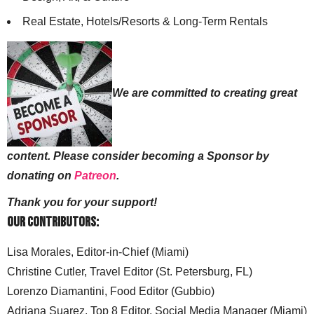
Real Estate, Hotels/Resorts & Long-Term Rentals
We are committed to creating great
content. Please consider becoming a Sponsor by
donating on
Patreon
.
Thank you for your support!
Our Contributors:
Lisa Morales, Editor-in-Chief (Miami)
Christine Cutler, Travel Editor (St. Petersburg, FL)
Lorenzo Diamantini, Food Editor (Gubbio)
Adriana Suarez, Top 8 Editor, Social Media Manager (Miami)