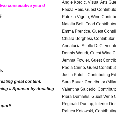
Angie Kordic, Visual Arts Gu
 two consecutive years!
Feuza Reis, Guest Contributo
g:
Patrizia Vigolo, Wine Contrib
Natalia Bell. Food Contributo
Emma Prentice, Guest Contri
Chiara Borghesi, Contributor 
Annalucia Scotto Di Clement
Dennis Woudt, Guest Wine Co
Jemma Fowler, Guest Contrib
Paola Cirino, Guest Contribut
ls
Justin Patulli, Contributing E
eating great content.
Sara Bauer, Contributor (Mila
ming a Sponsor by donating
Valentina Salcedo, Contributo
Piera Demartis, Guest Wine C
Reginald Dunlap, Interior Des
pport!
Raluca Kotowski, Contributin