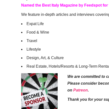
Named the Best Italy Magazine by Feedspot for
We feature in-depth articles and interviews coverin
Expat Life
Food & Wine
Travel
Lifestyle
Design, Art, & Culture
Real Estate, Hotels/Resorts & Long-Term Renta
We are committed to cr
Please consider beco
on
Patreon
.
Thank you for your su