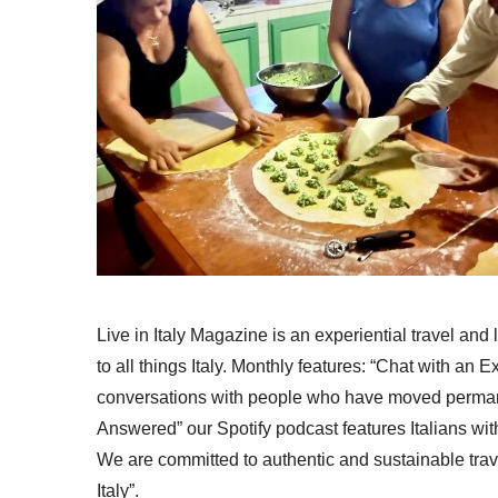
Live in Italy Magazine is an experiential travel and
to all things Italy. Monthly features: “Chat with an E
conversations with people who have moved permanent
Answered” our Spotify podcast features Italians wit
We are committed to authentic and sustainable trav
Italy”.