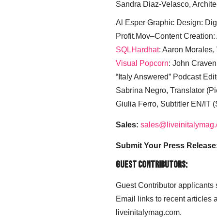
Sandra Diaz-Velasco, Archite
Al Esper Graphic Design: Digi
Profit.Mov–Content Creation:
SQLHardhat
: Aaron Morales
Visual Popcorn
: John Craven
“Italy Answered” Podcast Edit
Sabrina Negro, Translator (P
Giulia Ferro, Subtitler EN/IT 
Sales:
sales@liveinitalymag
Submit Your Press Release
Guest Contributors:
Guest Contributor applicants
Email links to recent articles
liveinitalymag.com.