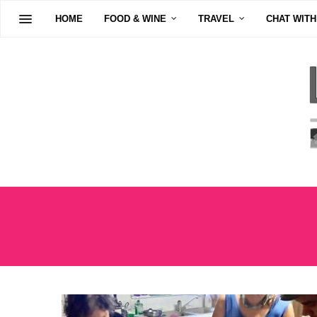
HOME
FOOD & WINE
TRAVEL
CHAT WITH