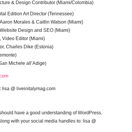
cture & Design Contributor (Miami/Colombia)
tal Edition Art Director (Tennessee)
 Aaron Morales & Caitlin Watson (Miami)
, Website Design and SEO (Miami)
, Video Editor (Miami)
or, Charles Dike (Estonia)
iemonte)
(San Michele all’Adige)
.com
:
lisa @ liveinitalymag.com
 should have a good understanding of WordPress.
 along with your social media handles to: lisa @