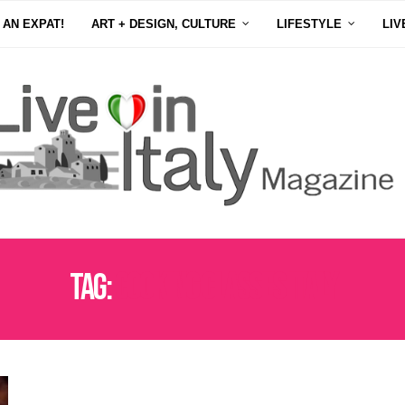
 AN EXPAT!
ART + DESIGN, CULTURE
LIFESTYLE
LIV
Tag:
COOKING CLASSES ITALY