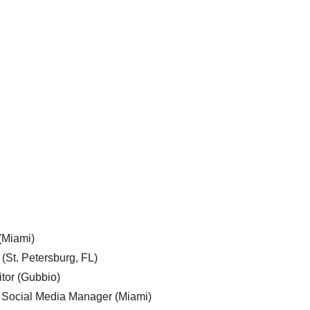
 (Miami)
 (St. Petersburg, FL)
tor (Gubbio)
, Social Media Manager (Miami)