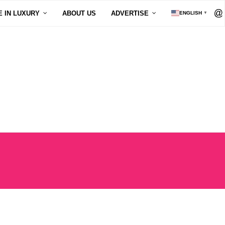
E IN LUXURY
ABOUT US
ADVERTISE
ENGLISH
▼