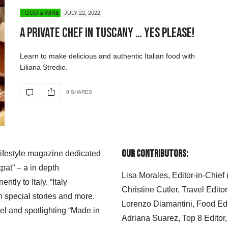
FOOD & WINE
JULY 22, 2022
A Private Chef in Tuscany … Yes Please!
Learn to make delicious and authentic Italian food with
Liliana Stredie.
8 SHARES
Our Contributors:
 lifestyle magazine dedicated
xpat” – a in depth
Lisa Morales, Editor-in-Chief
ly to Italy. “Italy
Christine Cutler, Travel Editor
h special stories and more.
Lorenzo Diamantini, Food Edi
el and spotlighting “Made in
Adriana Suarez, Top 8 Editor