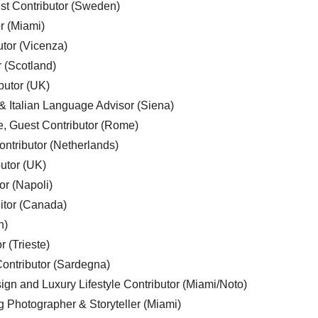
est Contributor (Sweden)
r (Miami)
utor (Vicenza)
r (Scotland)
butor (UK)
& Italian Language Advisor (Siena)
e, Guest Contributor (Rome)
ntributor (Netherlands)
utor (UK)
or (Napoli)
ditor (Canada)
n)
r (Trieste)
ontributor (Sardegna)
ign and Luxury Lifestyle Contributor (Miami/Noto)
g Photographer & Storyteller (Miami)