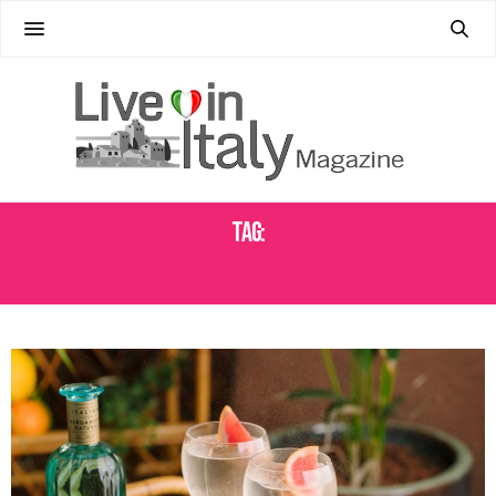
Tag:
COCKTAILS