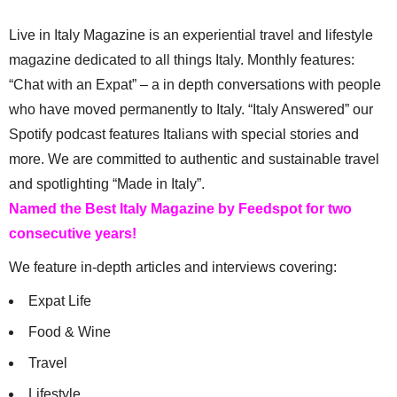
Live in Italy Magazine is an experiential travel and lifestyle
magazine dedicated to all things Italy. Monthly features:
“Chat with an Expat” – a in depth conversations with people
who have moved permanently to Italy. “Italy Answered” our
Spotify podcast features Italians with special stories and
more. We are committed to authentic and sustainable travel
and spotlighting “Made in Italy”.
Named the Best Italy Magazine by Feedspot for two
consecutive years!
We feature in-depth articles and interviews covering:
Expat Life
Food & Wine
Travel
Lifestyle