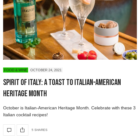
FOOD & WINE
OCTOBER 24, 2021
Spirit of Italy: A Toast to Italian-American
Heritage Month
October is Italian-American Heritage Month. Celebrate with these 3
Italian cocktail recipes!
5 SHARES