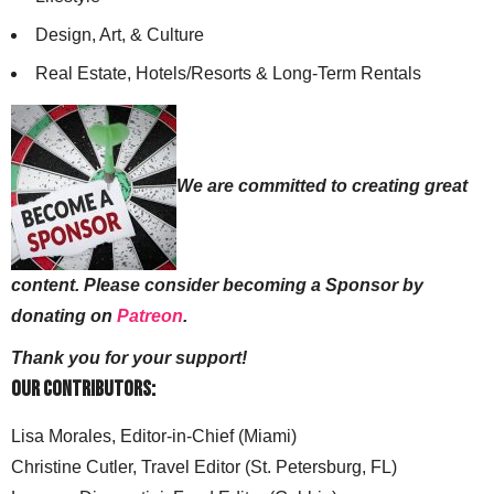
Design, Art, & Culture
Real Estate, Hotels/Resorts & Long-Term Rentals
We are committed to creating great
content. Please consider becoming a Sponsor by
donating on
Patreon
.
Thank you for your support!
Our Contributors:
Lisa Morales, Editor-in-Chief (Miami)
Christine Cutler, Travel Editor (St. Petersburg, FL)