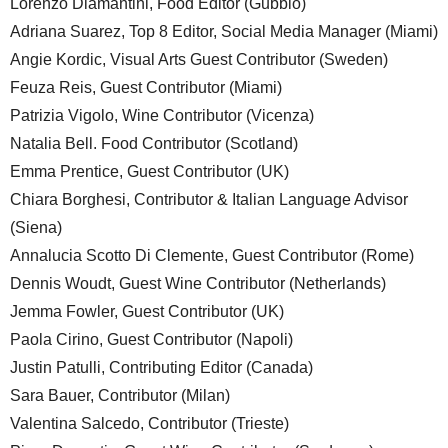
Lorenzo Diamantini, Food Editor (Gubbio)
Adriana Suarez, Top 8 Editor, Social Media Manager (Miami)
Angie Kordic, Visual Arts Guest Contributor (Sweden)
Feuza Reis, Guest Contributor (Miami)
Patrizia Vigolo, Wine Contributor (Vicenza)
Natalia Bell. Food Contributor (Scotland)
Emma Prentice, Guest Contributor (UK)
Chiara Borghesi, Contributor & Italian Language Advisor
(Siena)
Annalucia Scotto Di Clemente, Guest Contributor (Rome)
Dennis Woudt, Guest Wine Contributor (Netherlands)
Jemma Fowler, Guest Contributor (UK)
Paola Cirino, Guest Contributor (Napoli)
Justin Patulli, Contributing Editor (Canada)
Sara Bauer, Contributor (Milan)
Valentina Salcedo, Contributor (Trieste)