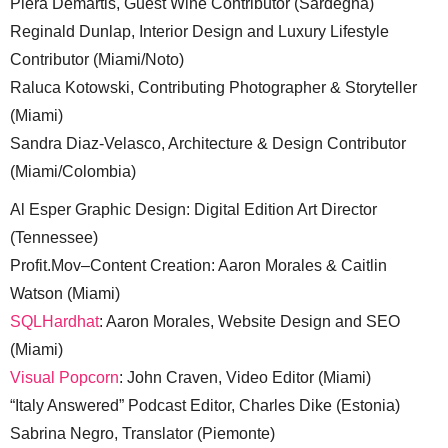
Piera Demartis, Guest Wine Contributor (Sardegna)
Reginald Dunlap, Interior Design and Luxury Lifestyle
Contributor (Miami/Noto)
Raluca Kotowski, Contributing Photographer & Storyteller
(Miami)
Sandra Diaz-Velasco, Architecture & Design Contributor
(Miami/Colombia)
Al Esper Graphic Design: Digital Edition Art Director
(Tennessee)
Profit.Mov–Content Creation: Aaron Morales & Caitlin
Watson (Miami)
SQLHardhat
: Aaron Morales, Website Design and SEO
(Miami)
Visual Popcorn
: John Craven, Video Editor (Miami)
“Italy Answered” Podcast Editor, Charles Dike (Estonia)
Sabrina Negro, Translator (Piemonte)