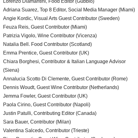
Lorenzo Diamantini, Food Editor (Gubbio)
Adriana Suarez, Top 8 Editor, Social Media Manager (Miami)
Angie Kordic, Visual Arts Guest Contributor (Sweden)
Feuza Reis, Guest Contributor (Miami)
Patrizia Vigolo, Wine Contributor (Vicenza)
Natalia Bell. Food Contributor (Scotland)
Emma Prentice, Guest Contributor (UK)
Chiara Borghesi, Contributor & Italian Language Advisor
(Siena)
Annalucia Scotto Di Clemente, Guest Contributor (Rome)
Dennis Woudt, Guest Wine Contributor (Netherlands)
Jemma Fowler, Guest Contributor (UK)
Paola Cirino, Guest Contributor (Napoli)
Justin Patulli, Contributing Editor (Canada)
Sara Bauer, Contributor (Milan)
Valentina Salcedo, Contributor (Trieste)