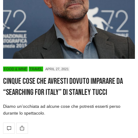
FOOD & WINE
TRAVEL
APRIL 27, 2021
Cinque cose che avresti dovuto imparare da
“Searching for Italy” di Stanley Tucci
Diamo un’occhiata ad alcune cose che potresti esserti perso
durante lo spettacolo.