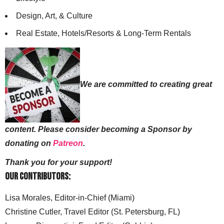
Design, Art, & Culture
Real Estate, Hotels/Resorts & Long-Term Rentals
We are committed to creating great
content. Please consider becoming a Sponsor by
donating on
Patreon
.
Thank you for your support!
Our Contributors:
Lisa Morales, Editor-in-Chief (Miami)
Christine Cutler, Travel Editor (St. Petersburg, FL)