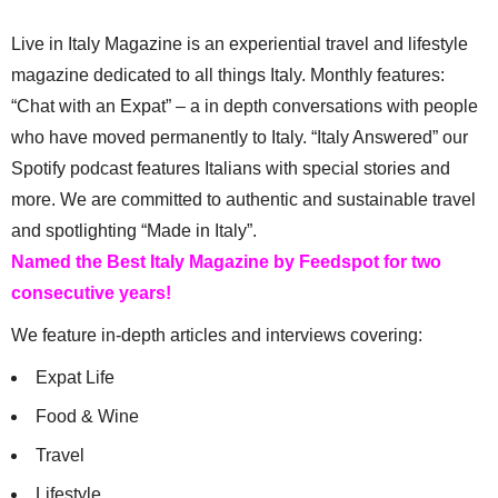
Live in Italy Magazine is an experiential travel and lifestyle
magazine dedicated to all things Italy. Monthly features:
“Chat with an Expat” – a in depth conversations with people
who have moved permanently to Italy. “Italy Answered” our
Spotify podcast features Italians with special stories and
more. We are committed to authentic and sustainable travel
and spotlighting “Made in Italy”.
Named the Best Italy Magazine by Feedspot for two
consecutive years!
We feature in-depth articles and interviews covering:
Expat Life
Food & Wine
Travel
Lifestyle