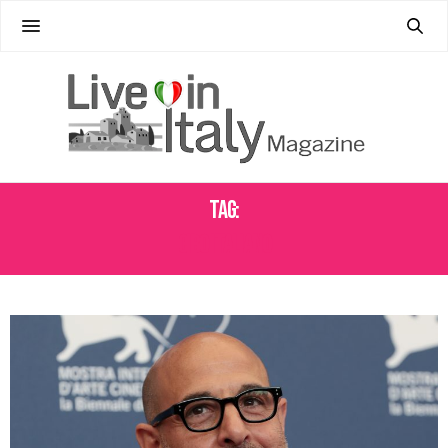
Tag:
CIBO ITALIANO