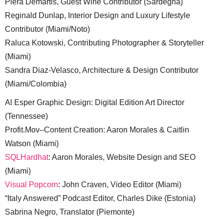
Piera Demartis, Guest Wine Contributor (Sardegna)
Reginald Dunlap, Interior Design and Luxury Lifestyle
Contributor (Miami/Noto)
Raluca Kotowski, Contributing Photographer & Storyteller
(Miami)
Sandra Diaz-Velasco, Architecture & Design Contributor
(Miami/Colombia)
Al Esper Graphic Design: Digital Edition Art Director
(Tennessee)
Profit.Mov–Content Creation: Aaron Morales & Caitlin
Watson (Miami)
SQLHardhat
: Aaron Morales, Website Design and SEO
(Miami)
Visual Popcorn
: John Craven, Video Editor (Miami)
“Italy Answered” Podcast Editor, Charles Dike (Estonia)
Sabrina Negro, Translator (Piemonte)