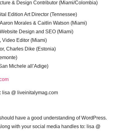
cture & Design Contributor (Miami/Colombia)
tal Edition Art Director (Tennessee)
 Aaron Morales & Caitlin Watson (Miami)
, Website Design and SEO (Miami)
, Video Editor (Miami)
or, Charles Dike (Estonia)
iemonte)
(San Michele all’Adige)
.com
:
lisa @ liveinitalymag.com
 should have a good understanding of WordPress.
 along with your social media handles to: lisa @