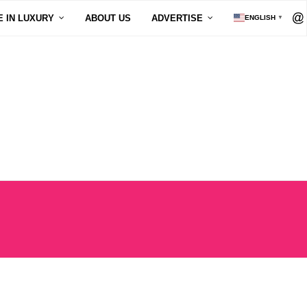
E IN LUXURY
ABOUT US
ADVERTISE
ENGLISH
▼