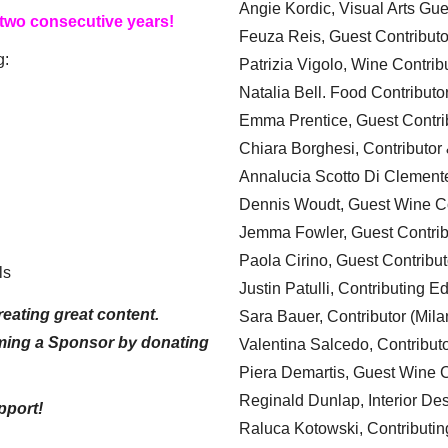
Angie Kordic, Visual Arts Gu
 two consecutive years!
Feuza Reis, Guest Contributo
g:
Patrizia Vigolo, Wine Contrib
Natalia Bell. Food Contributo
Emma Prentice, Guest Contri
Chiara Borghesi, Contributor 
Annalucia Scotto Di Clement
Dennis Woudt, Guest Wine Co
Jemma Fowler, Guest Contrib
Paola Cirino, Guest Contribut
ls
Justin Patulli, Contributing E
eating great content.
Sara Bauer, Contributor (Mila
ming a Sponsor by donating
Valentina Salcedo, Contributo
Piera Demartis, Guest Wine C
Reginald Dunlap, Interior Des
pport!
Raluca Kotowski, Contributin