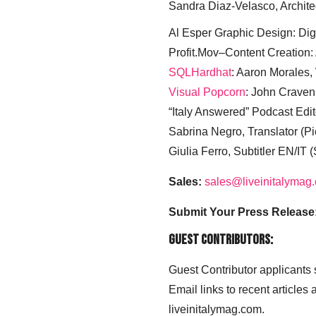
Sandra Diaz-Velasco, Archite
Al Esper Graphic Design: Digi
Profit.Mov–Content Creation:
SQLHardhat
: Aaron Morales
Visual Popcorn
: John Craven
“Italy Answered” Podcast Edit
Sabrina Negro, Translator (P
Giulia Ferro, Subtitler EN/IT 
Sales:
sales@liveinitalymag
Submit Your Press Release
Guest Contributors:
Guest Contributor applicants
Email links to recent articles
liveinitalymag.com.