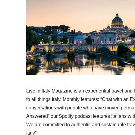
Live in Italy Magazine is an experiential travel and
to all things Italy. Monthly features: “Chat with an E
conversations with people who have moved permanent
Answered” our Spotify podcast features Italians wit
We are committed to authentic and sustainable trav
Italy”.