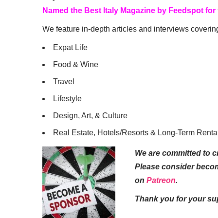
Named the Best Italy Magazine by Feedspot for
We feature in-depth articles and interviews coverin
Expat Life
Food & Wine
Travel
Lifestyle
Design, Art, & Culture
Real Estate, Hotels/Resorts & Long-Term Renta
We are committed to cr
Please consider beco
on
Patreon
.
Thank you for your su