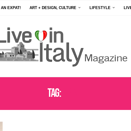
 AN EXPAT!
ART + DESIGN, CULTURE
LIFESTYLE
LIV
Tag:
BREXIT