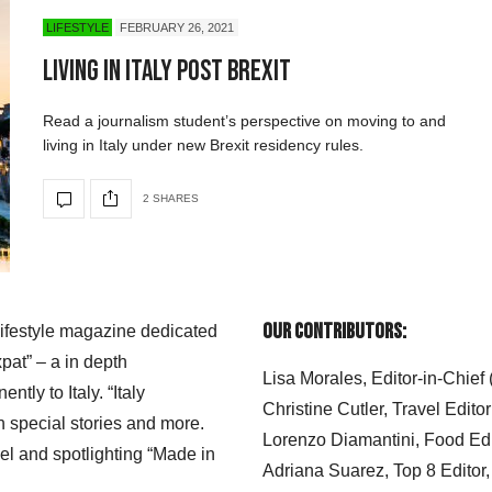
LIFESTYLE
FEBRUARY 26, 2021
Living in Italy Post Brexit
Read a journalism student’s perspective on moving to and
living in Italy under new Brexit residency rules.
2 SHARES
Our Contributors:
 lifestyle magazine dedicated
xpat” – a in depth
Lisa Morales, Editor-in-Chief
ly to Italy. “Italy
Christine Cutler, Travel Editor
h special stories and more.
Lorenzo Diamantini, Food Edi
el and spotlighting “Made in
Adriana Suarez, Top 8 Editor