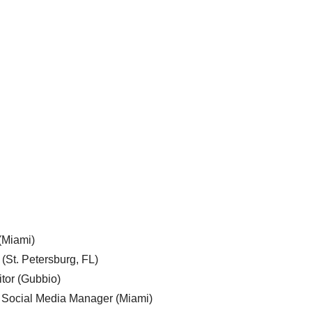
 (Miami)
 (St. Petersburg, FL)
tor (Gubbio)
, Social Media Manager (Miami)