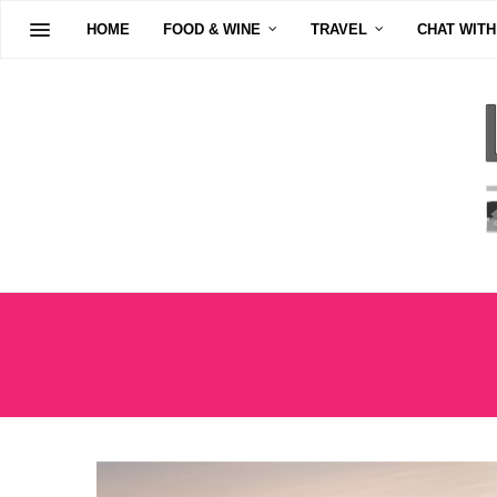
HOME
FOOD & WINE
TRAVEL
CHAT WITH