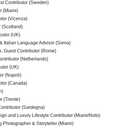
est Contributor (Sweden)
r (Miami)
utor (Vicenza)
r (Scotland)
butor (UK)
& Italian Language Advisor (Siena)
e, Guest Contributor (Rome)
ntributor (Netherlands)
utor (UK)
or (Napoli)
ditor (Canada)
n)
r (Trieste)
ontributor (Sardegna)
ign and Luxury Lifestyle Contributor (Miami/Noto)
g Photographer & Storyteller (Miami)